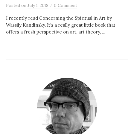
/
Posted
on
July 1, 2018
0 Comment
I recently read Concerning the Spiritual in Art by
Wassily Kandinsky. It’s a really great little book that
offers a fresh perspective on art, art theory, ...