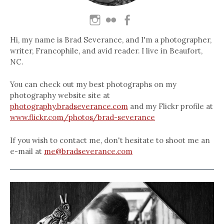
Hi, my name is Brad Severance, and I'm a photographer,
writer, Francophile, and avid reader. I live in Beaufort,
NC.
You can check out my best photographs on my
photography website site at
photography.bradseverance.com
and my Flickr profile at
www.flickr.com/photos/brad-severance
If you wish to contact me, don't hesitate to shoot me an
e-mail at
me@bradseverance.com