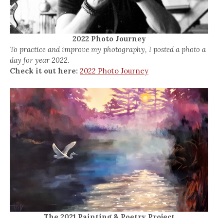
2022 Photo Journey
To practice and improve my photography, I posted a photo a
day for year 2022.
Check it out here:
2022 Photo Journey
The 2021 Painting & Poetry Project