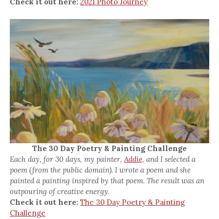
Check it out here:
2021 Photo Journey
The 30 Day Poetry & Painting Challenge
Each day, for 30 days, my painter,
Addie,
and I selected a
poem (from the public domain). I wrote a poem and she
painted a painting inspired by that poem. The result was an
outpouring of creative energy.
Check it out here:
The 30 Day Poetry & Painting
Challenge