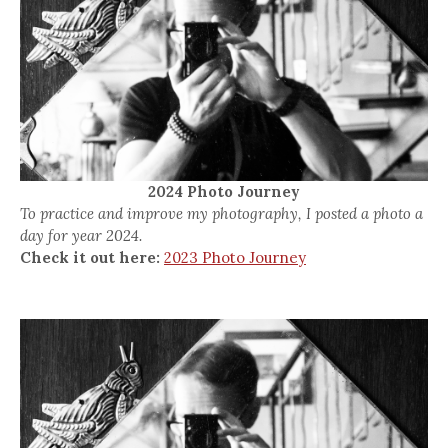
2024 Photo Journey
To practice and improve my photography, I posted a photo a
day for year 2024.
Check it out here:
2023 Photo Journey