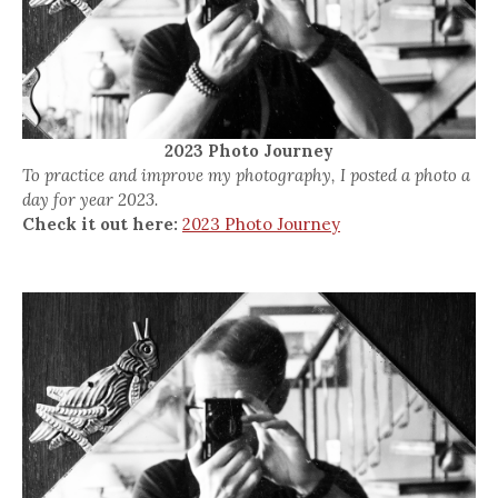
2023 Photo Journey
To practice and improve my photography, I posted a photo a
day for year 2023.
Check it out here:
2023 Photo Journey