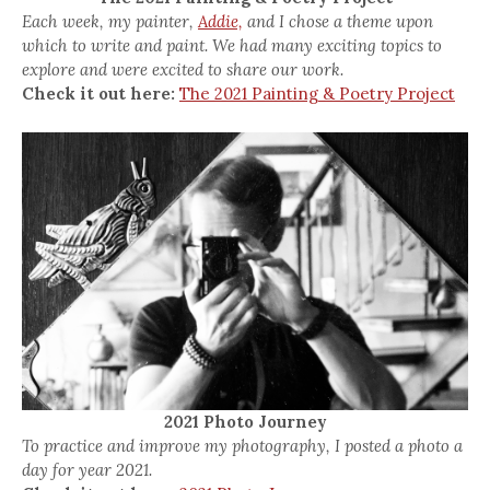
Each week, my painter,
Addie,
and I chose a theme upon
which to write and paint. We had many exciting topics to
explore and were excited to share our work.
Check it out here:
The 2021 Painting & Poetry Project
2021 Photo Journey
To practice and improve my photography, I posted a photo a
day for year 2021.