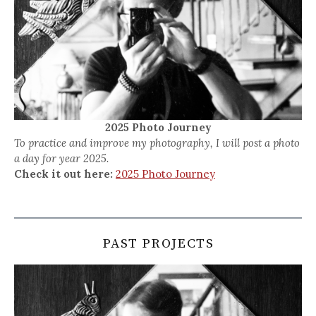
2025 Photo Journey
To practice and improve my photography, I will post a photo
a day for year 2025.
Check it out here:
2025 Photo Journey
PAST PROJECTS