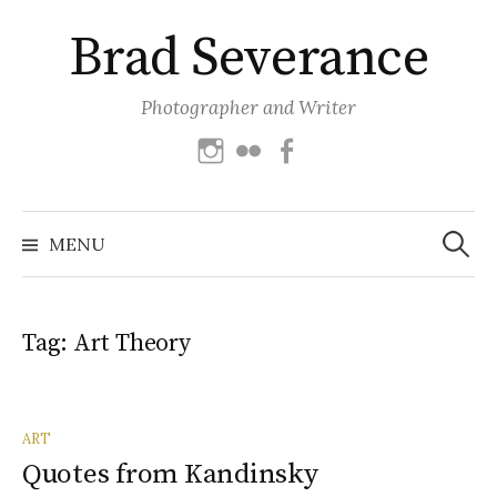
Skip
Brad Severance
to
content
Photographer and Writer
Instagram
Flickr
Facebook
Search
for:
MENU
Tag:
Art Theory
ART
Quotes from Kandinsky