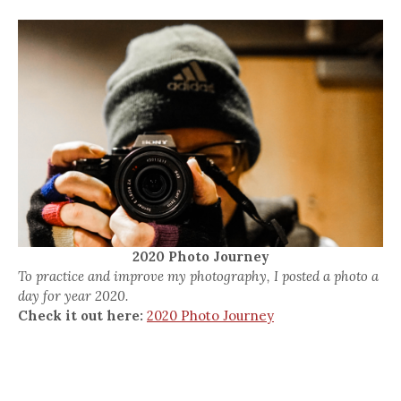
2020 Photo Journey
To practice and improve my photography, I posted a photo a
day for year 2020.
Check it out here:
2020 Photo Journey