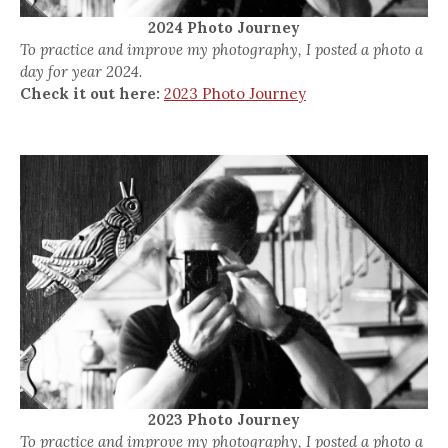
2024 Photo Journey
To practice and improve my photography, I posted a photo a
day for year 2024.
Check it out here:
2023 Photo Journey
2023 Photo Journey
To practice and improve my photography, I posted a photo a