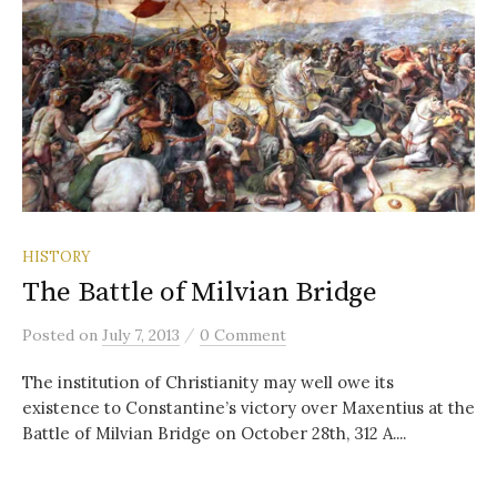
HISTORY
The Battle of Milvian Bridge
/
Posted
on
July 7, 2013
0 Comment
The institution of Christianity may well owe its
existence to Constantine’s victory over Maxentius at the
Battle of Milvian Bridge on October 28th, 312 A....