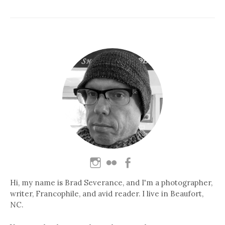
Hi, my name is Brad Severance, and I'm a photographer,
writer, Francophile, and avid reader. I live in Beaufort,
NC.