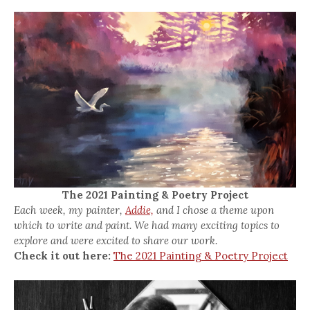
The 2021 Painting & Poetry Project
Each week, my painter,
Addie,
and I chose a theme upon
which to write and paint. We had many exciting topics to
explore and were excited to share our work.
Check it out here:
The 2021 Painting & Poetry Project