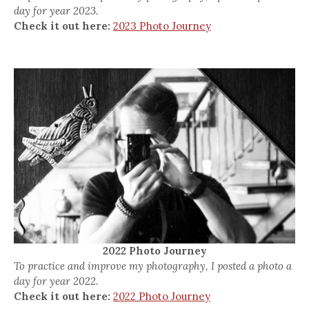
day for year 2023.
Check it out here:
2023 Photo Journey
2022 Photo Journey
To practice and improve my photography, I posted a photo a
day for year 2022.
Check it out here:
2022 Photo Journey