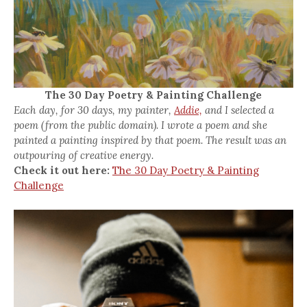
The 30 Day Poetry & Painting Challenge
Each day, for 30 days, my painter,
Addie,
and I selected a
poem (from the public domain). I wrote a poem and she
painted a painting inspired by that poem. The result was an
outpouring of creative energy.
Check it out here:
The 30 Day Poetry & Painting
Challenge