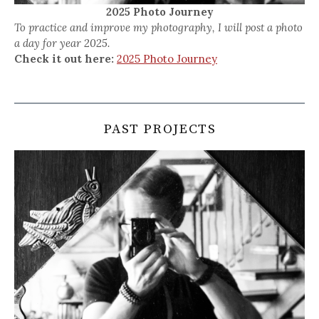
2025 Photo Journey
To practice and improve my photography, I will post a photo
a day for year 2025.
Check it out here:
2025 Photo Journey
PAST PROJECTS