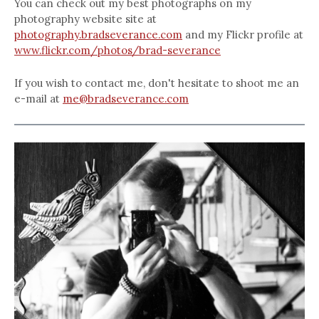
You can check out my best photographs on my
photography website site at
photography.bradseverance.com
and my Flickr profile at
www.flickr.com/photos/brad-severance
If you wish to contact me, don't hesitate to shoot me an
e-mail at
me@bradseverance.com