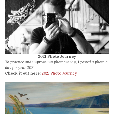
2021 Photo Journey
To practice and improve my photography, I posted a photo a
day for year 2021.
Check it out here:
2021 Photo Journey