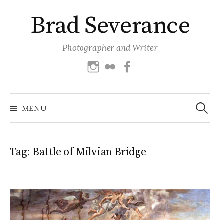
Skip
Brad Severance
to
content
Photographer and Writer
Instagram
Flickr
Facebook
Search
for:
MENU
Tag:
Battle of Milvian Bridge