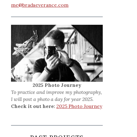
me@bradseverance.com
2025 Photo Journey
To practice and improve my photography,
I will post a photo a day for year 2025.
Check it out here:
2025 Photo Journey