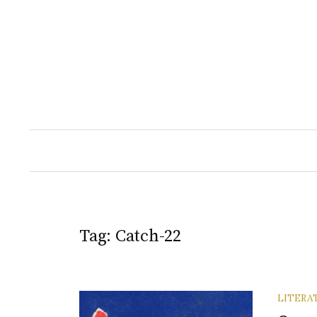
Skip
to
content
Tag:
Catch-22
LITERA