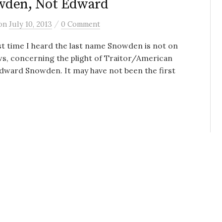
wden, Not Edward
/
on
July 10, 2013
0 Comment
st time I heard the last name Snowden is not on
s, concerning the plight of Traitor/American
dward Snowden. It may have not been the first