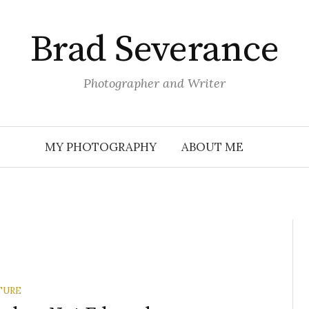
Brad Severance
Photographer and Writer
MY PHOTOGRAPHY
ABOUT ME
TURE