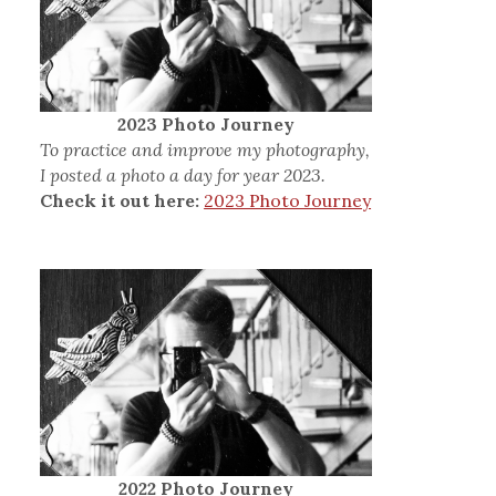
2023 Photo Journey
To practice and improve my photography,
I posted a photo a day for year 2023.
Check it out here:
2023 Photo Journey
2022 Photo Journey