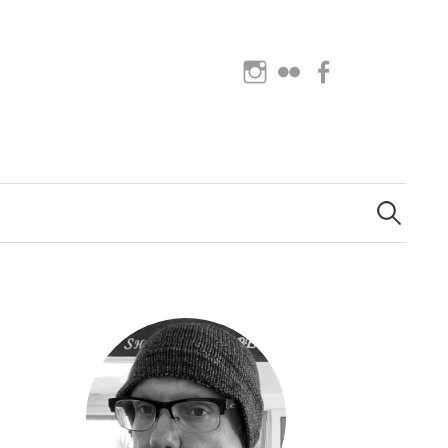
Instagram
Flickr
Facebook
Search
for: