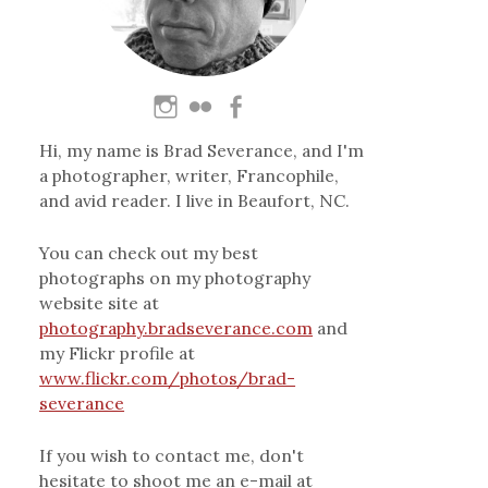
Hi, my name is Brad Severance, and I'm
a photographer, writer, Francophile,
and avid reader. I live in Beaufort, NC.
You can check out my best
photographs on my photography
website site at
photography.bradseverance.com
and
my Flickr profile at
www.flickr.com/photos/brad-
severance
If you wish to contact me, don't
hesitate to shoot me an e-mail at