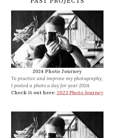
PAST PROJECTS
2024 Photo Journey
To practice and improve my photography,
I posted a photo a day for year 2024.
Check it out here:
2023 Photo Journey