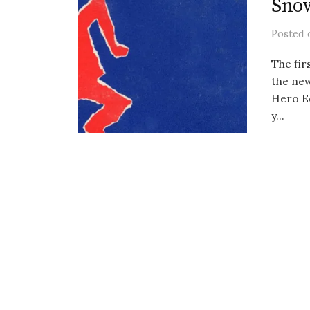
Sno
Posted
The fir
the new
Hero E
y...