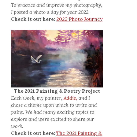
To practice and improve my photography,
I posted a photo a day for year 2022.
Check it out here:
2022 Photo Journey
The 2021 Painting & Poetry Project
Each week, my painter,
Addie,
and I
chose a theme upon which to write and
paint. We had many exciting topics to
explore and were excited to share our
work.
Check it out here:
The 2021 Painting &