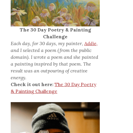
The 30 Day Poetry & Painting
Challenge
Each day, for 30 days, my painter,
Addie,
and I selected a poem (from the public
domain). I wrote a poem and she painted
a painting inspired by that poem. The
result was an outpouring of creative
energy.
Check it out here:
The 30 Day Poetry
& Painting Challenge