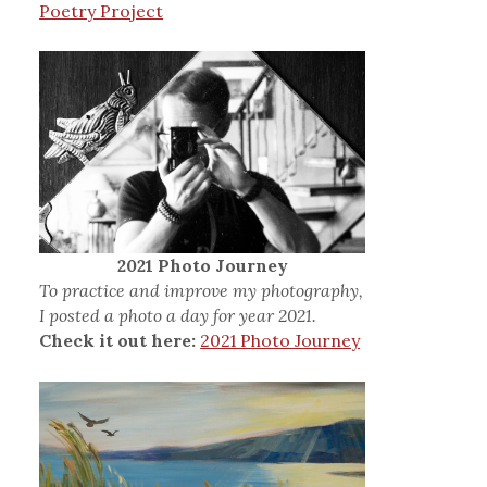
Poetry Project
2021 Photo Journey
To practice and improve my photography,
I posted a photo a day for year 2021.
Check it out here:
2021 Photo Journey