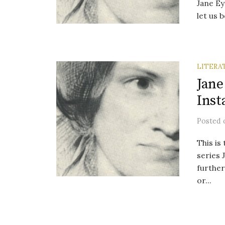
Jane Ey
let us b
LITERA
Jane
Inst
Posted
This is
series 
further
or...