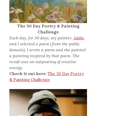
The 30 Day Poetry & Painting
Challenge
Each day, for 30 days, my painter,
Addie,
and I selected a poem (from the public
domain). I wrote a poem and she painted
a painting inspired by that poem. The
result was an outpouring of creative
energy.
Check it out here:
The 30 Day Poetry
& Painting Challenge