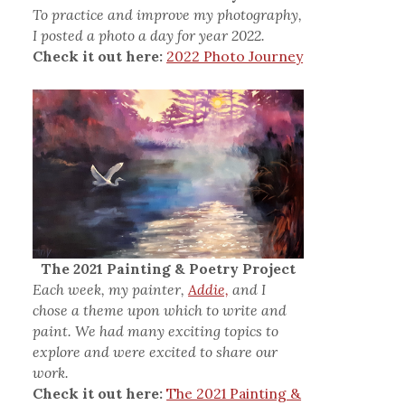
To practice and improve my photography,
I posted a photo a day for year 2022.
Check it out here:
2022 Photo Journey
The 2021 Painting & Poetry Project
Each week, my painter,
Addie,
and I
chose a theme upon which to write and
paint. We had many exciting topics to
explore and were excited to share our
work.
Check it out here:
The 2021 Painting &