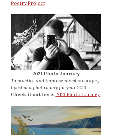
Poetry Project
2021 Photo Journey
To practice and improve my photography,
I posted a photo a day for year 2021.
Check it out here:
2021 Photo Journey