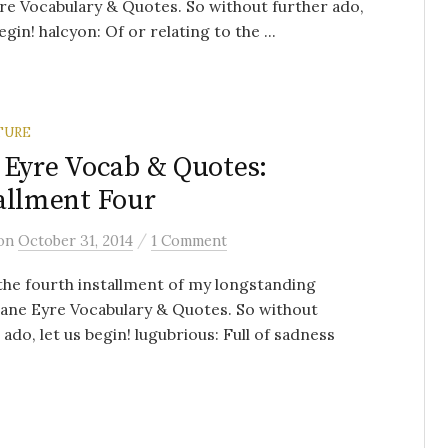
re Vocabulary & Quotes. So without further ado,
egin! halcyon: Of or relating to the ...
TURE
 Eyre Vocab & Quotes:
allment Four
/
on
October 31, 2014
1 Comment
 the fourth installment of my longstanding
Jane Eyre Vocabulary & Quotes. So without
 ado, let us begin! lugubrious: Full of sadness