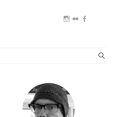
Instagram
Flickr
Facebook
Search
for: