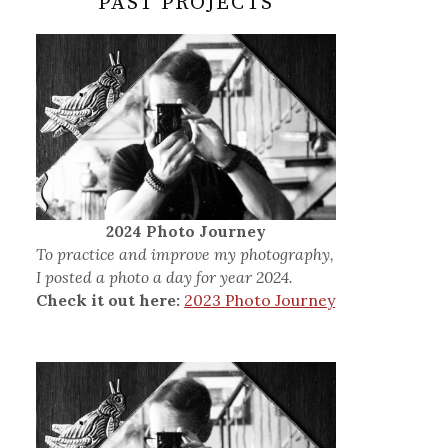
PAST PROJECTS
2024 Photo Journey
To practice and improve my photography,
I posted a photo a day for year 2024.
Check it out here:
2023 Photo Journey