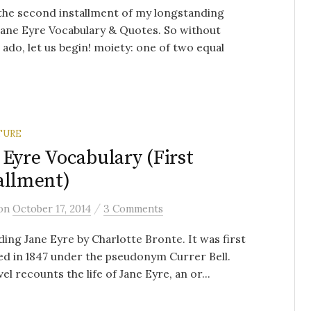
 the second installment of my longstanding
Jane Eyre Vocabulary & Quotes. So without
 ado, let us begin! moiety: one of two equal
TURE
 Eyre Vocabulary (First
allment)
/
on
October 17, 2014
3 Comments
ding Jane Eyre by Charlotte Bronte. It was first
ed in 1847 under the pseudonym Currer Bell.
el recounts the life of Jane Eyre, an or...