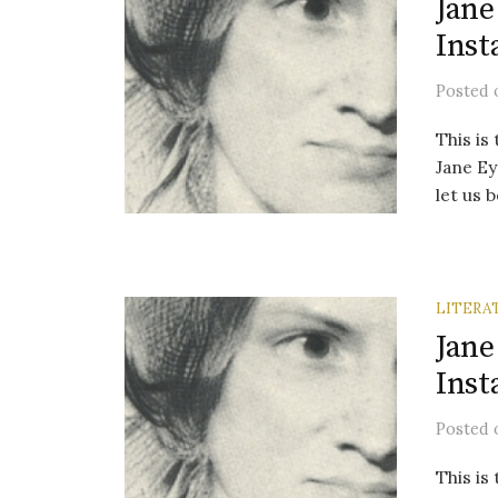
Jane
Inst
Posted
This is
Jane Ey
let us b
LITERA
Jane
Inst
Posted
This is