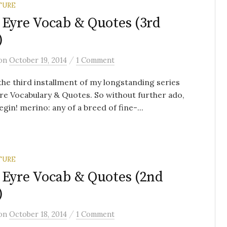
TURE
 Eyre Vocab & Quotes (3rd
)
/
on
October 19, 2014
1 Comment
 the third installment of my longstanding series
re Vocabulary & Quotes. So without further ado,
begin! merino: any of a breed of fine-...
TURE
 Eyre Vocab & Quotes (2nd
)
/
on
October 18, 2014
1 Comment