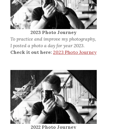
2023 Photo Journey
To practice and improve my photography,
I posted a photo a day for year 2023.
Check it out here:
2023 Photo Journey
2022 Photo Journey