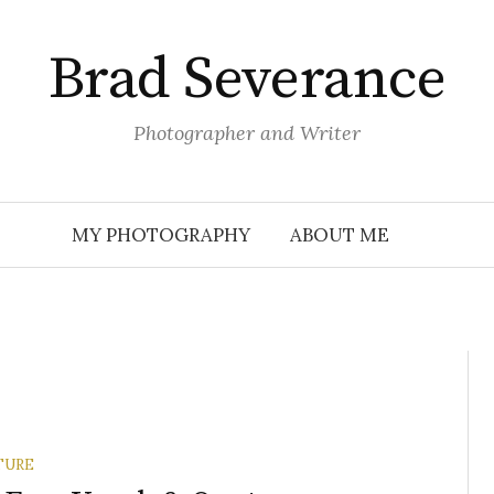
Brad Severance
Photographer and Writer
MY PHOTOGRAPHY
ABOUT ME
TURE