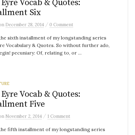
 Eyre Vocab & Quotes:
allment Six
/
on
December 28, 2014
0 Comment
 the sixth installment of my longstanding series
re Vocabulary & Quotes. So without further ado,
egin! pecuniary: Of, relating to, or ...
TURE
 Eyre Vocab & Quotes:
allment Five
/
on
November 2, 2014
1 Comment
 the fifth installment of my longstanding series