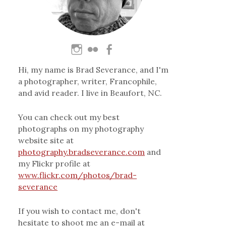
Hi, my name is Brad Severance, and I'm
a photographer, writer, Francophile,
and avid reader. I live in Beaufort, NC.
You can check out my best
photographs on my photography
website site at
photography.bradseverance.com
and
my Flickr profile at
www.flickr.com/photos/brad-
severance
If you wish to contact me, don't
hesitate to shoot me an e-mail at