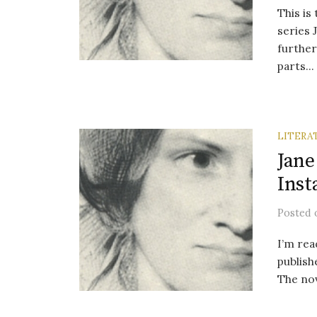
This is
series 
further
parts...
LITERA
Jane
Inst
Posted
I’m rea
publish
The nov