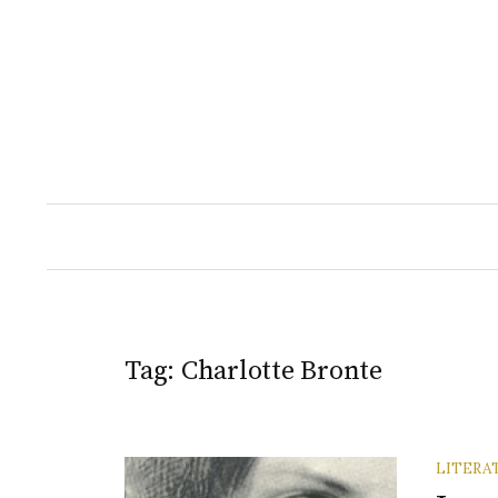
Skip
to
content
Tag:
Charlotte Bronte
LITERA