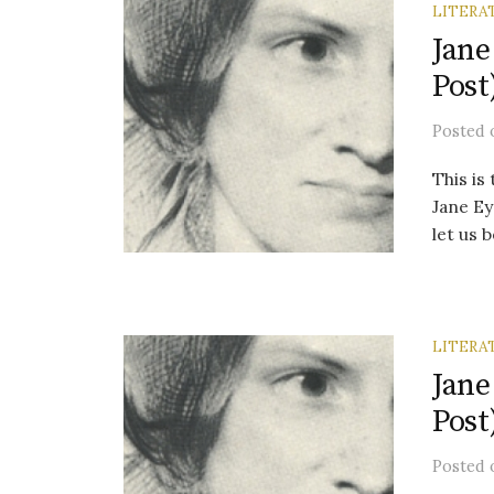
LITERA
Jane
Post
Posted
This is
Jane Ey
let us 
LITERA
Jane
Post
Posted