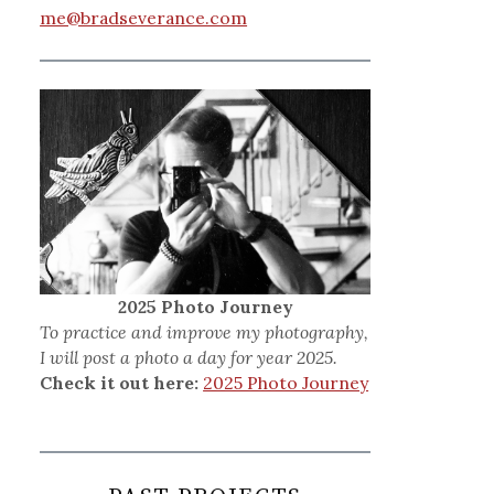
me@bradseverance.com
2025 Photo Journey
To practice and improve my photography,
I will post a photo a day for year 2025.
Check it out here:
2025 Photo Journey