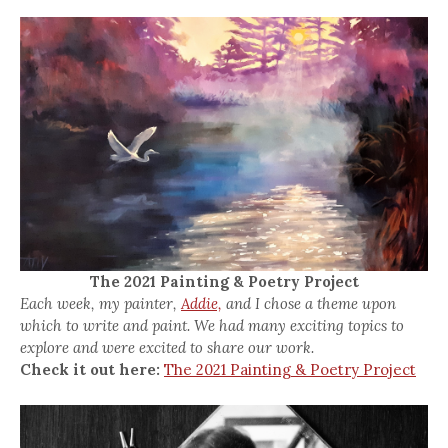
The 2021 Painting & Poetry Project
Each week, my painter,
Addie,
and I chose a theme upon
which to write and paint. We had many exciting topics to
explore and were excited to share our work.
Check it out here:
The 2021 Painting & Poetry Project