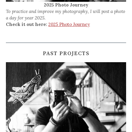
2025 Photo Journey
To practice and improve my photography, I will post a photo
a day for year 2025.
Check it out here:
2025 Photo Journey
PAST PROJECTS