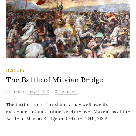
HISTORY
The Battle of Milvian Bridge
/
Posted
on
July 7, 2013
0 Comment
The institution of Christianity may well owe its
existence to Constantine’s victory over Maxentius at the
Battle of Milvian Bridge on October 28th, 312 A....