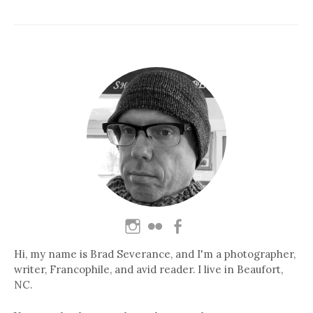
Hi, my name is Brad Severance, and I'm a photographer,
writer, Francophile, and avid reader. I live in Beaufort,
NC.