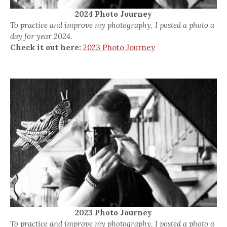
2024 Photo Journey
To practice and improve my photography, I posted a photo a
day for year 2024.
Check it out here:
2023 Photo Journey
2023 Photo Journey
To practice and improve my photography, I posted a photo a