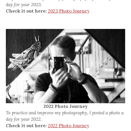
day for year 2023.
Check it out here:
2023 Photo Journey
2022 Photo Journey
To practice and improve my photography, I posted a photo a
day for year 2022.
Check it out here:
2022 Photo Journey