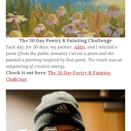
The 30 Day Poetry & Painting Challenge
Each day, for 30 days, my painter,
Addie,
and I selected a
poem (from the public domain). I wrote a poem and she
painted a painting inspired by that poem. The result was an
outpouring of creative energy.
Check it out here:
The 30 Day Poetry & Painting
Challenge