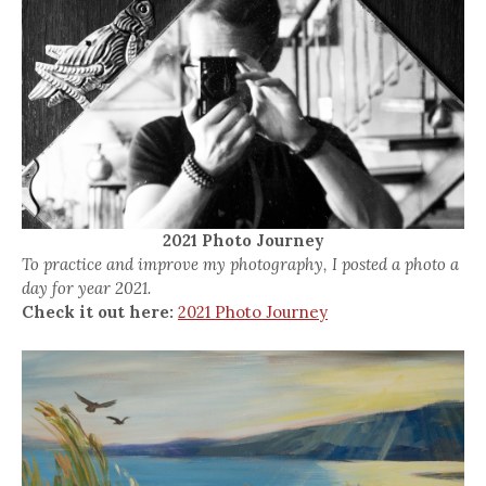
2021 Photo Journey
To practice and improve my photography, I posted a photo a
day for year 2021.
Check it out here:
2021 Photo Journey