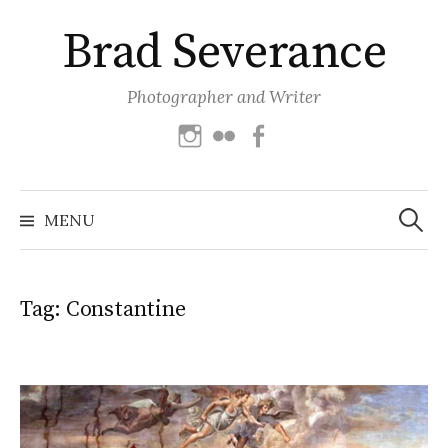
Skip
Brad Severance
to
content
Photographer and Writer
Instagram
Flickr
Facebook
Search
for:
MENU
Tag:
Constantine