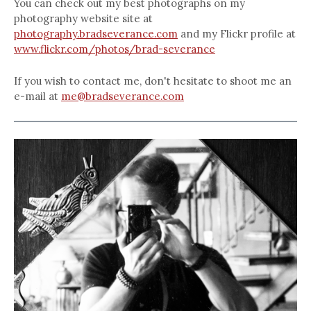
You can check out my best photographs on my
photography website site at
photography.bradseverance.com
and my Flickr profile at
www.flickr.com/photos/brad-severance
If you wish to contact me, don't hesitate to shoot me an
e-mail at
me@bradseverance.com