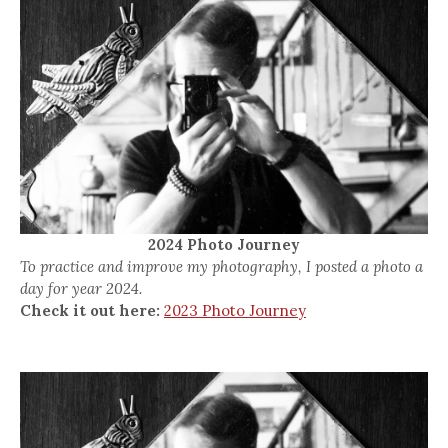
2024 Photo Journey
To practice and improve my photography, I posted a photo a
day for year 2024.
Check it out here:
2023 Photo Journey