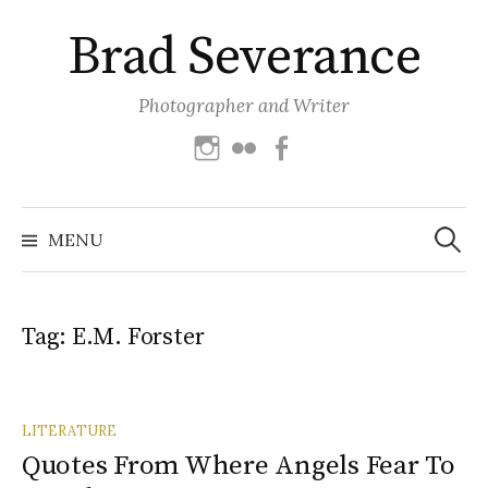
Skip
Brad Severance
to
content
Photographer and Writer
Instagram
Flickr
Facebook
Search
for:
MENU
Tag:
E.M. Forster
LITERATURE
Quotes From Where Angels Fear To