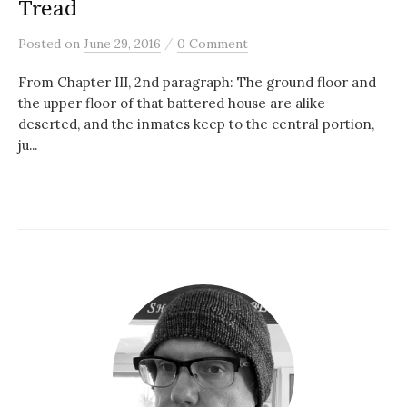
Tread
/
Posted
on
June 29, 2016
0 Comment
From Chapter III, 2nd paragraph: The ground floor and
the upper floor of that battered house are alike
deserted, and the inmates keep to the central portion,
ju...