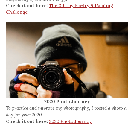
Check it out here:
The 30 Day Poetry & Painting
Challenge
2020 Photo Journey
To practice and improve my photography, I posted a photo a
day for year 2020.
Check it out here:
2020 Photo Journey