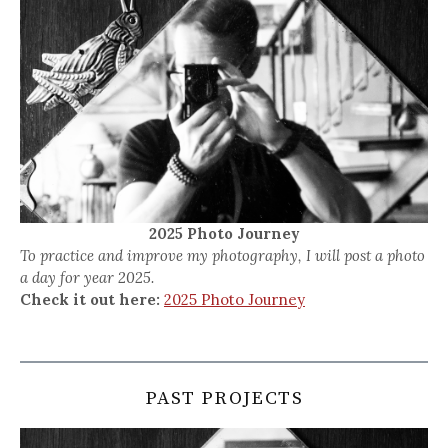
2025 Photo Journey
To practice and improve my photography, I will post a photo
a day for year 2025.
Check it out here:
2025 Photo Journey
PAST PROJECTS