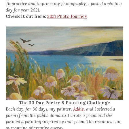
To practice and improve my photography, I posted a photo a
day for year 2021.
Check it out here:
2021 Photo Journey
The 30 Day Poetry & Painting Challenge
Each day, for 30 days, my painter,
Addie,
and I selected a
poem (from the public domain). I wrote a poem and she
painted a painting inspired by that poem. The result was an
outpouring of creative energy.