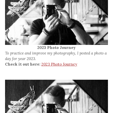
2023 Photo Journey
To practice and improve my photography, I posted a photo a
day for year 2023.
Check it out here:
2023 Photo Journey