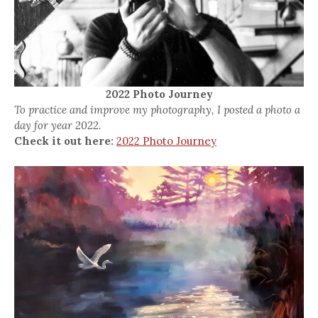
2022 Photo Journey
To practice and improve my photography, I posted a photo a
day for year 2022.
Check it out here:
2022 Photo Journey