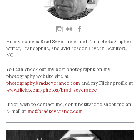
Hi, my name is Brad Severance, and I'm a photographer,
writer, Francophile, and avid reader. I live in Beaufort,
NC.
You can check out my best photographs on my
photography website site at
photography.bradseverance.com
and my Flickr profile at
www.flickr.com/photos/brad-severance
If you wish to contact me, don't hesitate to shoot me an
e-mail at
me@bradseverance.com