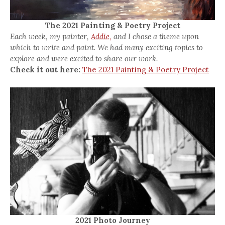
The 2021 Painting & Poetry Project
Each week, my painter,
Addie,
and I chose a theme upon
which to write and paint. We had many exciting topics to
explore and were excited to share our work.
Check it out here:
The 2021 Painting & Poetry Project
2021 Photo Journey