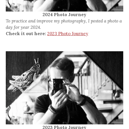
2024 Photo Journey
To practice and improve my photography, I posted a photo a
day for year 2024.
Check it out here:
2023 Photo Journey
2023 Photo Journey