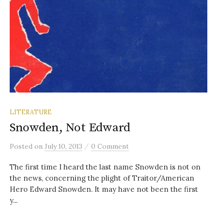
LITERATURE
Snowden, Not Edward
/
Posted
on
July 10, 2013
0 Comment
The first time I heard the last name Snowden is not on
the news, concerning the plight of Traitor/American
Hero Edward Snowden. It may have not been the first
y...