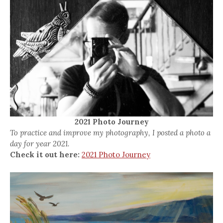
2021 Photo Journey
To practice and improve my photography, I posted a photo a
day for year 2021.
Check it out here:
2021 Photo Journey