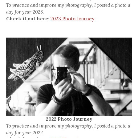
To practice and improve my photography, I posted a photo a
day for year 2023.
Check it out here:
2023 Photo Journey
2022 Photo Journey
To practice and improve my photography, I posted a photo a
day for year 2022.