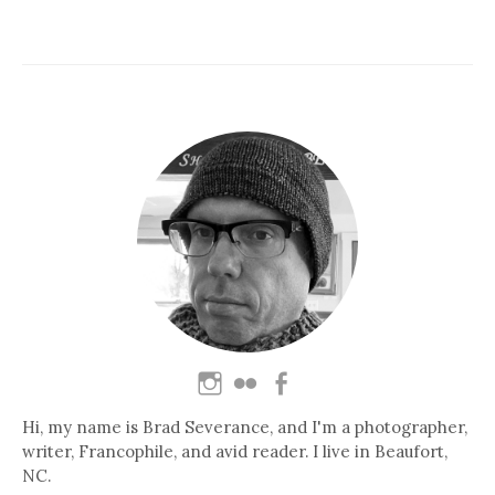
Hi, my name is Brad Severance, and I'm a photographer,
writer, Francophile, and avid reader. I live in Beaufort,
NC.