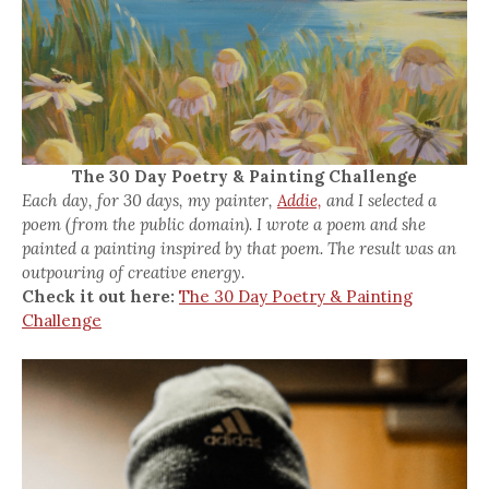
The 30 Day Poetry & Painting Challenge
Each day, for 30 days, my painter,
Addie,
and I selected a
poem (from the public domain). I wrote a poem and she
painted a painting inspired by that poem. The result was an
outpouring of creative energy.
Check it out here:
The 30 Day Poetry & Painting
Challenge