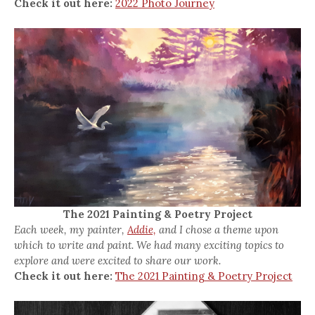
Check it out here:
2022 Photo Journey
The 2021 Painting & Poetry Project
Each week, my painter,
Addie,
and I chose a theme upon
which to write and paint. We had many exciting topics to
explore and were excited to share our work.
Check it out here:
The 2021 Painting & Poetry Project