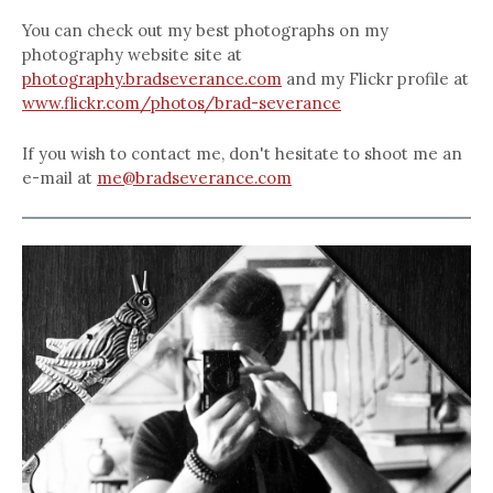
You can check out my best photographs on my
photography website site at
photography.bradseverance.com
and my Flickr profile at
www.flickr.com/photos/brad-severance
If you wish to contact me, don't hesitate to shoot me an
e-mail at
me@bradseverance.com