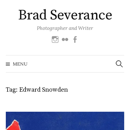
Skip
Brad Severance
to
content
Photographer and Writer
Instagram
Flickr
Facebook
Search
for:
MENU
Tag:
Edward Snowden