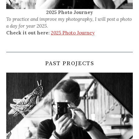
2025 Photo Journey
To practice and improve my photography, I will post a photo
a day for year 2025.
Check it out here:
2025 Photo Journey
PAST PROJECTS