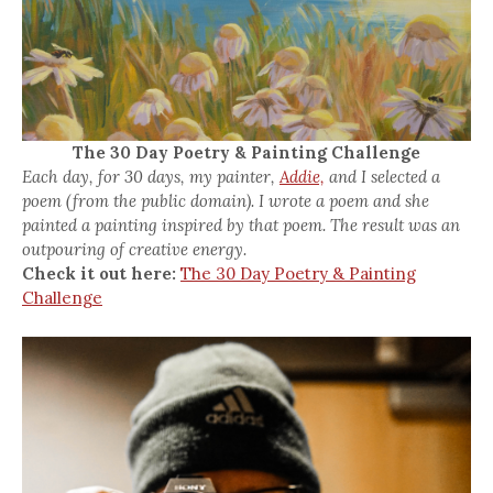
The 30 Day Poetry & Painting Challenge
Each day, for 30 days, my painter,
Addie,
and I selected a
poem (from the public domain). I wrote a poem and she
painted a painting inspired by that poem. The result was an
outpouring of creative energy.
Check it out here:
The 30 Day Poetry & Painting
Challenge