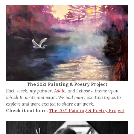
The 2021 Painting & Poetry Project
Each week, my painter,
Addie,
and I chose a theme upon
which to write and paint. We had many exciting topics to
explore and were excited to share our work.
Check it out here:
The 2021 Painting & Poetry Project