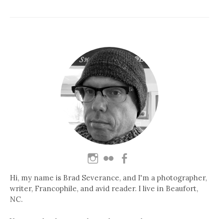
Hi, my name is Brad Severance, and I'm a photographer,
writer, Francophile, and avid reader. I live in Beaufort,
NC.