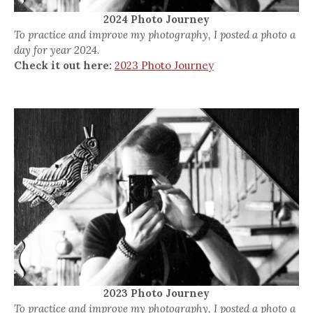
2024 Photo Journey
To practice and improve my photography, I posted a photo a
day for year 2024.
Check it out here:
2023 Photo Journey
2023 Photo Journey
To practice and improve my photography, I posted a photo a