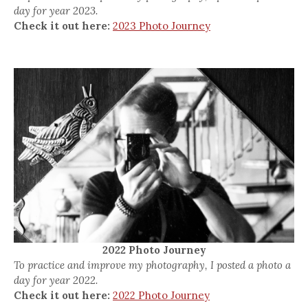
day for year 2023.
Check it out here:
2023 Photo Journey
2022 Photo Journey
To practice and improve my photography, I posted a photo a
day for year 2022.
Check it out here:
2022 Photo Journey