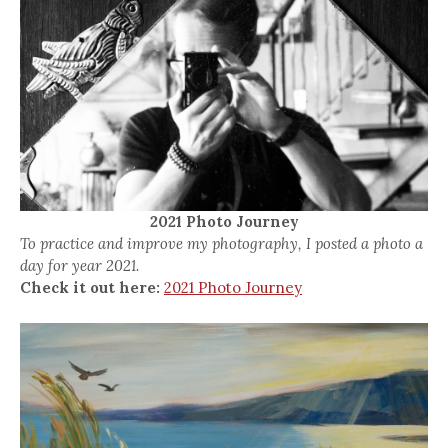
2021 Photo Journey
To practice and improve my photography, I posted a photo a
day for year 2021.
Check it out here:
2021 Photo Journey