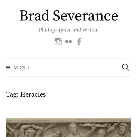
Skip
Brad Severance
to
content
Photographer and Writer
Instagram
Flickr
Facebook
Search
for:
MENU
Tag:
Heracles