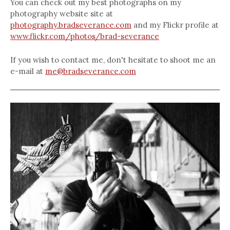
You can check out my best photographs on my
photography website site at
photography.bradseverance.com
and my Flickr profile at
www.flickr.com/photos/brad-severance
If you wish to contact me, don't hesitate to shoot me an
e-mail at
me@bradseverance.com