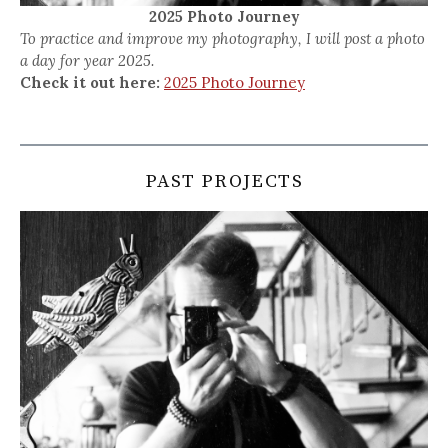
2025 Photo Journey
To practice and improve my photography, I will post a photo
a day for year 2025.
Check it out here:
2025 Photo Journey
PAST PROJECTS