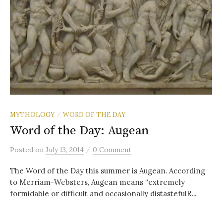
MYTHOLOGY
WORD OF THE DAY
/
Word of the Day: Augean
/
Posted
on
July 13, 2014
0 Comment
The Word of the Day this summer is Augean. According
to Merriam-Websters, Augean means “extremely
formidable or difficult and occasionally distastefulR...