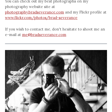
You can check out my best photographs on my
photography website site at
photography.bradseverance.com
and my Flickr profile at
www.flickr.com/photos/brad-severance
If you wish to contact me, don't hesitate to shoot me an
e-mail at
me@bradseverance.com