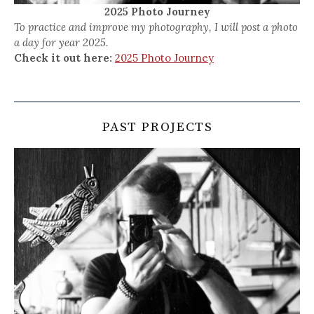
2025 Photo Journey
To practice and improve my photography, I will post a photo
a day for year 2025.
Check it out here:
2025 Photo Journey
PAST PROJECTS