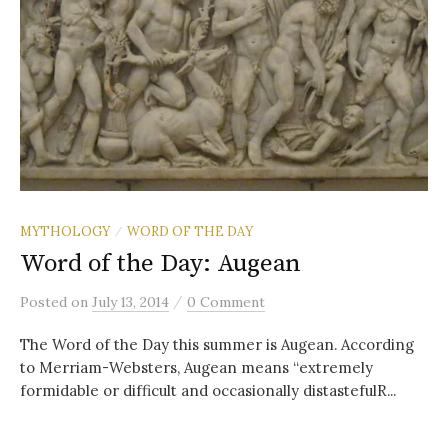
MYTHOLOGY
WORD OF THE DAY
/
Word of the Day: Augean
/
Posted
on
July 13, 2014
0 Comment
The Word of the Day this summer is Augean. According
to Merriam-Websters, Augean means “extremely
formidable or difficult and occasionally distastefulR...