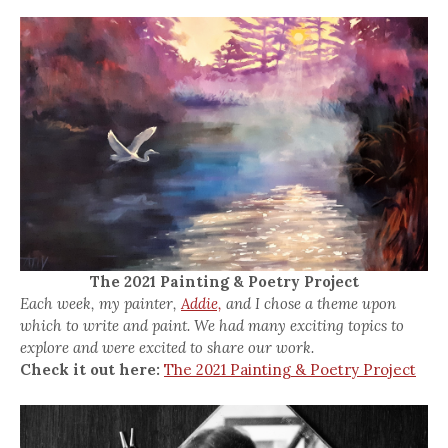
The 2021 Painting & Poetry Project
Each week, my painter,
Addie,
and I chose a theme upon
which to write and paint. We had many exciting topics to
explore and were excited to share our work.
Check it out here:
The 2021 Painting & Poetry Project