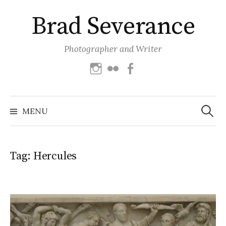
Skip
Brad Severance
to
content
Photographer and Writer
Instagram
Flickr
Facebook
Search
for:
MENU
Tag:
Hercules