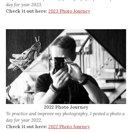
day for year 2023.
Check it out here:
2023 Photo Journey
2022 Photo Journey
To practice and improve my photography, I posted a photo a
day for year 2022.
Check it out here:
2022 Photo Journey