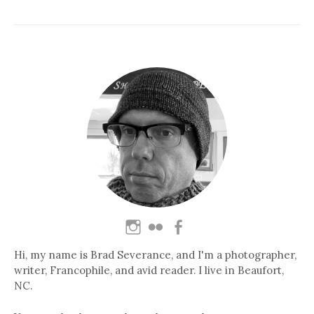
Hi, my name is Brad Severance, and I'm a photographer,
writer, Francophile, and avid reader. I live in Beaufort,
NC.