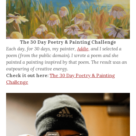
The 30 Day Poetry & Painting Challenge
Each day, for 30 days, my painter,
Addie,
and I selected a
poem (from the public domain). I wrote a poem and she
painted a painting inspired by that poem. The result was an
outpouring of creative energy.
Check it out here:
The 30 Day Poetry & Painting
Challenge