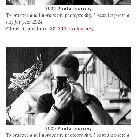
2024 Photo Journey
To practice and improve my photography, I posted a photo a
day for year 2024.
Check it out here:
2023 Photo Journey
2023 Photo Journey
To practice and improve my photography, I posted a photo a