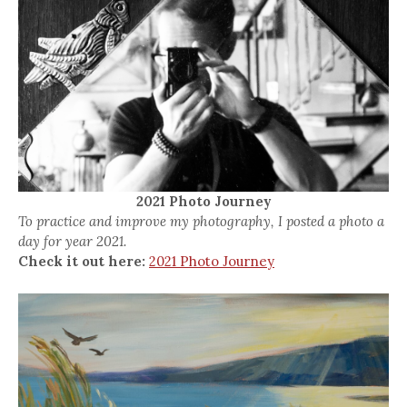
2021 Photo Journey
To practice and improve my photography, I posted a photo a
day for year 2021.
Check it out here:
2021 Photo Journey