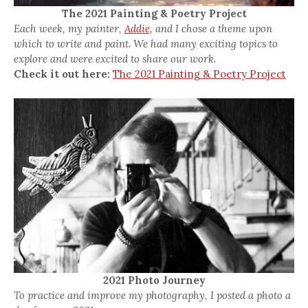
The 2021 Painting & Poetry Project
Each week, my painter,
Addie,
and I chose a theme upon
which to write and paint. We had many exciting topics to
explore and were excited to share our work.
Check it out here:
The 2021 Painting & Poetry Project
2021 Photo Journey
To practice and improve my photography, I posted a photo a