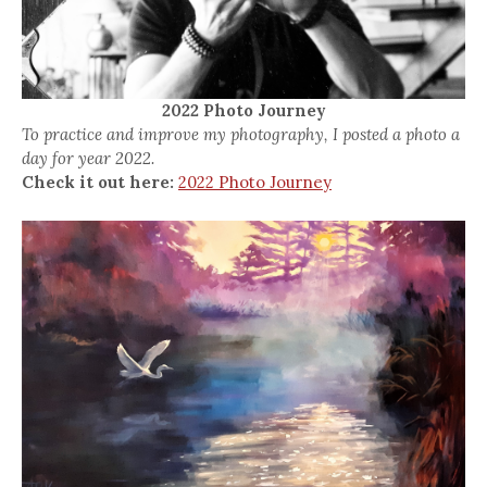
2022 Photo Journey
To practice and improve my photography, I posted a photo a
day for year 2022.
Check it out here:
2022 Photo Journey