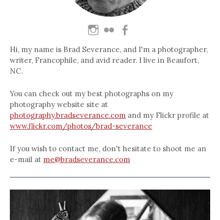
Hi, my name is Brad Severance, and I'm a photographer,
writer, Francophile, and avid reader. I live in Beaufort,
NC.
You can check out my best photographs on my
photography website site at
photography.bradseverance.com
and my Flickr profile at
www.flickr.com/photos/brad-severance
If you wish to contact me, don't hesitate to shoot me an
e-mail at
me@bradseverance.com