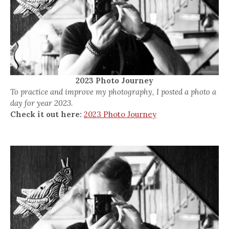
2023 Photo Journey
To practice and improve my photography, I posted a photo a
day for year 2023.
Check it out here:
2023 Photo Journey