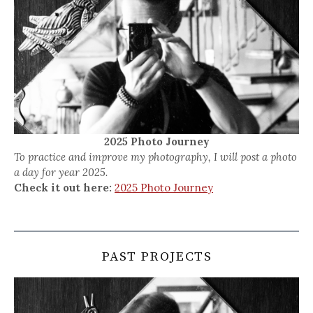
2025 Photo Journey
To practice and improve my photography, I will post a photo
a day for year 2025.
Check it out here:
2025 Photo Journey
PAST PROJECTS