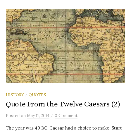
HISTORY
QUOTES
/
Quote From the Twelve Caesars (2)
/
Posted
on
May 11, 2014
0 Comment
The year was 49 BC. Caesar had a choice to make. Start