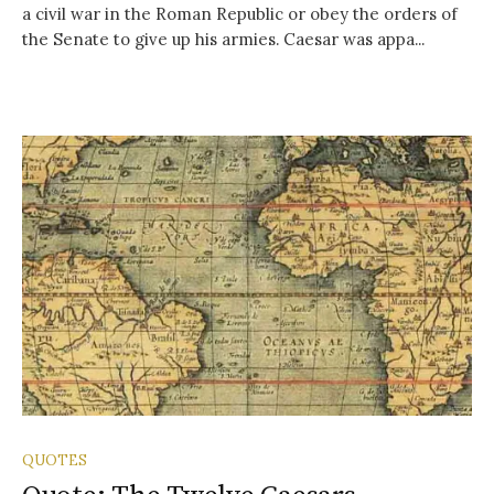
a civil war in the Roman Republic or obey the orders of
the Senate to give up his armies. Caesar was appa...
QUOTES