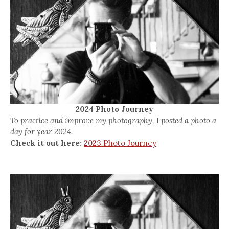
2024 Photo Journey
To practice and improve my photography, I posted a photo a
day for year 2024.
Check it out here:
2023 Photo Journey