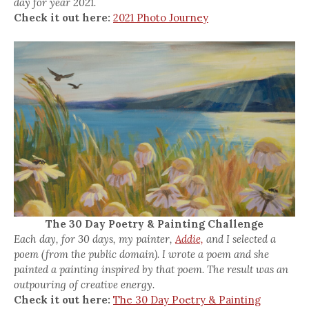
day for year 2021.
Check it out here:
2021 Photo Journey
The 30 Day Poetry & Painting Challenge
Each day, for 30 days, my painter,
Addie,
and I selected a
poem (from the public domain). I wrote a poem and she
painted a painting inspired by that poem. The result was an
outpouring of creative energy.
Check it out here:
The 30 Day Poetry & Painting