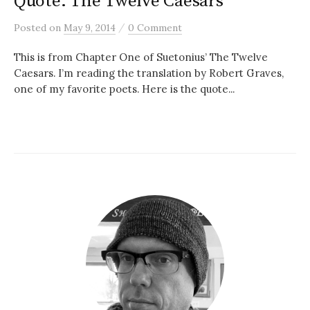
Quote: The Twelve Caesars
/
Posted
on
May 9, 2014
0 Comment
This is from Chapter One of Suetonius’ The Twelve
Caesars. I’m reading the translation by Robert Graves,
one of my favorite poets. Here is the quote...