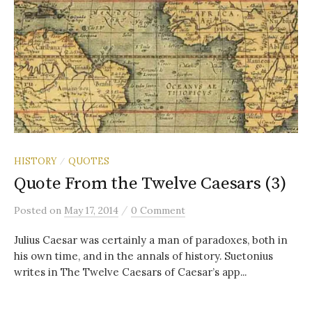
HISTORY
QUOTES
/
Quote From the Twelve Caesars (3)
/
Posted
on
May 17, 2014
0 Comment
Julius Caesar was certainly a man of paradoxes, both in
his own time, and in the annals of history. Suetonius
writes in The Twelve Caesars of Caesar’s app...