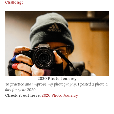
Challenge
2020 Photo Journey
To practice and improve my photography, I posted a photo a
day for year 2020.
Check it out here:
2020 Photo Journey