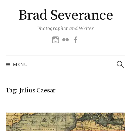
Skip
Brad Severance
to
content
Photographer and Writer
Instagram
Flickr
Facebook
Search
for:
MENU
Tag:
Julius Caesar