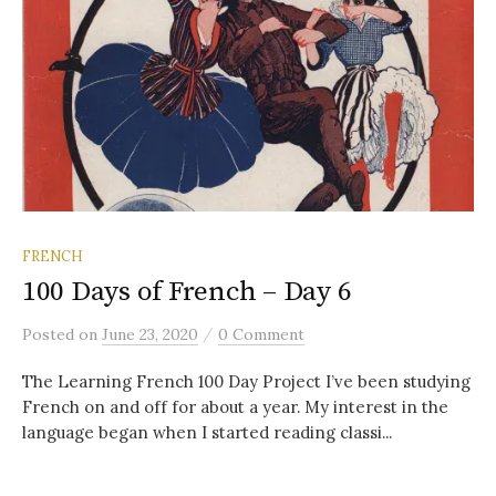
FRENCH
100 Days of French – Day 6
/
Posted
on
June 23, 2020
0 Comment
The Learning French 100 Day Project I’ve been studying
French on and off for about a year. My interest in the
language began when I started reading classi...