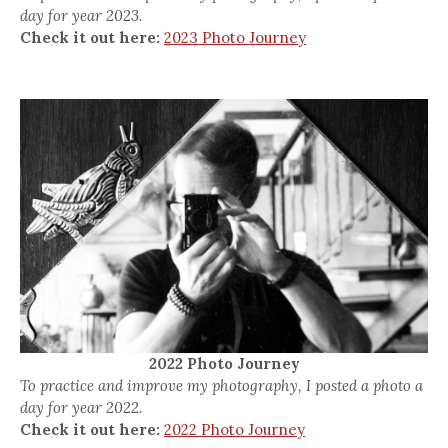
day for year 2023.
Check it out here:
2023 Photo Journey
2022 Photo Journey
To practice and improve my photography, I posted a photo a
day for year 2022.
Check it out here:
2022 Photo Journey