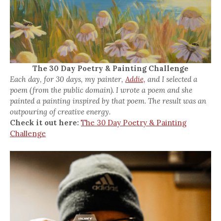
The 30 Day Poetry & Painting Challenge
Each day, for 30 days, my painter,
Addie,
and I selected a
poem (from the public domain). I wrote a poem and she
painted a painting inspired by that poem. The result was an
outpouring of creative energy.
Check it out here:
The 30 Day Poetry & Painting
Challenge