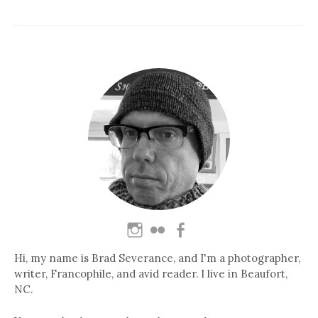
Hi, my name is Brad Severance, and I'm a photographer,
writer, Francophile, and avid reader. I live in Beaufort,
NC.