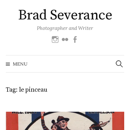
Skip
Brad Severance
to
content
Photographer and Writer
Instagram
Flickr
Facebook
Search
for:
MENU
Tag:
le pinceau