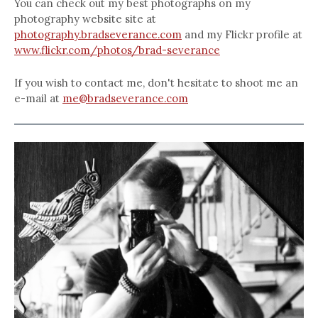
You can check out my best photographs on my
photography website site at
photography.bradseverance.com
and my Flickr profile at
www.flickr.com/photos/brad-severance
If you wish to contact me, don't hesitate to shoot me an
e-mail at
me@bradseverance.com