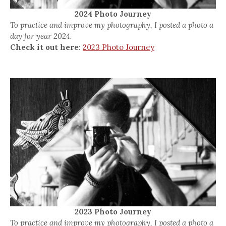
2024 Photo Journey
To practice and improve my photography, I posted a photo a
day for year 2024.
Check it out here:
2023 Photo Journey
2023 Photo Journey
To practice and improve my photography, I posted a photo a