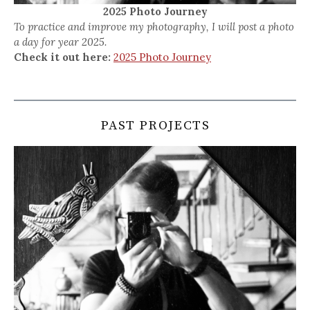
2025 Photo Journey
To practice and improve my photography, I will post a photo
a day for year 2025.
Check it out here:
2025 Photo Journey
PAST PROJECTS