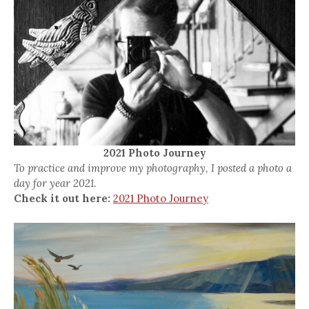
2021 Photo Journey
To practice and improve my photography, I posted a photo a
day for year 2021.
Check it out here:
2021 Photo Journey