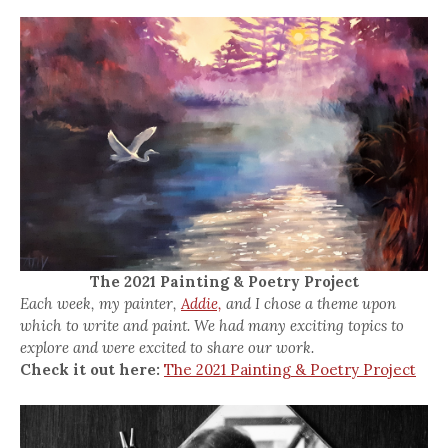
The 2021 Painting & Poetry Project
Each week, my painter,
Addie,
and I chose a theme upon
which to write and paint. We had many exciting topics to
explore and were excited to share our work.
Check it out here:
The 2021 Painting & Poetry Project