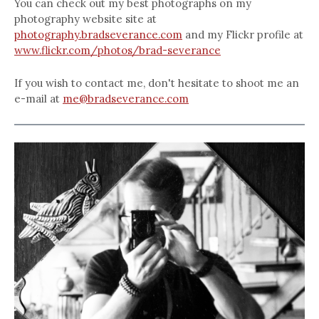
You can check out my best photographs on my
photography website site at
photography.bradseverance.com
and my Flickr profile at
www.flickr.com/photos/brad-severance
If you wish to contact me, don't hesitate to shoot me an
e-mail at
me@bradseverance.com