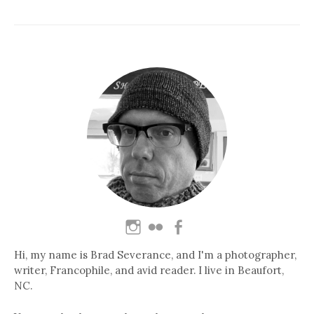
Hi, my name is Brad Severance, and I'm a photographer,
writer, Francophile, and avid reader. I live in Beaufort,
NC.