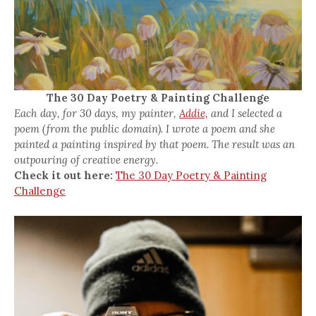
The 30 Day Poetry & Painting Challenge
Each day, for 30 days, my painter,
Addie,
and I selected a
poem (from the public domain). I wrote a poem and she
painted a painting inspired by that poem. The result was an
outpouring of creative energy.
Check it out here:
The 30 Day Poetry & Painting
Challenge