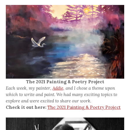
The 2021 Painting & Poetry Project
Each week, my painter,
Addie,
and I chose a theme upon
which to write and paint. We had many exciting topics to
explore and were excited to share our work.
Check it out here:
The 2021 Painting & Poetry Project