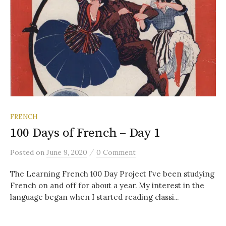
FRENCH
100 Days of French – Day 1
/
Posted
on
June 9, 2020
0 Comment
The Learning French 100 Day Project I’ve been studying
French on and off for about a year. My interest in the
language began when I started reading classi...