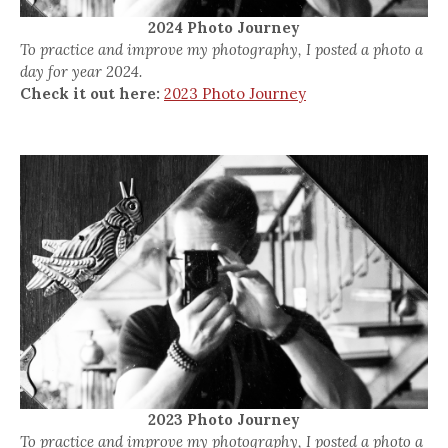
2024 Photo Journey
To practice and improve my photography, I posted a photo a
day for year 2024.
Check it out here:
2023 Photo Journey
2023 Photo Journey
To practice and improve my photography, I posted a photo a