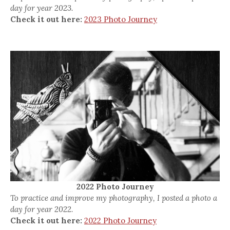
day for year 2023.
Check it out here:
2023 Photo Journey
2022 Photo Journey
To practice and improve my photography, I posted a photo a
day for year 2022.
Check it out here:
2022 Photo Journey