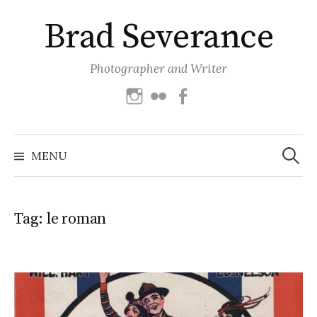
Skip
Brad Severance
to
content
Photographer and Writer
Instagram
Flickr
Facebook
Search
for:
MENU
Tag:
le roman