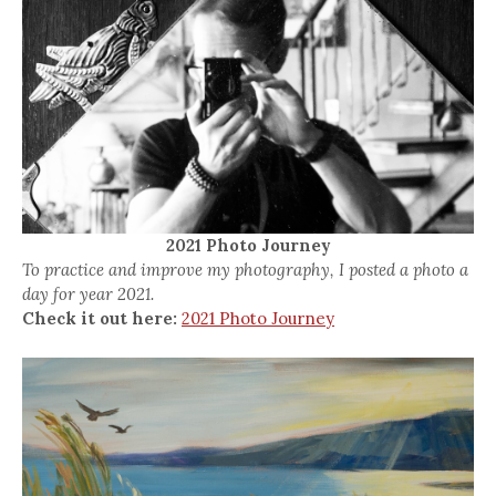
2021 Photo Journey
To practice and improve my photography, I posted a photo a
day for year 2021.
Check it out here:
2021 Photo Journey