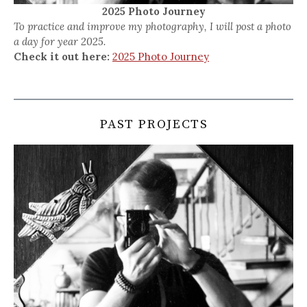
2025 Photo Journey
To practice and improve my photography, I will post a photo
a day for year 2025.
Check it out here:
2025 Photo Journey
PAST PROJECTS