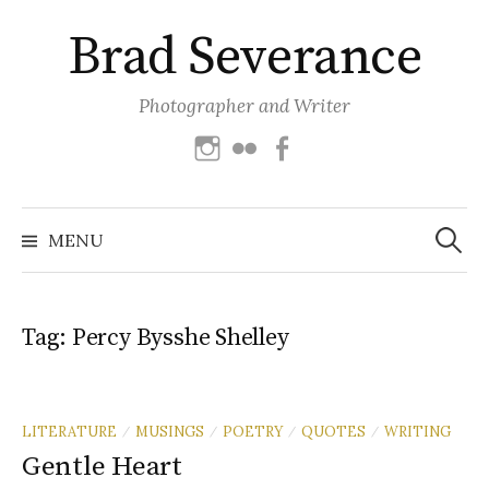
Skip
Brad Severance
to
content
Photographer and Writer
Instagram
Flickr
Facebook
Search
for:
MENU
Tag:
Percy Bysshe Shelley
LITERATURE
MUSINGS
POETRY
QUOTES
WRITING
/
/
/
/
Gentle Heart