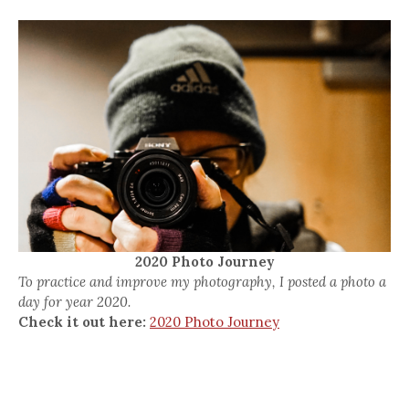
2020 Photo Journey
To practice and improve my photography, I posted a photo a
day for year 2020.
Check it out here:
2020 Photo Journey