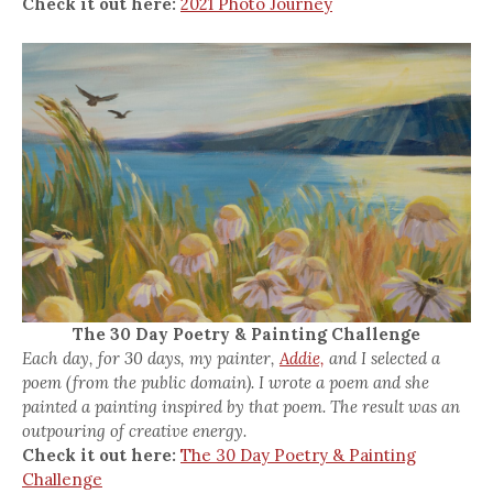
Check it out here:
2021 Photo Journey
The 30 Day Poetry & Painting Challenge
Each day, for 30 days, my painter,
Addie,
and I selected a
poem (from the public domain). I wrote a poem and she
painted a painting inspired by that poem. The result was an
outpouring of creative energy.
Check it out here:
The 30 Day Poetry & Painting
Challenge