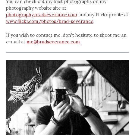
You can check out my best photographs on my
photography website site at
photography.bradseverance.com
and my Flickr profile at
www.flickr.com/photos/brad-severance
If you wish to contact me, don't hesitate to shoot me an
e-mail at
me@bradseverance.com