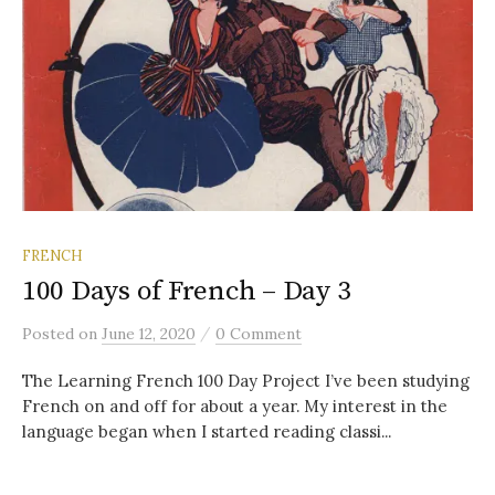
FRENCH
100 Days of French – Day 3
/
Posted
on
June 12, 2020
0 Comment
The Learning French 100 Day Project I’ve been studying
French on and off for about a year. My interest in the
language began when I started reading classi...