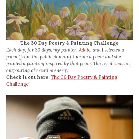
The 30 Day Poetry & Painting Challenge
Each day, for 30 days, my painter,
Addie,
and I selected a
poem (from the public domain). I wrote a poem and she
painted a painting inspired by that poem. The result was an
outpouring of creative energy.
Check it out here:
The 30 Day Poetry & Painting
Challenge