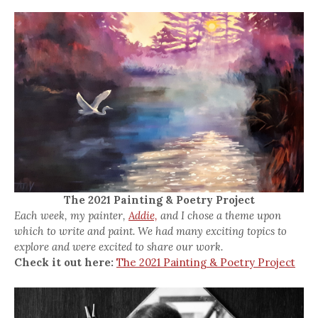
The 2021 Painting & Poetry Project
Each week, my painter,
Addie,
and I chose a theme upon
which to write and paint. We had many exciting topics to
explore and were excited to share our work.
Check it out here:
The 2021 Painting & Poetry Project