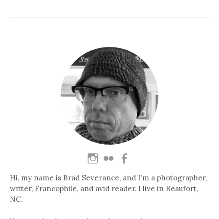
Hi, my name is Brad Severance, and I'm a photographer,
writer, Francophile, and avid reader. I live in Beaufort,
NC.