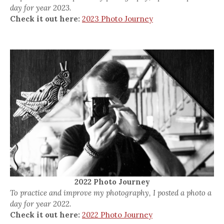
day for year 2023.
Check it out here:
2023 Photo Journey
2022 Photo Journey
To practice and improve my photography, I posted a photo a
day for year 2022.
Check it out here:
2022 Photo Journey