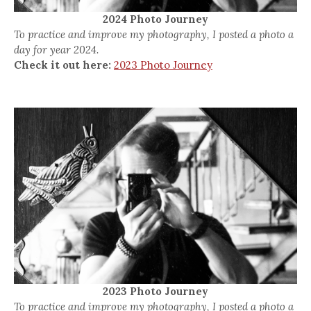
2024 Photo Journey
To practice and improve my photography, I posted a photo a
day for year 2024.
Check it out here:
2023 Photo Journey
2023 Photo Journey
To practice and improve my photography, I posted a photo a