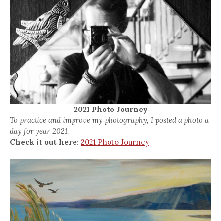
2021 Photo Journey
To practice and improve my photography, I posted a photo a
day for year 2021.
Check it out here:
2021 Photo Journey