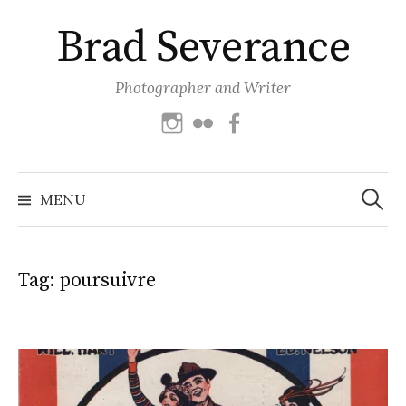
Skip
Brad Severance
to
content
Photographer and Writer
Instagram
Flickr
Facebook
Search
for:
MENU
Tag:
poursuivre