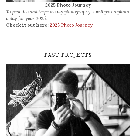
2025 Photo Journey
To practice and improve my photography, I will post a photo
a day for year 2025.
Check it out here:
2025 Photo Journey
PAST PROJECTS