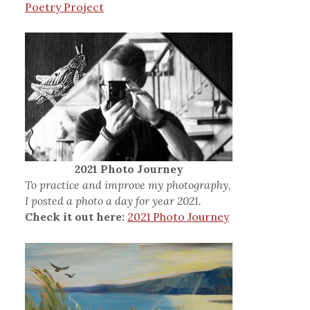
Poetry Project
2021 Photo Journey
To practice and improve my photography,
I posted a photo a day for year 2021.
Check it out here:
2021 Photo Journey