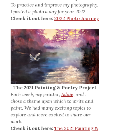
To practice and improve my photography,
I posted a photo a day for year 2022.
Check it out here:
2022 Photo Journey
The 2021 Painting & Poetry Project
Each week, my painter,
Addie,
and I
chose a theme upon which to write and
paint. We had many exciting topics to
explore and were excited to share our
work.
Check it out here:
The 2021 Painting &