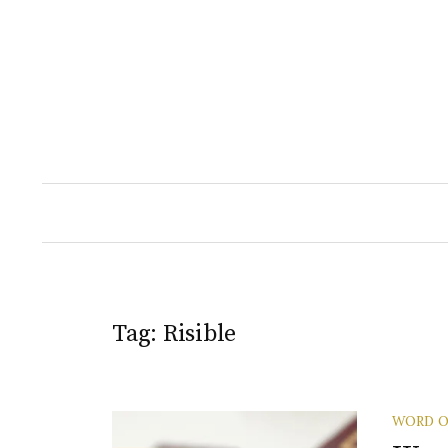
Skip
to
content
Tag:
Risible
WORD O