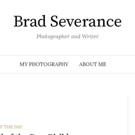
Brad Severance
Photographer and Writer
MY PHOTOGRAPHY
ABOUT ME
F THE DAY