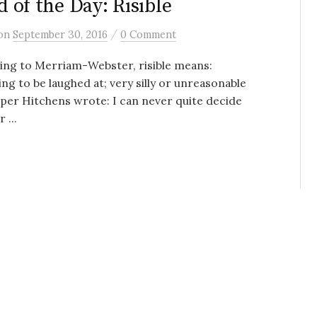
 of the Day: Risible
/
on
September 30, 2016
0 Comment
ing to Merriam-Webster, risible means:
ng to be laughed at; very silly or unreasonable
per Hitchens wrote: I can never quite decide
 ...