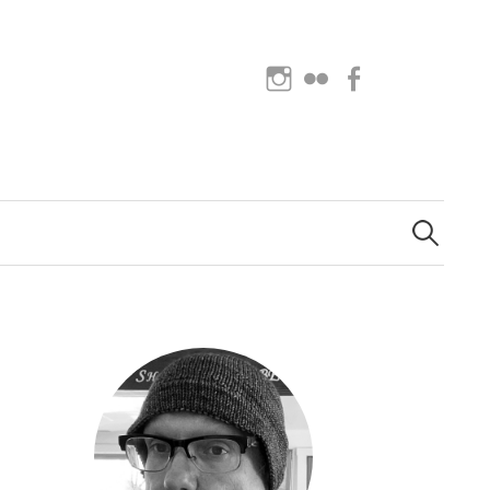
Instagram
Flickr
Facebook
Search
for: