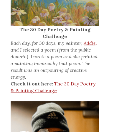
The 30 Day Poetry & Painting
Challenge
Each day, for 30 days, my painter,
Addie,
and I selected a poem (from the public
domain). I wrote a poem and she painted
a painting inspired by that poem. The
result was an outpouring of creative
energy.
Check it out here:
The 30 Day Poetry
& Painting Challenge