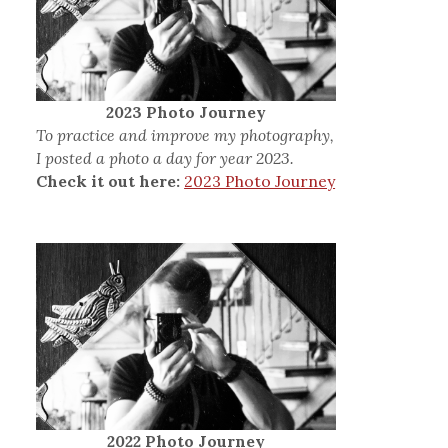
2023 Photo Journey
To practice and improve my photography,
I posted a photo a day for year 2023.
Check it out here:
2023 Photo Journey
2022 Photo Journey