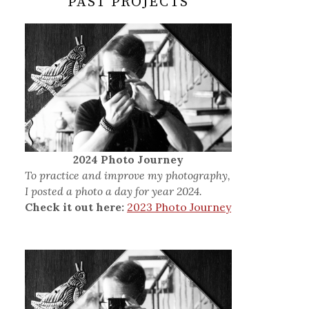
PAST PROJECTS
2024 Photo Journey
To practice and improve my photography,
I posted a photo a day for year 2024.
Check it out here:
2023 Photo Journey