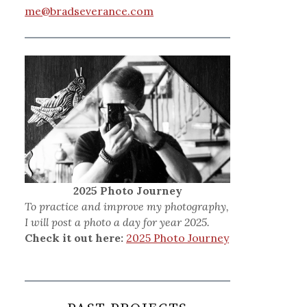
me@bradseverance.com
2025 Photo Journey
To practice and improve my photography,
I will post a photo a day for year 2025.
Check it out here:
2025 Photo Journey