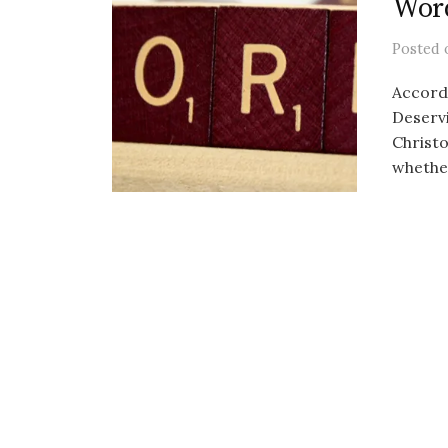
Word
Posted
Accord
Deservi
Christo
whether