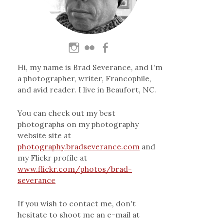
Hi, my name is Brad Severance, and I'm
a photographer, writer, Francophile,
and avid reader. I live in Beaufort, NC.
You can check out my best
photographs on my photography
website site at
photography.bradseverance.com
and
my Flickr profile at
www.flickr.com/photos/brad-
severance
If you wish to contact me, don't
hesitate to shoot me an e-mail at