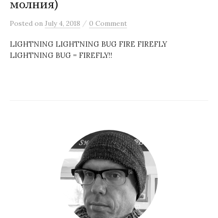
молния)
/
Posted
on
July 4, 2018
0 Comment
LIGHTNING LIGHTNING BUG FIRE FIREFLY
LIGHTNING BUG = FIREFLY!!