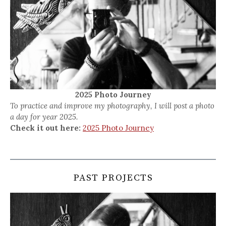
2025 Photo Journey
To practice and improve my photography, I will post a photo
a day for year 2025.
Check it out here:
2025 Photo Journey
PAST PROJECTS