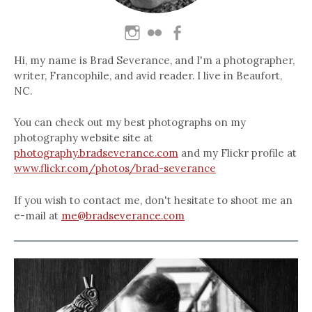
Hi, my name is Brad Severance, and I'm a photographer,
writer, Francophile, and avid reader. I live in Beaufort,
NC.
You can check out my best photographs on my
photography website site at
photography.bradseverance.com
and my Flickr profile at
www.flickr.com/photos/brad-severance
If you wish to contact me, don't hesitate to shoot me an
e-mail at
me@bradseverance.com