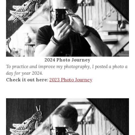
2024 Photo Journey
To practice and improve my photography, I posted a photo a
day for year 2024.
Check it out here:
2023 Photo Journey