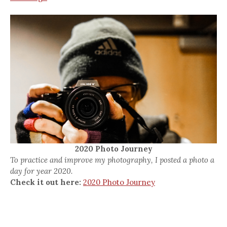
2020 Photo Journey
To practice and improve my photography, I posted a photo a
day for year 2020.
Check it out here:
2020 Photo Journey