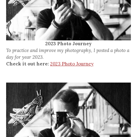
2023 Photo Journey
To practice and improve my photography, I posted a photo a
day for year 2023.
Check it out here:
2023 Photo Journey