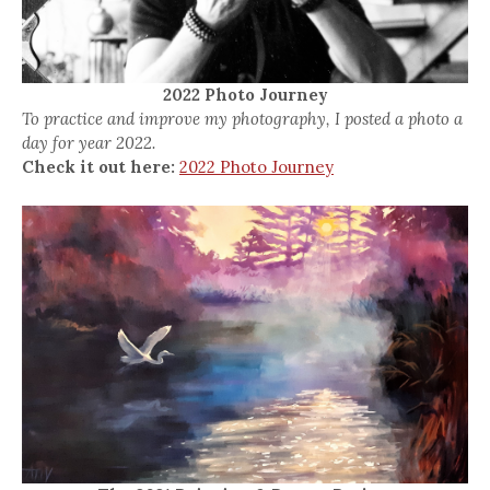
2022 Photo Journey
To practice and improve my photography, I posted a photo a
day for year 2022.
Check it out here:
2022 Photo Journey