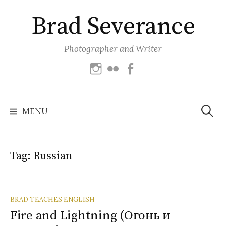
Skip
Brad Severance
to
content
Photographer and Writer
Instagram
Flickr
Facebook
Search
for:
MENU
Tag:
Russian
BRAD TEACHES ENGLISH
Fire and Lightning (Огонь и