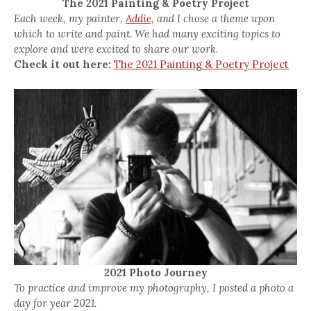
The 2021 Painting & Poetry Project
Each week, my painter,
Addie,
and I chose a theme upon
which to write and paint. We had many exciting topics to
explore and were excited to share our work.
Check it out here:
The 2021 Painting & Poetry Project
2021 Photo Journey
To practice and improve my photography, I posted a photo a
day for year 2021.