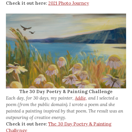
Check it out here:
2021 Photo Journey
The 30 Day Poetry & Painting Challenge
Each day, for 30 days, my painter,
Addie,
and I selected a
poem (from the public domain). I wrote a poem and she
painted a painting inspired by that poem. The result was an
outpouring of creative energy.
Check it out here:
The 30 Day Poetry & Painting
Challenge