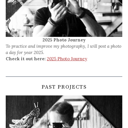
2025 Photo Journey
To practice and improve my photography, I will post a photo
a day for year 2025.
Check it out here:
2025 Photo Journey
PAST PROJECTS