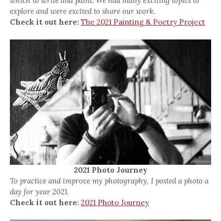
which to write and paint. We had many exciting topics to
explore and were excited to share our work.
Check it out here:
The 2021 Painting & Poetry Project
2021 Photo Journey
To practice and improve my photography, I posted a photo a
day for year 2021.
Check it out here:
2021 Photo Journey