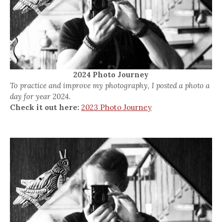
2024 Photo Journey
To practice and improve my photography, I posted a photo a
day for year 2024.
Check it out here:
2023 Photo Journey