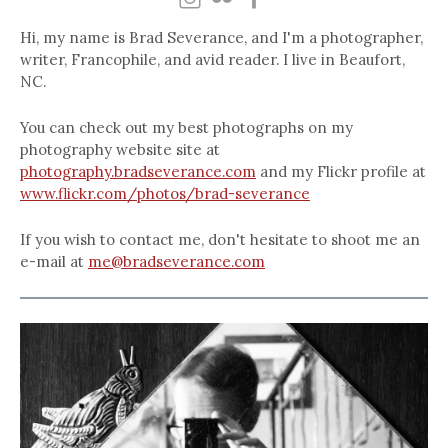
Hi, my name is Brad Severance, and I'm a photographer,
writer, Francophile, and avid reader. I live in Beaufort,
NC.
You can check out my best photographs on my
photography website site at
photography.bradseverance.com
and my Flickr profile at
www.flickr.com/photos/brad-severance
If you wish to contact me, don't hesitate to shoot me an
e-mail at
me@bradseverance.com