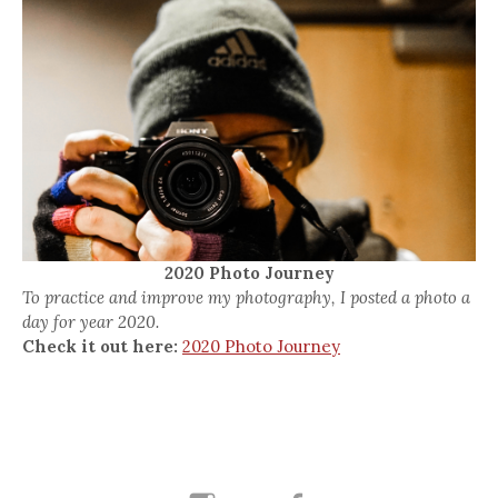
2020 Photo Journey
To practice and improve my photography, I posted a photo a
day for year 2020.
Check it out here:
2020 Photo Journey