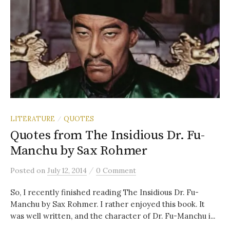
LITERATURE
QUOTES
/
Quotes from The Insidious Dr. Fu-
Manchu by Sax Rohmer
/
Posted
on
July 12, 2014
0 Comment
So, I recently finished reading The Insidious Dr. Fu-
Manchu by Sax Rohmer. I rather enjoyed this book. It
was well written, and the character of Dr. Fu-Manchu i...