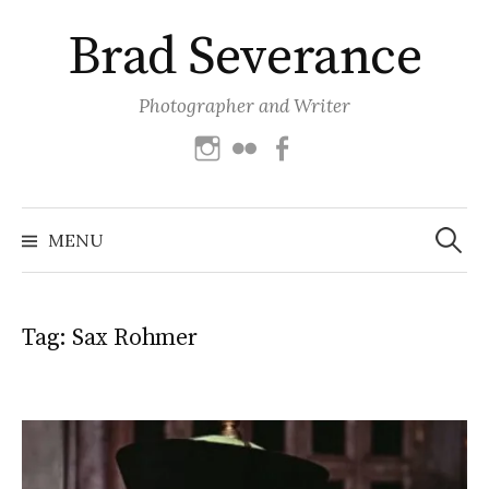
Skip
Brad Severance
to
content
Photographer and Writer
Instagram
Flickr
Facebook
Search
for:
MENU
Tag:
Sax Rohmer