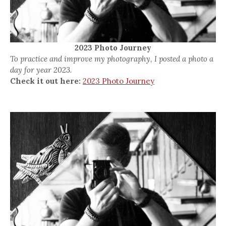
2023 Photo Journey
To practice and improve my photography, I posted a photo a
day for year 2023.
Check it out here:
2023 Photo Journey