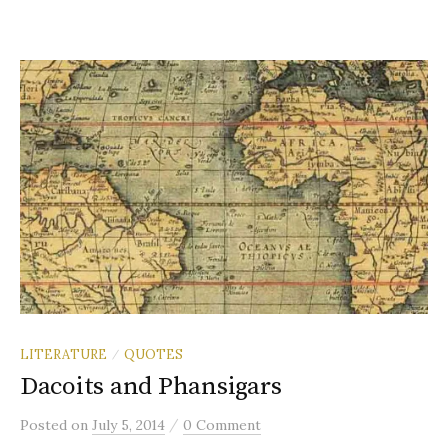
LITERATURE
QUOTES
/
Dacoits and Phansigars
/
Posted
on
July 5, 2014
0 Comment