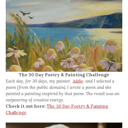
The 30 Day Poetry & Painting Challenge
Each day, for 30 days, my painter,
Addie,
and I selected a
poem (from the public domain). I wrote a poem and she
painted a painting inspired by that poem. The result was an
outpouring of creative energy.
Check it out here:
The 30 Day Poetry & Painting
Challenge