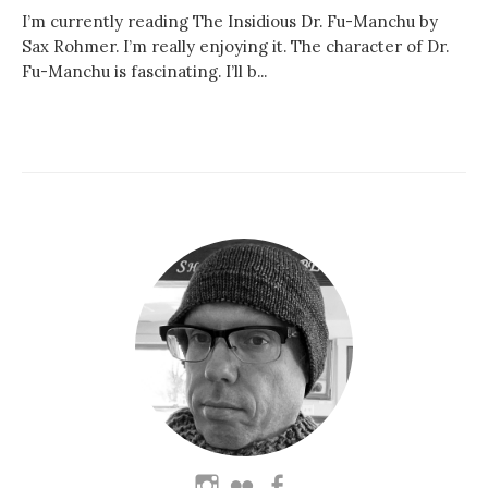
I’m currently reading The Insidious Dr. Fu-Manchu by
Sax Rohmer. I’m really enjoying it. The character of Dr.
Fu-Manchu is fascinating. I’ll b...