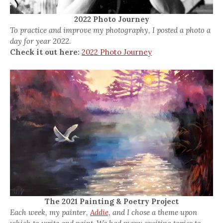
2022 Photo Journey
To practice and improve my photography, I posted a photo a
day for year 2022.
Check it out here:
2022 Photo Journey
The 2021 Painting & Poetry Project
Each week, my painter,
Addie,
and I chose a theme upon