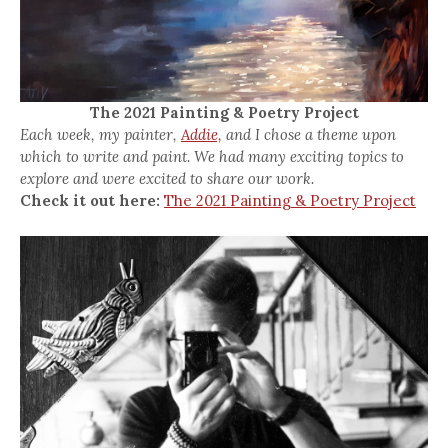
The 2021 Painting & Poetry Project
Each week, my painter,
Addie,
and I chose a theme upon
which to write and paint. We had many exciting topics to
explore and were excited to share our work.
Check it out here:
The 2021 Painting & Poetry Project