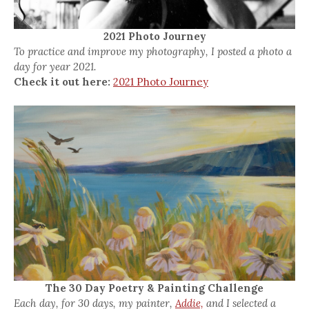
2021 Photo Journey
To practice and improve my photography, I posted a photo a
day for year 2021.
Check it out here:
2021 Photo Journey
The 30 Day Poetry & Painting Challenge
Each day, for 30 days, my painter,
Addie,
and I selected a