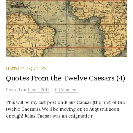
HISTORY
QUOTES
/
Quotes From the Twelve Caesars (4)
/
Posted
on
June 1, 2014
0 Comment
This will be my last post on Julius Caesar (the first of the
twelve Caesars). We’ll be moving on to Augustus soon
enough! Julius Caesar was an enigmatic r...