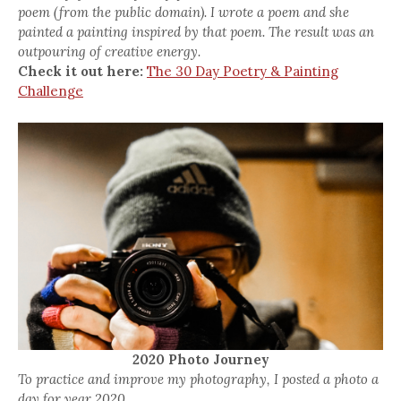
poem (from the public domain). I wrote a poem and she
painted a painting inspired by that poem. The result was an
outpouring of creative energy.
Check it out here:
The 30 Day Poetry & Painting
Challenge
2020 Photo Journey
To practice and improve my photography, I posted a photo a
day for year 2020.