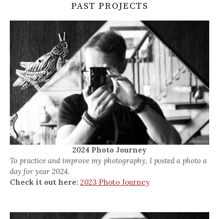
PAST PROJECTS
2024 Photo Journey
To practice and improve my photography, I posted a photo a
day for year 2024.
Check it out here:
2023 Photo Journey