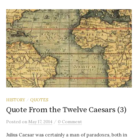
HISTORY
QUOTES
/
Quote From the Twelve Caesars (3)
/
Posted
on
May 17, 2014
0 Comment
Julius Caesar was certainly a man of paradoxes, both in