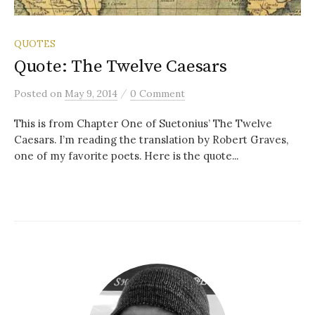
QUOTES
Quote: The Twelve Caesars
/
Posted
on
May 9, 2014
0 Comment
This is from Chapter One of Suetonius’ The Twelve
Caesars. I’m reading the translation by Robert Graves,
one of my favorite poets. Here is the quote...