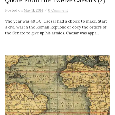
Quote From the Twelve Caesars (2)
/
Posted
on
May 11, 2014
0 Comment
The year was 49 BC. Caesar had a choice to make. Start
a civil war in the Roman Republic or obey the orders of
the Senate to give up his armies. Caesar was appa...