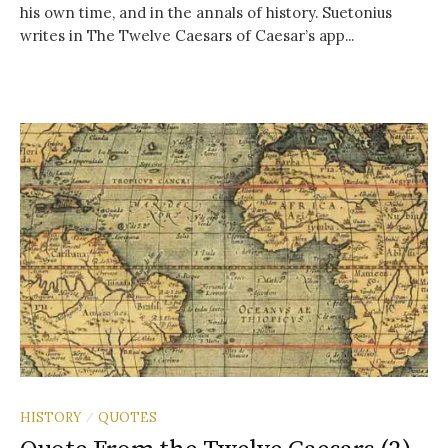
his own time, and in the annals of history. Suetonius
writes in The Twelve Caesars of Caesar’s app...
HISTORY
QUOTES
/