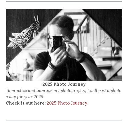
2025 Photo Journey
To practice and improve my photography, I will post a photo
a day for year 2025.
Check it out here:
2025 Photo Journey