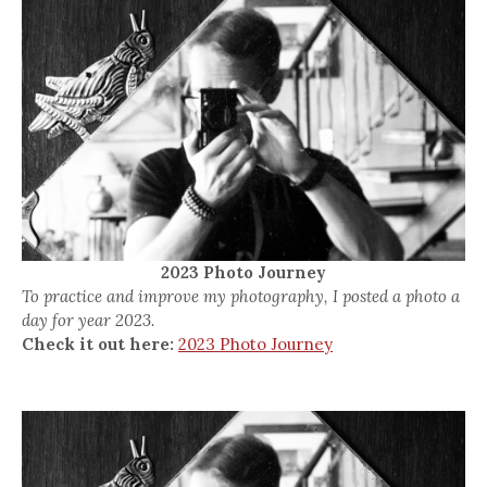
2023 Photo Journey
To practice and improve my photography, I posted a photo a
day for year 2023.
Check it out here:
2023 Photo Journey