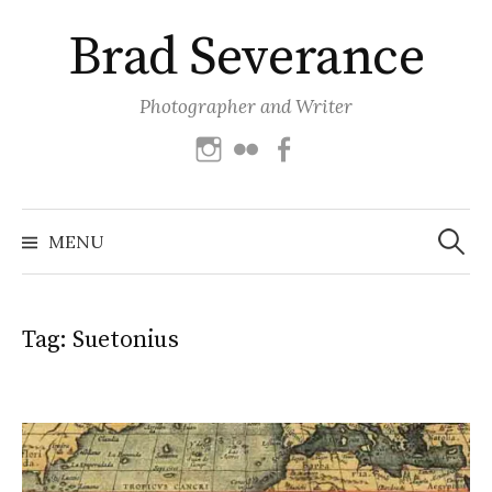
Skip
Brad Severance
to
content
Photographer and Writer
Instagram
Flickr
Facebook
Search
for:
MENU
Tag:
Suetonius