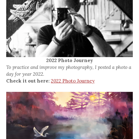
2022 Photo Journey
To practice and improve my photography, I posted a photo a
day for year 2022.
Check it out here:
2022 Photo Journey