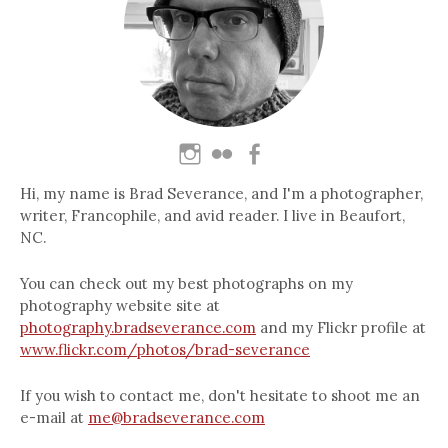
Hi, my name is Brad Severance, and I'm a photographer,
writer, Francophile, and avid reader. I live in Beaufort,
NC.
You can check out my best photographs on my
photography website site at
photography.bradseverance.com
and my Flickr profile at
www.flickr.com/photos/brad-severance
If you wish to contact me, don't hesitate to shoot me an
e-mail at
me@bradseverance.com