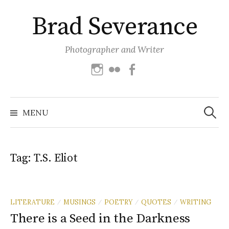
Skip
Brad Severance
to
content
Photographer and Writer
Instagram
Flickr
Facebook
Search
for:
MENU
Tag:
T.S. Eliot
LITERATURE
MUSINGS
POETRY
QUOTES
WRITING
/
/
/
/
There is a Seed in the Darkness