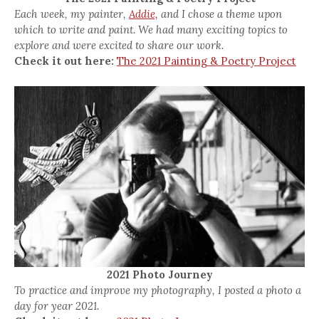
Each week, my painter,
Addie,
and I chose a theme upon
which to write and paint. We had many exciting topics to
explore and were excited to share our work.
Check it out here:
The 2021 Painting & Poetry Project
2021 Photo Journey
To practice and improve my photography, I posted a photo a
day for year 2021.