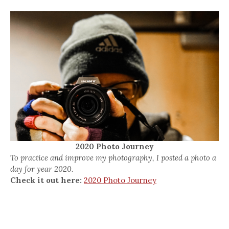
2020 Photo Journey
To practice and improve my photography, I posted a photo a
day for year 2020.
Check it out here:
2020 Photo Journey