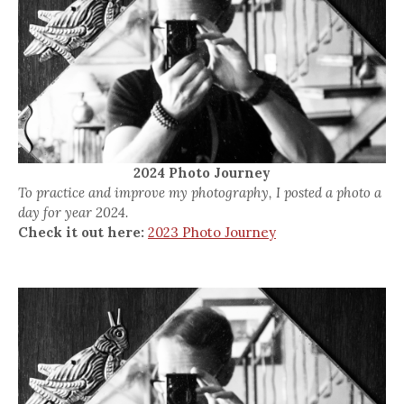
2024 Photo Journey
To practice and improve my photography, I posted a photo a
day for year 2024.
Check it out here:
2023 Photo Journey