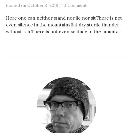
/
Posted
on
October 4, 2019
0 Comment
Here one can neither stand nor lie nor sitThere is not
even silence in the mountainsBut dry sterile thunder
without rainThere is not even solitude in the mounta...