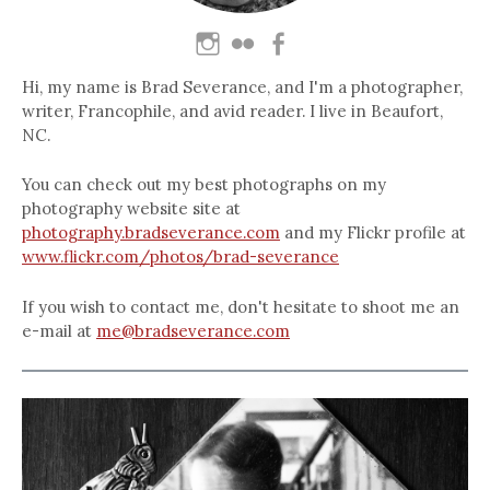
Hi, my name is Brad Severance, and I'm a photographer,
writer, Francophile, and avid reader. I live in Beaufort,
NC.
You can check out my best photographs on my
photography website site at
photography.bradseverance.com
and my Flickr profile at
www.flickr.com/photos/brad-severance
If you wish to contact me, don't hesitate to shoot me an
e-mail at
me@bradseverance.com