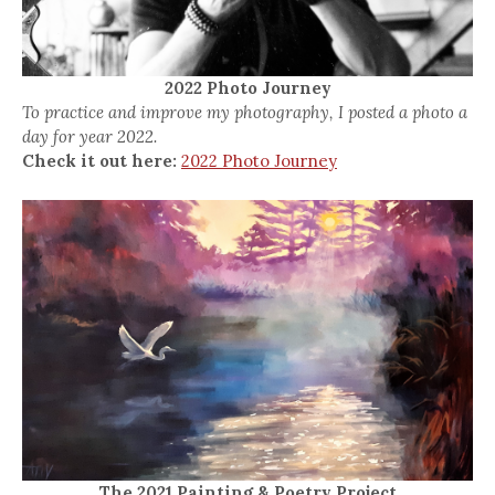
2022 Photo Journey
To practice and improve my photography, I posted a photo a
day for year 2022.
Check it out here:
2022 Photo Journey
The 2021 Painting & Poetry Project