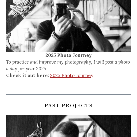
2025 Photo Journey
To practice and improve my photography, I will post a photo
a day for year 2025.
Check it out here:
2025 Photo Journey
PAST PROJECTS