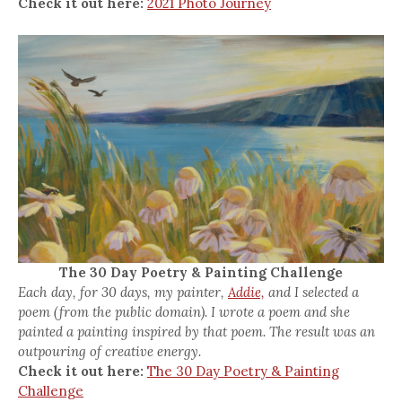
Check it out here:
2021 Photo Journey
The 30 Day Poetry & Painting Challenge
Each day, for 30 days, my painter,
Addie,
and I selected a
poem (from the public domain). I wrote a poem and she
painted a painting inspired by that poem. The result was an
outpouring of creative energy.
Check it out here:
The 30 Day Poetry & Painting
Challenge