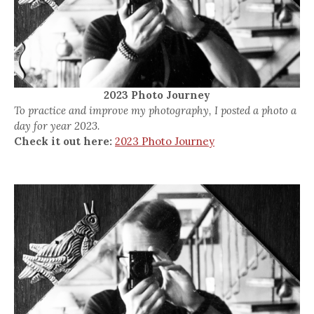
2023 Photo Journey
To practice and improve my photography, I posted a photo a
day for year 2023.
Check it out here:
2023 Photo Journey