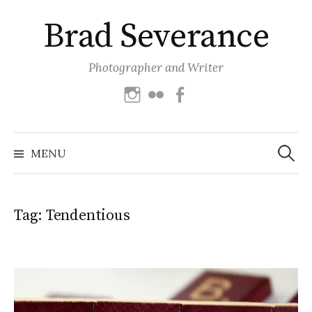
Skip
Brad Severance
to
content
Photographer and Writer
Instagram
Flickr
Facebook
Search
for:
MENU
Tag:
Tendentious