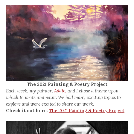
The 2021 Painting & Poetry Project
Each week, my painter,
Addie,
and I chose a theme upon
which to write and paint. We had many exciting topics to
explore and were excited to share our work.
Check it out here:
The 2021 Painting & Poetry Project