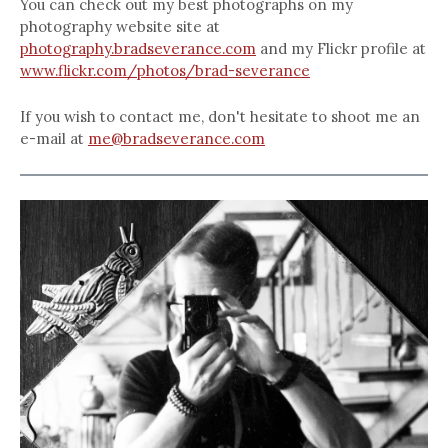
You can check out my best photographs on my
photography website site at
photography.bradseverance.com
and my Flickr profile at
www.flickr.com/photos/brad-severance
If you wish to contact me, don't hesitate to shoot me an
e-mail at
me@bradseverance.com