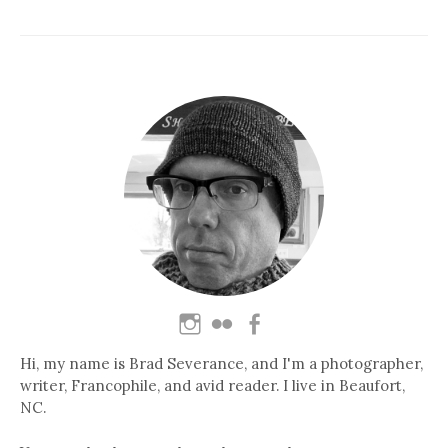
Hi, my name is Brad Severance, and I'm a photographer,
writer, Francophile, and avid reader. I live in Beaufort,
NC.