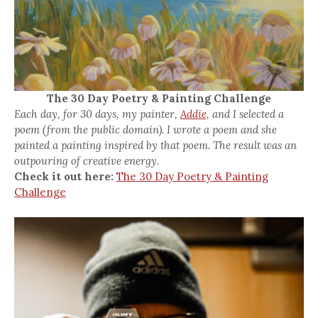
The 30 Day Poetry & Painting Challenge
Each day, for 30 days, my painter,
Addie,
and I selected a
poem (from the public domain). I wrote a poem and she
painted a painting inspired by that poem. The result was an
outpouring of creative energy.
Check it out here:
The 30 Day Poetry & Painting
Challenge