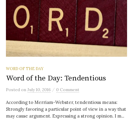
WORD OF THE DAY
Word of the Day: Tendentious
/
Posted
on
July 10, 2016
0 Comment
According to Merriam-Webster, tendentious means:
Strongly favoring a particular point of view in a way that
may cause argument. Expressing a strong opinion. I m...