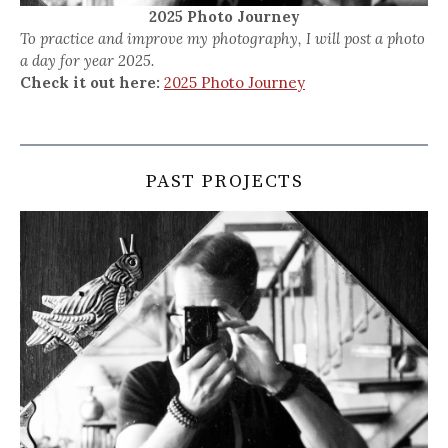
2025 Photo Journey
To practice and improve my photography, I will post a photo
a day for year 2025.
Check it out here:
2025 Photo Journey
PAST PROJECTS