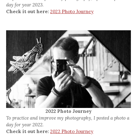
day for year 2023.
Check it out here:
2023 Photo Journey
2022 Photo Journey
To practice and improve my photography, I posted a photo a
day for year 2022.
Check it out here:
2022 Photo Journey