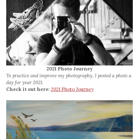
2021 Photo Journey
To practice and improve my photography, I posted a photo a
day for year 2021.
Check it out here:
2021 Photo Journey