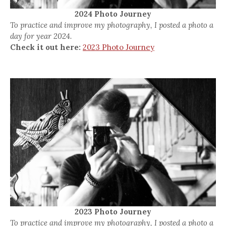
2024 Photo Journey
To practice and improve my photography, I posted a photo a
day for year 2024.
Check it out here:
2023 Photo Journey
2023 Photo Journey
To practice and improve my photography, I posted a photo a