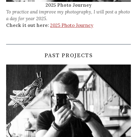
2025 Photo Journey
To practice and improve my photography, I will post a photo
a day for year 2025.
Check it out here:
2025 Photo Journey
PAST PROJECTS