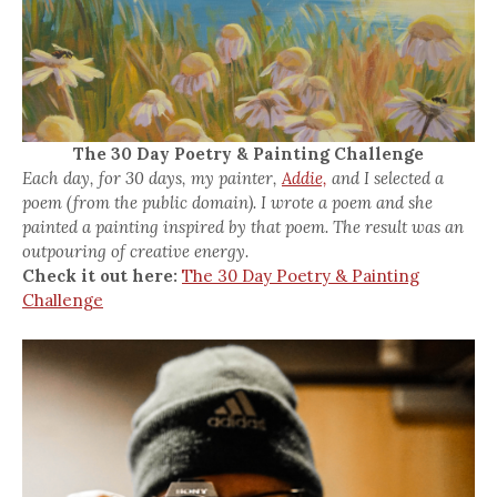
The 30 Day Poetry & Painting Challenge
Each day, for 30 days, my painter,
Addie,
and I selected a
poem (from the public domain). I wrote a poem and she
painted a painting inspired by that poem. The result was an
outpouring of creative energy.
Check it out here:
The 30 Day Poetry & Painting
Challenge