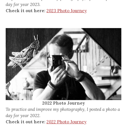
day for year 2023.
Check it out here:
2023 Photo Journey
2022 Photo Journey
To practice and improve my photography, I posted a photo a
day for year 2022.
Check it out here:
2022 Photo Journey