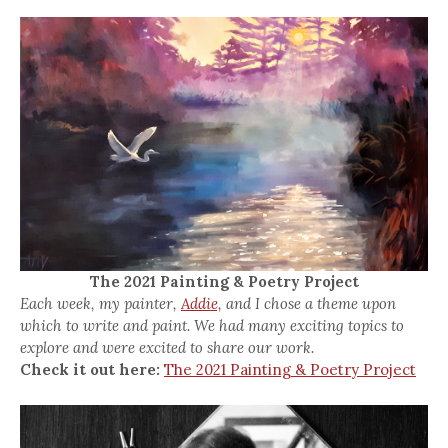
The 2021 Painting & Poetry Project
Each week, my painter,
Addie,
and I chose a theme upon
which to write and paint. We had many exciting topics to
explore and were excited to share our work.
Check it out here:
The 2021 Painting & Poetry Project