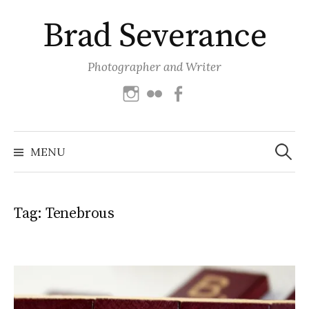
Skip
Brad Severance
to
content
Photographer and Writer
Instagram
Flickr
Facebook
Search
for:
MENU
Tag:
Tenebrous