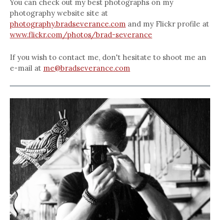
You can check out my best photographs on my
photography website site at
photography.bradseverance.com
and my Flickr profile at
www.flickr.com/photos/brad-severance
If you wish to contact me, don't hesitate to shoot me an
e-mail at
me@bradseverance.com