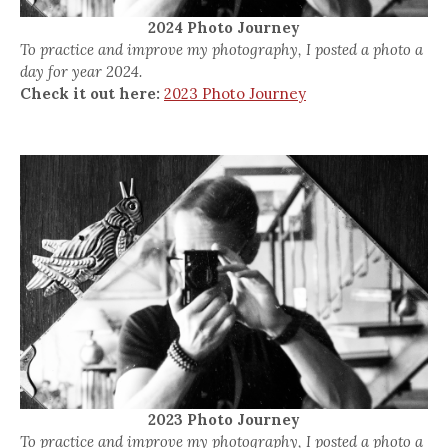
2024 Photo Journey
To practice and improve my photography, I posted a photo a
day for year 2024.
Check it out here:
2023 Photo Journey
2023 Photo Journey
To practice and improve my photography, I posted a photo a