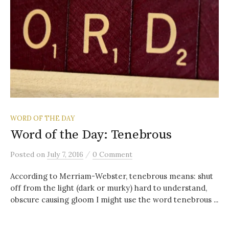
WORD OF THE DAY
Word of the Day: Tenebrous
/
Posted
on
July 7, 2016
0 Comment
According to Merriam-Webster, tenebrous means: shut
off from the light (dark or murky) hard to understand,
obscure causing gloom I might use the word tenebrous ...