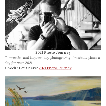
2021 Photo Journey
To practice and improve my photography, I posted a photo a
day for year 2021.
Check it out here:
2021 Photo Journey