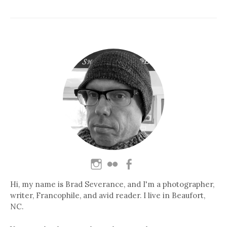
Hi, my name is Brad Severance, and I'm a photographer,
writer, Francophile, and avid reader. I live in Beaufort,
NC.