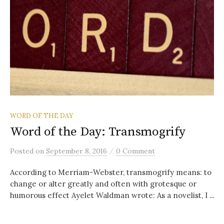
WORD OF THE DAY
Word of the Day: Transmogrify
/
Posted
on
September 8, 2016
0 Comment
According to Merriam-Webster, transmogrify means: to
change or alter greatly and often with grotesque or
humorous effect Ayelet Waldman wrote: As a novelist, I ...