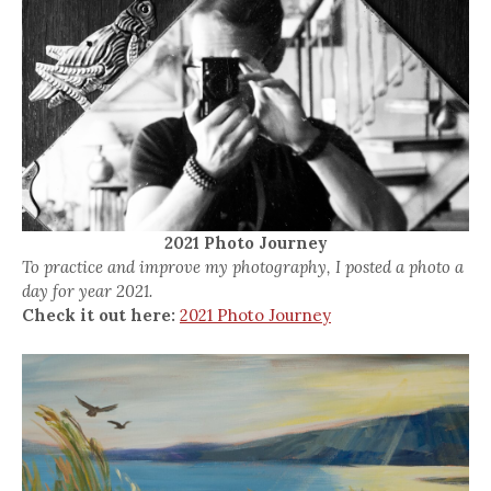
2021 Photo Journey
To practice and improve my photography, I posted a photo a
day for year 2021.
Check it out here:
2021 Photo Journey