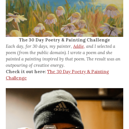
The 30 Day Poetry & Painting Challenge
Each day, for 30 days, my painter,
Addie,
and I selected a
poem (from the public domain). I wrote a poem and she
painted a painting inspired by that poem. The result was an
outpouring of creative energy.
Check it out here:
The 30 Day Poetry & Painting
Challenge