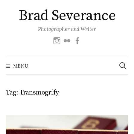
Skip
Brad Severance
to
content
Photographer and Writer
Instagram
Flickr
Facebook
Search
for:
MENU
Tag:
Transmogrify