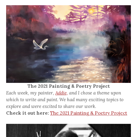
The 2021 Painting & Poetry Project
Each week, my painter,
Addie,
and I chose a theme upon
which to write and paint. We had many exciting topics to
explore and were excited to share our work.
Check it out here:
The 2021 Painting & Poetry Project