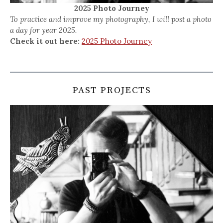
2025 Photo Journey
To practice and improve my photography, I will post a photo
a day for year 2025.
Check it out here:
2025 Photo Journey
PAST PROJECTS