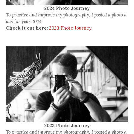
2024 Photo Journey
To practice and improve my photography, I posted a photo a
day for year 2024.
Check it out here:
2023 Photo Journey
2023 Photo Journey
To practice and improve my photography, I posted a photo a