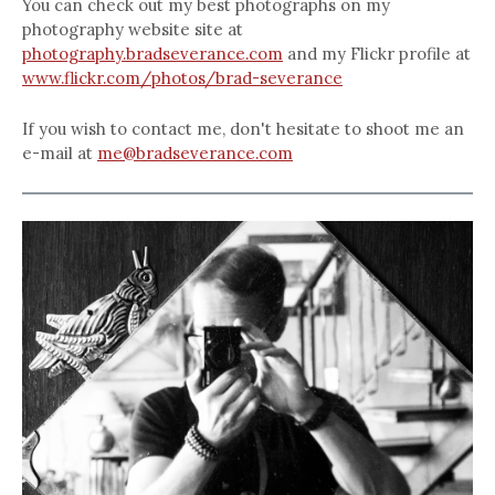
You can check out my best photographs on my
photography website site at
photography.bradseverance.com
and my Flickr profile at
www.flickr.com/photos/brad-severance
If you wish to contact me, don't hesitate to shoot me an
e-mail at
me@bradseverance.com