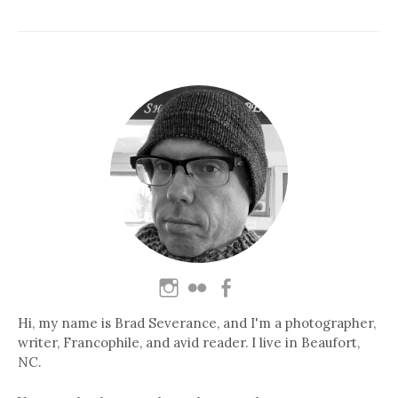
Hi, my name is Brad Severance, and I'm a photographer,
writer, Francophile, and avid reader. I live in Beaufort,
NC.