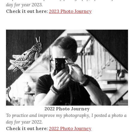
day for year 2023.
Check it out here:
2023 Photo Journey
2022 Photo Journey
To practice and improve my photography, I posted a photo a
day for year 2022.
Check it out here:
2022 Photo Journey