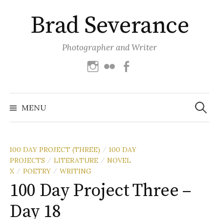
Skip
Brad Severance
to
content
Photographer and Writer
Instagram
Flickr
Facebook
Search
for:
MENU
100 DAY PROJECT (THREE)
100 DAY
/
PROJECTS
LITERATURE
NOVEL
/
/
X
POETRY
WRITING
/
/
100 Day Project Three –
Day 18