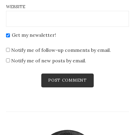
WEBSITE
Get my newsletter!
Notify me of follow-up comments by email.
Notify me of new posts by email.