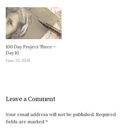
100 Day Project Three –
Day 10
June 23, 2018
Leave a Comment
Your email address will not be published.
Required
fields are marked
*