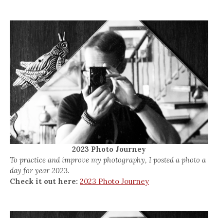
2023 Photo Journey
To practice and improve my photography, I posted a photo a
day for year 2023.
Check it out here:
2023 Photo Journey