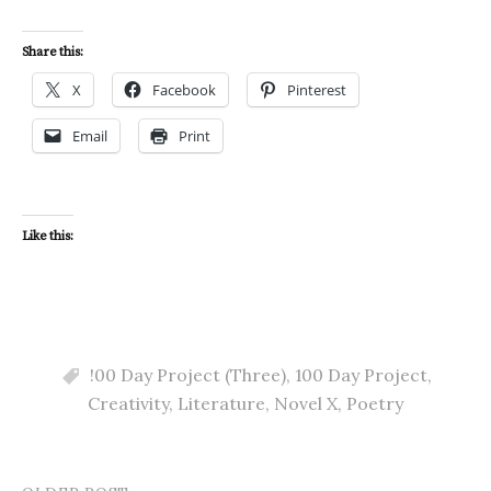
Share this:
X
Facebook
Pinterest
Email
Print
Like this:
!00 Day Project (Three)
,
100 Day Project
,
Creativity
,
Literature
,
Novel X
,
Poetry