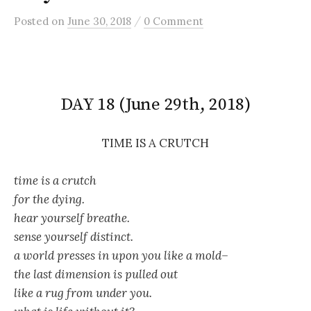
/
Posted
on
June 30, 2018
0 Comment
DAY 18 (June 29th, 2018)
TIME IS A CRUTCH
time is a crutch
for the dying.
hear yourself breathe.
sense yourself distinct.
a world presses in upon you like a mold–
the last dimension is pulled out
like a rug from under you.