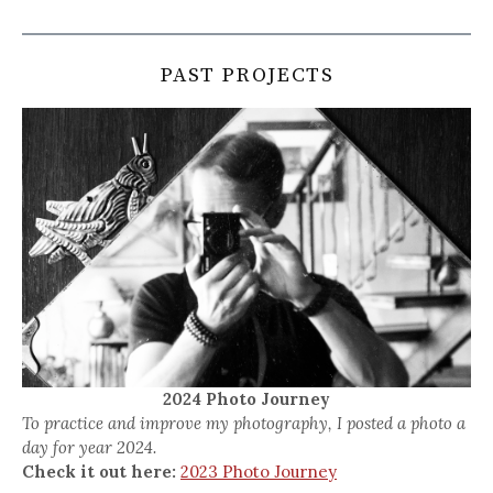
PAST PROJECTS
2024 Photo Journey
To practice and improve my photography, I posted a photo a
day for year 2024.
Check it out here:
2023 Photo Journey