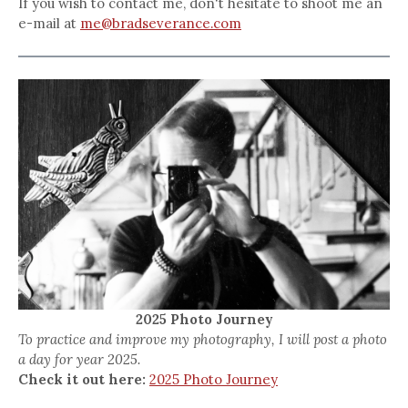
If you wish to contact me, don't hesitate to shoot me an
e-mail at
me@bradseverance.com
2025 Photo Journey
To practice and improve my photography, I will post a photo
a day for year 2025.
Check it out here:
2025 Photo Journey