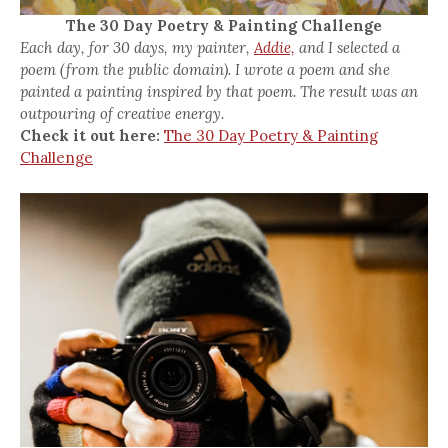
The 30 Day Poetry & Painting Challenge
Each day, for 30 days, my painter,
Addie,
and I selected a
poem (from the public domain). I wrote a poem and she
painted a painting inspired by that poem. The result was an
outpouring of creative energy.
Check it out here:
The 30 Day Poetry & Painting
Challenge