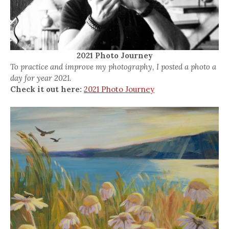
2021 Photo Journey
To practice and improve my photography, I posted a photo a
day for year 2021.
Check it out here:
2021 Photo Journey