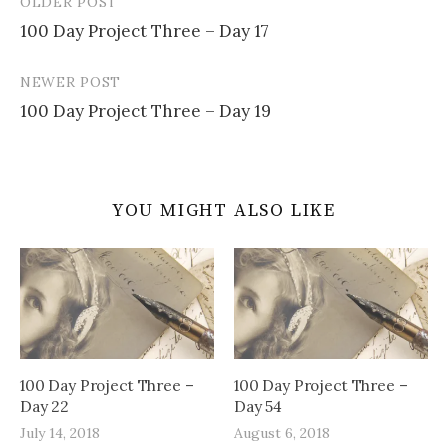
OLDER POST
Post
100 Day Project Three – Day 17
navigation
NEWER POST
100 Day Project Three – Day 19
YOU MIGHT ALSO LIKE
100 Day Project Three –
100 Day Project Three –
Day 22
Day 54
July 14, 2018
August 6, 2018