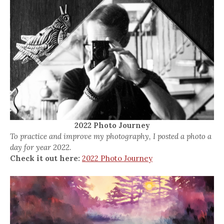
2022 Photo Journey
To practice and improve my photography, I posted a photo a
day for year 2022.
Check it out here:
2022 Photo Journey