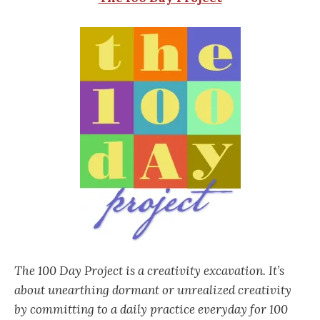
The 100 Day Project is a creativity excavation. It’s
about unearthing dormant or unrealized creativity
by committing to a daily practice everyday for 100