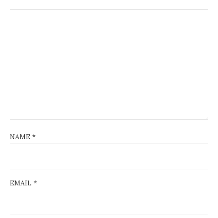
NAME
*
EMAIL
*