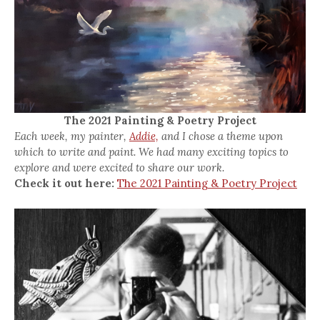
The 2021 Painting & Poetry Project
Each week, my painter,
Addie,
and I chose a theme upon
which to write and paint. We had many exciting topics to
explore and were excited to share our work.
Check it out here:
The 2021 Painting & Poetry Project