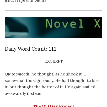
what is life without it?
Daily Word Count: 111
EXCERPT
Quite smooth,
he thought, as he shook it …
somewhat too vigorously. He had thought to kiss
it, but thought the better of it. He again smiled
awkwardly instead.
The 100 Day Project