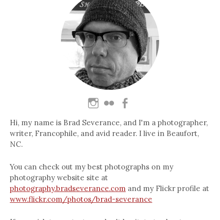
Hi, my name is Brad Severance, and I'm a photographer,
writer, Francophile, and avid reader. I live in Beaufort,
NC.
You can check out my best photographs on my
photography website site at
photography.bradseverance.com
and my Flickr profile at
www.flickr.com/photos/brad-severance