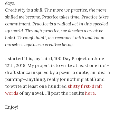
days.
Creativity is a skill. The more we practice, the more
skilled we become. Practice takes time. Practice takes
commitment. Practice is a radical act in this speeded
up world. Through practice, we develop a creative
habit. Through habit, we reconnect with and know
ourselves again as a creative being.
I started this, my third, 100 Day Project on June
12th, 2018. My project is to write at least one first-
draft stanza inspired by a poem, a quote, an idea, a
painting—anything, really (or nothing at all) and
to write at least one hundred
shitty first-draft
words
of my novel. I’ll post the results
here.
Enjoy!