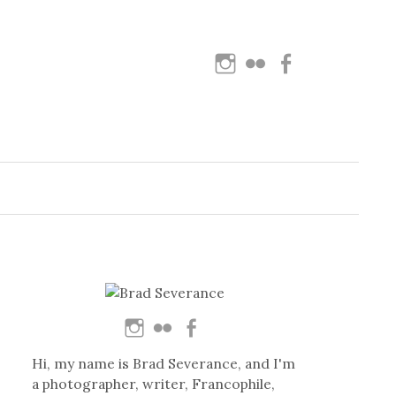
Instagram
Flickr
Facebook
Search
for:
Hi, my name is Brad Severance, and I'm
a photographer, writer, Francophile,