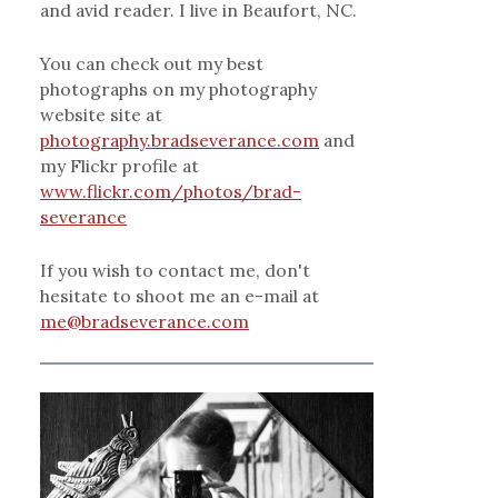
and avid reader. I live in Beaufort, NC.
You can check out my best
photographs on my photography
website site at
photography.bradseverance.com
and
my Flickr profile at
www.flickr.com/photos/brad-
severance
If you wish to contact me, don't
hesitate to shoot me an e-mail at
me@bradseverance.com