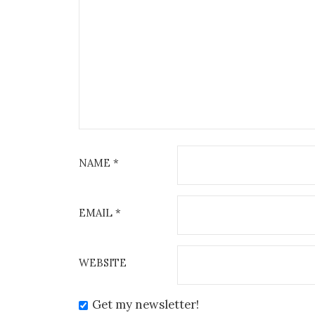
NAME
*
EMAIL
*
WEBSITE
Get my newsletter!