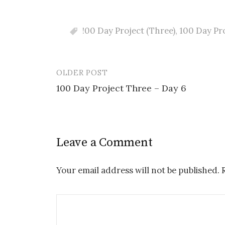
!00 Day Project (Three)
,
100 Day Pr
OLDER POST
Post
100 Day Project Three – Day 6
navigation
Leave a Comment
Your email address will not be published.