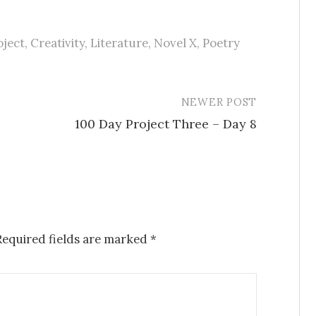
oject
,
Creativity
,
Literature
,
Novel X
,
Poetry
NEWER POST
100 Day Project Three – Day 8
Required fields are marked
*