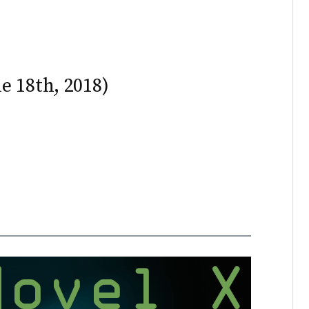
e 18th, 2018)