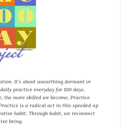
vation. It’s about unearthing dormant or
daily practice everyday for 100 days.
ce, the more skilled we become. Practice
ractice is a radical act in this speeded up
eative habit. Through habit, we reconnect
ive being.