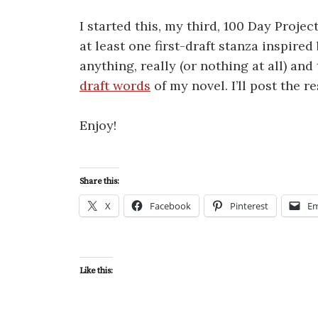
I started this, my third, 100 Day Projec
at least one first-draft stanza inspired
anything, really (or nothing at all) an
draft words
of my novel. I’ll post the r
Enjoy!
Share this:
X
Facebook
Pinterest
Em
Like this: