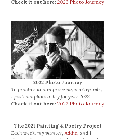
Check it out here:
2023 Photo Journey
2022 Photo Journey
To practice and improve my photography,
I posted a photo a day for year 2022.
Check it out here:
2022 Photo Journey
The 2021 Painting & Poetry Project
Each week, my painter,
Addie,
and I