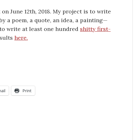
t on June 12th, 2018. My project is to write
 by a poem, a quote, an idea, a painting—
d to write at least one hundred
shitty first-
esults
here.
ail
Print