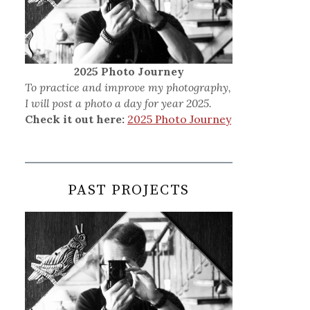
2025 Photo Journey
To practice and improve my photography,
I will post a photo a day for year 2025.
Check it out here:
2025 Photo Journey
PAST PROJECTS