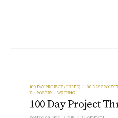
Skip
to
content
100 DAY PROJECT (THREE)
100 DAY PROJEC
/
X
POETRY
WRITING
/
/
100 Day Project Th
/
Posted
on
June 18, 2018
0 Comment