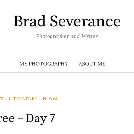
Brad Severance
Photographer and Writer
MY PHOTOGRAPHY
ABOUT ME
TS
LITERATURE
NOVEL
/
/
ree – Day 7