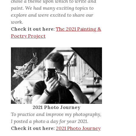
chose a theme upon which to write and
paint. We had many exciting topics to
explore and were excited to share our
work.
Check it out here:
The 2021 Painting &
Poetry Project
2021 Photo Journey
To practice and improve my photography,
I posted a photo a day for year 2021.
Check it out here:
2021 Photo Journey