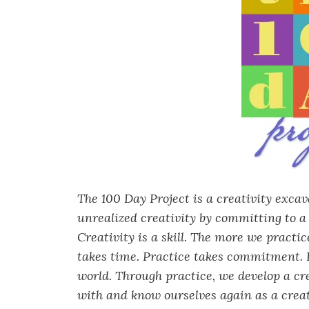
The 100 Day Project is a creativity exca
unrealized creativity by committing to a 
Creativity is a skill. The more we practi
takes time. Practice takes commitment. P
world. Through practice, we develop a cr
with and know ourselves again as a creat