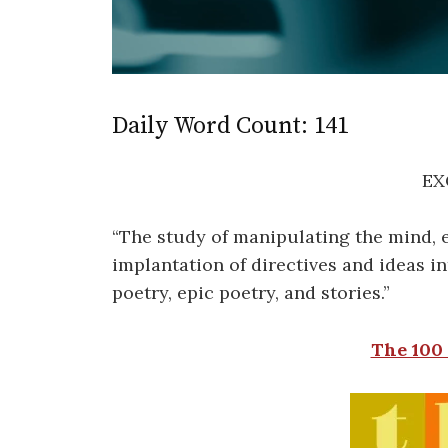
Daily Word Count: 141
EX
“The study of manipulating the mind, e
implantation of directives and ideas in
poetry, epic poetry, and stories.”
The 100 