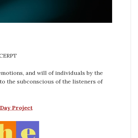
CERPT
motions, and will of individuals by the
to the subconscious of the listeners of
Day Project