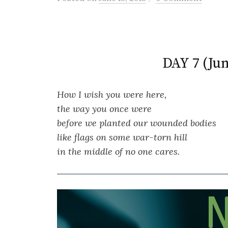
DAY 7 (Jun
How I wish you were here,
the way you once were
before we planted our wounded bodies
like flags on some war-torn hill
in the middle of no one cares.