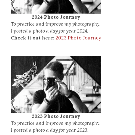
2024 Photo Journey
To practice and improve my photography,
I posted a photo a day for year 2024.
Check it out here:
2023 Photo Journey
2023 Photo Journey
To practice and improve my photography,
I posted a photo a day for year 2023.