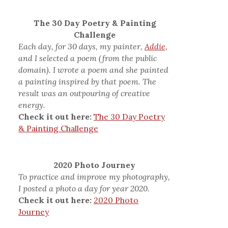
The 30 Day Poetry & Painting
Challenge
Each day, for 30 days, my painter,
Addie,
and I selected a poem (from the public
domain). I wrote a poem and she painted
a painting inspired by that poem. The
result was an outpouring of creative
energy.
Check it out here:
The 30 Day Poetry
& Painting Challenge
2020 Photo Journey
To practice and improve my photography,
I posted a photo a day for year 2020.
Check it out here:
2020 Photo
Journey