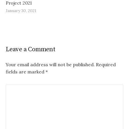
Project 2021
January 30, 2021
Leave a Comment
Your email address will not be published.
Required
fields are marked
*