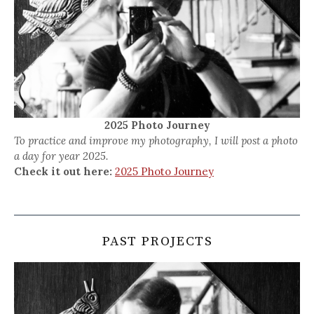
2025 Photo Journey
To practice and improve my photography, I will post a photo
a day for year 2025.
Check it out here:
2025 Photo Journey
PAST PROJECTS