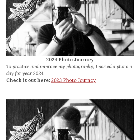
2024 Photo Journey
To practice and improve my photography, I posted a photo a
day for year 2024.
Check it out here:
2023 Photo Journey