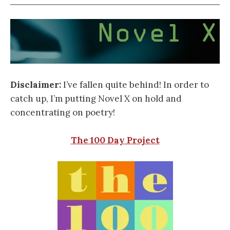
Disclaimer:
I’ve fallen quite behind! In order to
catch up, I’m putting Novel X on hold and
concentrating on poetry!
The 100 Day Project