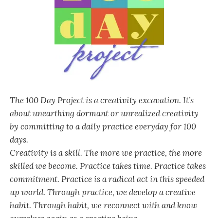
The 100 Day Project is a creativity excavation. It’s
about unearthing dormant or unrealized creativity
by committing to a daily practice everyday for 100
days.
Creativity is a skill. The more we practice, the more
skilled we become. Practice takes time. Practice takes
commitment. Practice is a radical act in this speeded
up world. Through practice, we develop a creative
habit. Through habit, we reconnect with and know