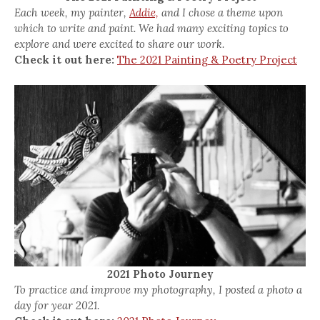
Each week, my painter,
Addie,
and I chose a theme upon
which to write and paint. We had many exciting topics to
explore and were excited to share our work.
Check it out here:
The 2021 Painting & Poetry Project
2021 Photo Journey
To practice and improve my photography, I posted a photo a
day for year 2021.