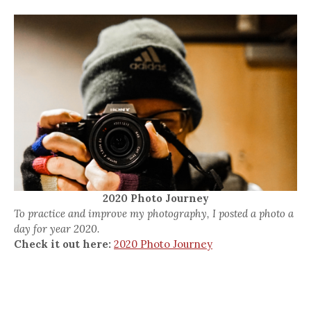
2020 Photo Journey
To practice and improve my photography, I posted a photo a
day for year 2020.
Check it out here:
2020 Photo Journey