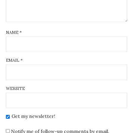
NAME
*
EMAIL
*
WEBSITE
Get my newsletter!
Notify me of follow-up comments by email.