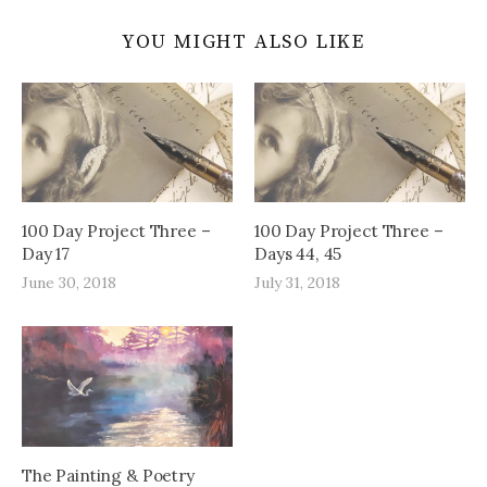
YOU MIGHT ALSO LIKE
100 Day Project Three –
100 Day Project Three –
Day 17
Days 44, 45
June 30, 2018
July 31, 2018
The Painting & Poetry