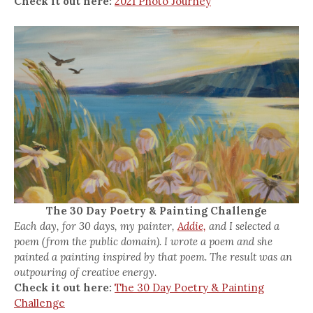
Check it out here:
2021 Photo Journey
The 30 Day Poetry & Painting Challenge
Each day, for 30 days, my painter,
Addie,
and I selected a
poem (from the public domain). I wrote a poem and she
painted a painting inspired by that poem. The result was an
outpouring of creative energy.
Check it out here:
The 30 Day Poetry & Painting
Challenge