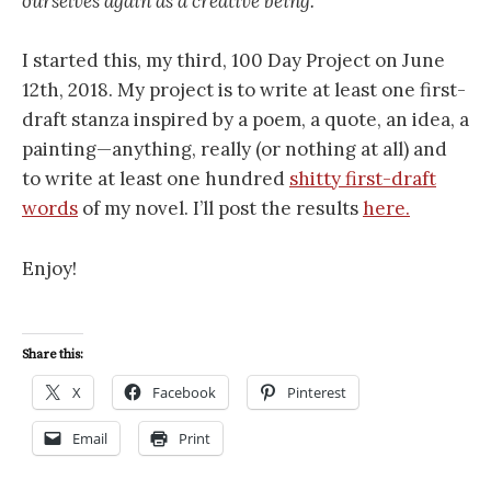
ourselves again as a creative being.
I started this, my third, 100 Day Project on June
12th, 2018. My project is to write at least one first-
draft stanza inspired by a poem, a quote, an idea, a
painting—anything, really (or nothing at all) and
to write at least one hundred
shitty first-draft
words
of my novel. I’ll post the results
here.
Enjoy!
Share this:
X
Facebook
Pinterest
Email
Print