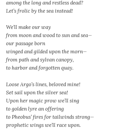
among the long and restless dead?
Let’s frolic by the sea instead!
We’ll make our way
from moon and wood to sun and sea—
our passage born
winged and gilded upon the morn—
from path and sylvan canopy,
to harbor and forgotten quay.
Loose Argo’s lines, beloved mine!
Set sail upon the silver sea!
Upon her magic prow we’ll sing
to golden lyre an offering
to Pheobus’ fires for tailwinds strong—
prophetic wings we’ll race upon.