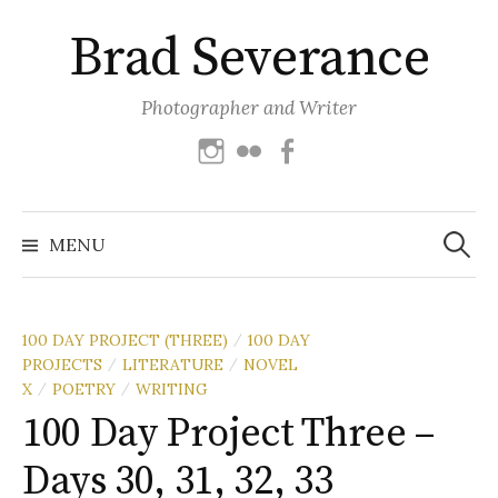
Skip
Brad Severance
to
content
Photographer and Writer
Instagram
Flickr
Facebook
Search
for:
MENU
100 DAY PROJECT (THREE)
100 DAY
/
PROJECTS
LITERATURE
NOVEL
/
/
X
POETRY
WRITING
/
/
100 Day Project Three –
Days 30, 31, 32, 33