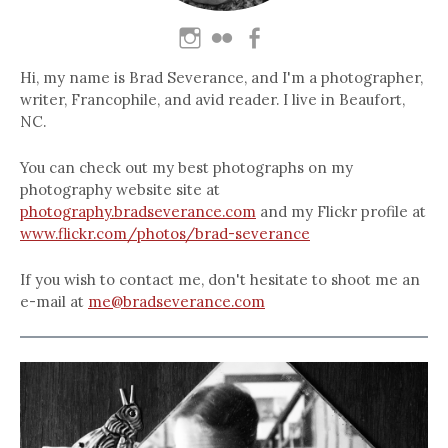
Hi, my name is Brad Severance, and I'm a photographer,
writer, Francophile, and avid reader. I live in Beaufort,
NC.
You can check out my best photographs on my
photography website site at
photography.bradseverance.com
and my Flickr profile at
www.flickr.com/photos/brad-severance
If you wish to contact me, don't hesitate to shoot me an
e-mail at
me@bradseverance.com