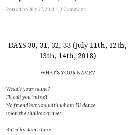
/
Posted
on
July 27, 2018
0 Comment
DAYS 30, 31, 32, 33 (July 11th, 12th,
13th, 14th, 2018)
WHAT’S YOUR NAME?
What’s your name?
I’ll call you ‘mine’!
No friend but you with whom I’ll dance
upon the shallow graves.
But why dance here