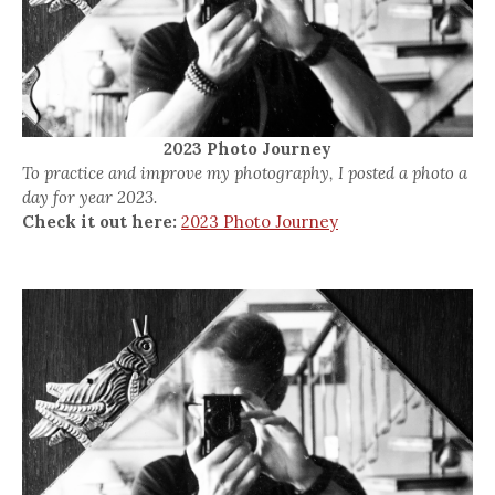
2023 Photo Journey
To practice and improve my photography, I posted a photo a
day for year 2023.
Check it out here:
2023 Photo Journey