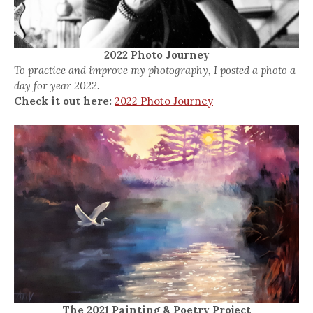
2022 Photo Journey
To practice and improve my photography, I posted a photo a
day for year 2022.
Check it out here:
2022 Photo Journey
The 2021 Painting & Poetry Project