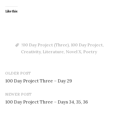
Like this:
!00 Day Project (Three)
,
100 Day Project
,
Creativity
,
Literature
,
Novel X
,
Poetry
OLDER POST
Post
100 Day Project Three – Day 29
navigation
NEWER POST
100 Day Project Three – Days 34, 35, 36