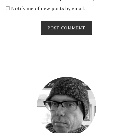
Notify me of new posts by email.