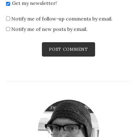
Get my newsletter!
Notify me of follow-up comments by email.
Notify me of new posts by email.