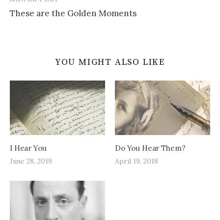
These are the Golden Moments
YOU MIGHT ALSO LIKE
I Hear You
Do You Hear Them?
June 28, 2019
April 19, 2018