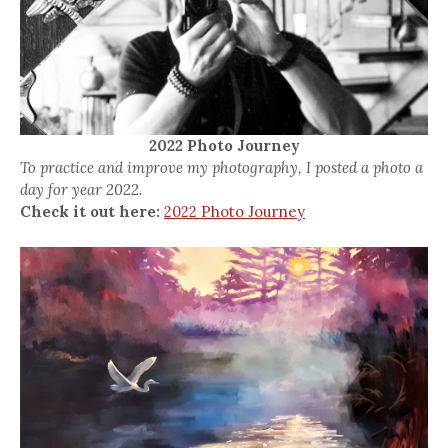
2022 Photo Journey
To practice and improve my photography, I posted a photo a
day for year 2022.
Check it out here:
2022 Photo Journey