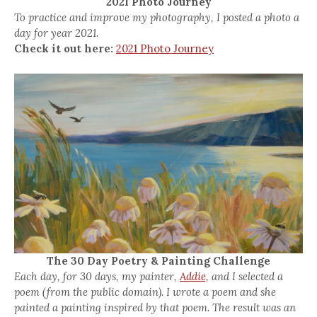
2021 Photo Journey
To practice and improve my photography, I posted a photo a
day for year 2021.
Check it out here:
2021 Photo Journey
The 30 Day Poetry & Painting Challenge
Each day, for 30 days, my painter,
Addie,
and I selected a
poem (from the public domain). I wrote a poem and she
painted a painting inspired by that poem. The result was an