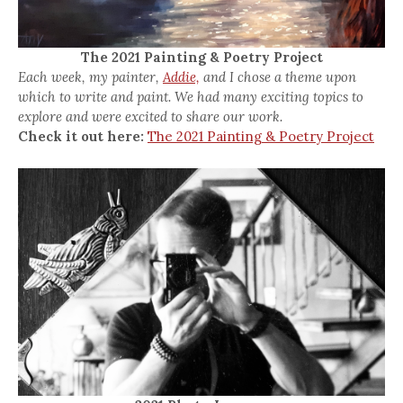
The 2021 Painting & Poetry Project
Each week, my painter,
Addie,
and I chose a theme upon
which to write and paint. We had many exciting topics to
explore and were excited to share our work.
Check it out here:
The 2021 Painting & Poetry Project