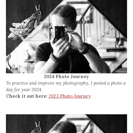
2024 Photo Journey
To practice and improve my photography, I posted a photo a
day for year 2024.
Check it out here:
2023 Photo Journey