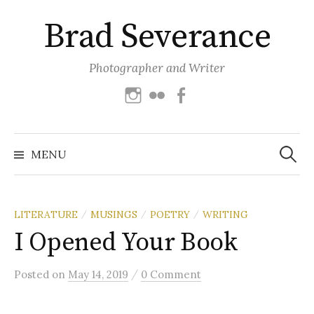
Skip
Brad Severance
to
content
Photographer and Writer
Instagram
Flickr
Facebook
Search
for:
MENU
LITERATURE
MUSINGS
POETRY
WRITING
/
/
/
I Opened Your Book
/
Posted
on
May 14, 2019
0 Comment