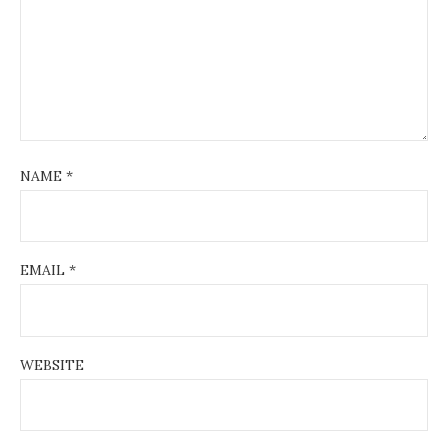
NAME
*
EMAIL
*
WEBSITE