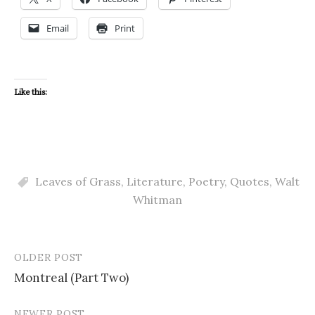
Email
Print
Like this:
Leaves of Grass
,
Literature
,
Poetry
,
Quotes
,
Walt
Whitman
OLDER POST
Post
Montreal (Part Two)
navigation
NEWER POST