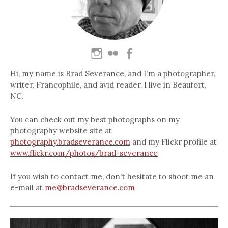
Hi, my name is Brad Severance, and I'm a photographer,
writer, Francophile, and avid reader. I live in Beaufort,
NC.
You can check out my best photographs on my
photography website site at
photography.bradseverance.com
and my Flickr profile at
www.flickr.com/photos/brad-severance
If you wish to contact me, don't hesitate to shoot me an
e-mail at
me@bradseverance.com