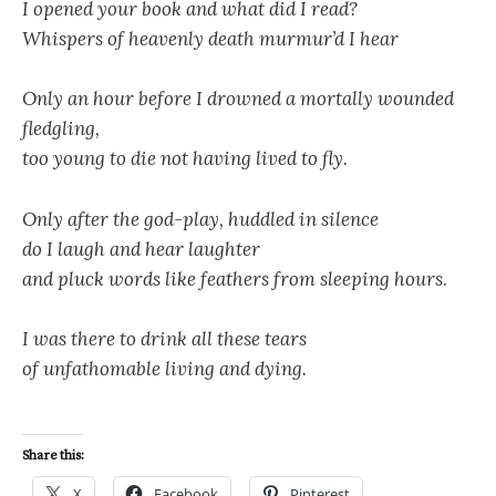
I opened your book and what did I read?
Whispers of heavenly death murmur’d I hear
Only an hour before I drowned a mortally wounded
fledgling,
too young to die not having lived to fly.
Only after the god-play, huddled in silence
do I laugh and hear laughter
and pluck words like feathers from sleeping hours
.
I was there to drink all these tears
of unfathomable living and dying.
Share this:
X
Facebook
Pinterest