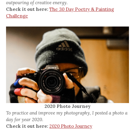
outpouring of creative energy.
Check it out here:
The 30 Day Poetry & Painting
Challenge
2020 Photo Journey
To practice and improve my photography, I posted a photo a
day for year 2020.
Check it out here:
2020 Photo Journey