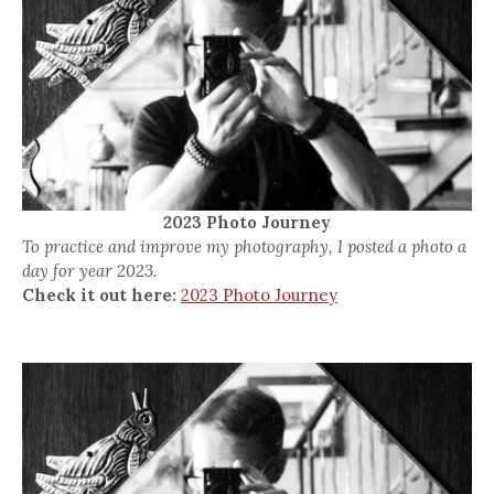
2023 Photo Journey
To practice and improve my photography, I posted a photo a
day for year 2023.
Check it out here:
2023 Photo Journey