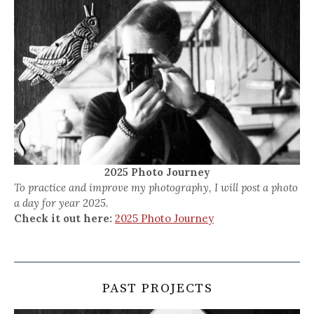
2025 Photo Journey
To practice and improve my photography, I will post a photo
a day for year 2025.
Check it out here:
2025 Photo Journey
PAST PROJECTS