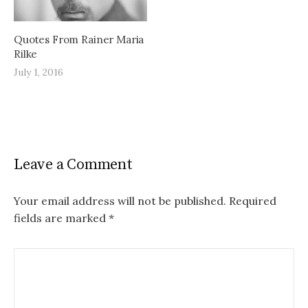
Quotes From Rainer Maria
Rilke
July 1, 2016
Leave a Comment
Your email address will not be published.
Required
fields are marked
*