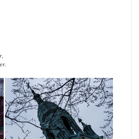
r,
er.