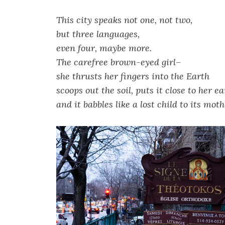
This city speaks not one, not two,
but three languages,
even four, maybe more.
The carefree brown-eyed girl–
she thrusts her fingers into the Earth
scoops out the soil, puts it close to her ea
and it babbles like a lost child to its moth