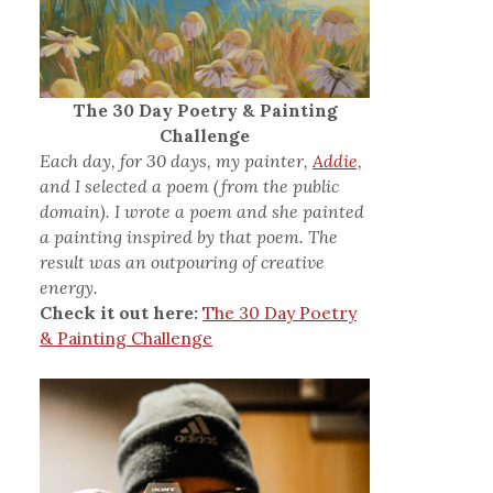
The 30 Day Poetry & Painting
Challenge
Each day, for 30 days, my painter,
Addie,
and I selected a poem (from the public
domain). I wrote a poem and she painted
a painting inspired by that poem. The
result was an outpouring of creative
energy.
Check it out here:
The 30 Day Poetry
& Painting Challenge