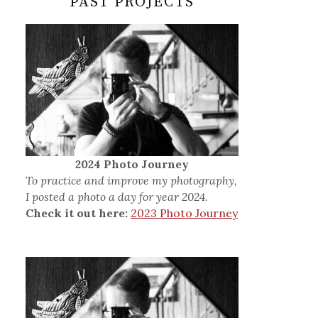
PAST PROJECTS
2024 Photo Journey
To practice and improve my photography,
I posted a photo a day for year 2024.
Check it out here:
2023 Photo Journey