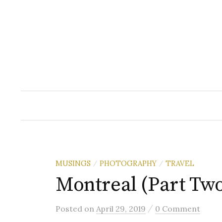
Skip
to
content
MUSINGS
PHOTOGRAPHY
TRAVEL
/
/
Montreal (Part Tw
/
Posted
on
April 29, 2019
0 Comment