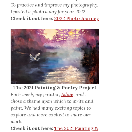
To practice and improve my photography,
I posted a photo a day for year 2022.
Check it out here:
2022 Photo Journey
The 2021 Painting & Poetry Project
Each week, my painter,
Addie,
and I
chose a theme upon which to write and
paint. We had many exciting topics to
explore and were excited to share our
work.
Check it out here:
The 2021 Painting &