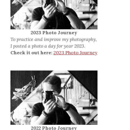
2023 Photo Journey
To practice and improve my photography,
I posted a photo a day for year 2023.
Check it out here:
2023 Photo Journey
2022 Photo Journey