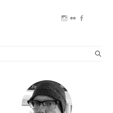
Instagram
Flickr
Facebook
Search
for: