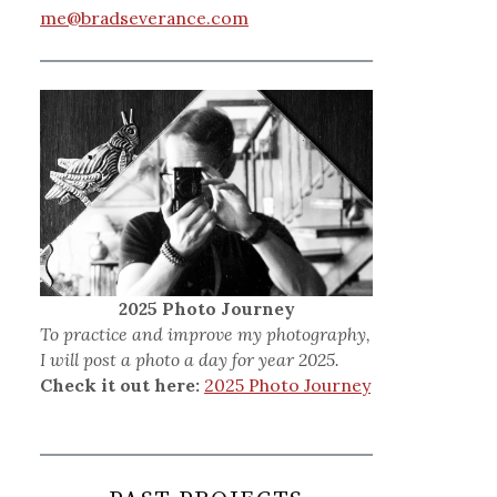
me@bradseverance.com
2025 Photo Journey
To practice and improve my photography,
I will post a photo a day for year 2025.
Check it out here:
2025 Photo Journey