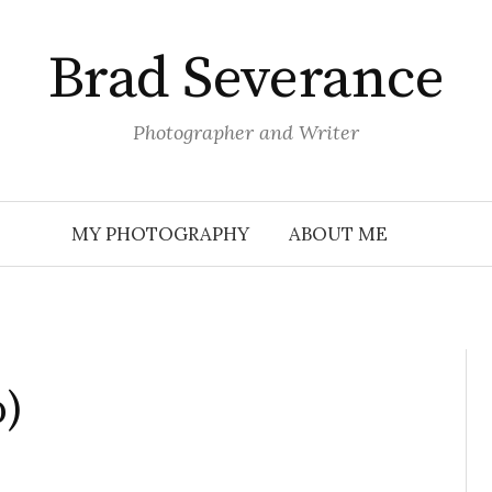
Brad Severance
Photographer and Writer
MY PHOTOGRAPHY
ABOUT ME
o)