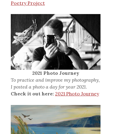
Poetry Project
2021 Photo Journey
To practice and improve my photography,
I posted a photo a day for year 2021.
Check it out here:
2021 Photo Journey