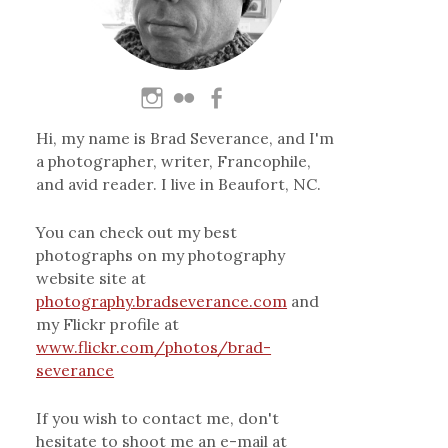
Hi, my name is Brad Severance, and I'm
a photographer, writer, Francophile,
and avid reader. I live in Beaufort, NC.
You can check out my best
photographs on my photography
website site at
photography.bradseverance.com
and
my Flickr profile at
www.flickr.com/photos/brad-
severance
If you wish to contact me, don't
hesitate to shoot me an e-mail at