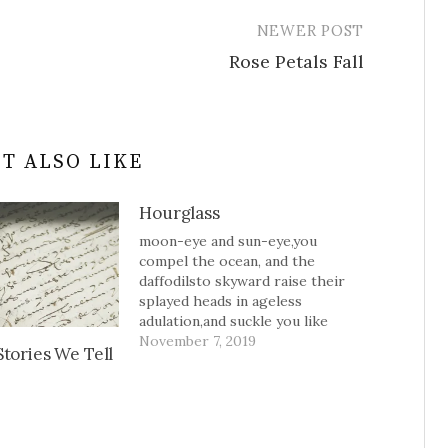
NEWER POST
Rose Petals Fall
T ALSO LIKE
Hourglass
moon-eye and sun-eye,you
compel the ocean, and the
daffodilsto skyward raise their
splayed heads in ageless
adulation,and suckle you like
bees to pollen.you are sugar in
November 7, 2019
tories We Tell
the hourglass--a sweet cascade.