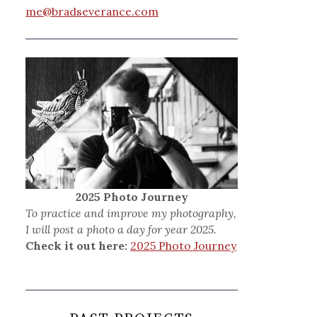
me@bradseverance.com
2025 Photo Journey
To practice and improve my photography,
I will post a photo a day for year 2025.
Check it out here:
2025 Photo Journey