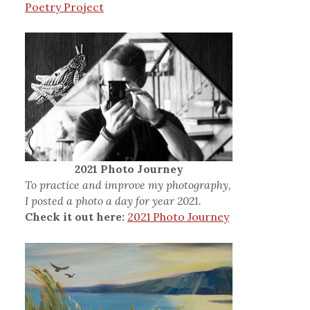
Poetry Project
2021 Photo Journey
To practice and improve my photography,
I posted a photo a day for year 2021.
Check it out here:
2021 Photo Journey