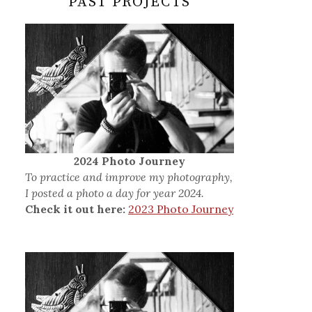
PAST PROJECTS
2024 Photo Journey
To practice and improve my photography,
I posted a photo a day for year 2024.
Check it out here:
2023 Photo Journey