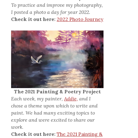
To practice and improve my photography,
I posted a photo a day for year 2022.
Check it out here:
2022 Photo Journey
The 2021 Painting & Poetry Project
Each week, my painter,
Addie,
and I
chose a theme upon which to write and
paint. We had many exciting topics to
explore and were excited to share our
work.
Check it out here:
The 2021 Painting &