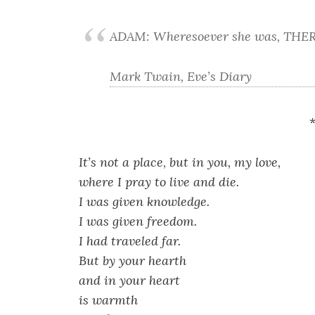
ADAM: Wheresoever she was, THER
Mark Twain, Eve’s Diary
It’s not a place
,
but in you, my love,
where I pray to live and die.
I was given knowledge.
I was given freedom.
I had traveled far.
But by your hearth
and in your heart
is warmth