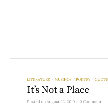
Skip
to
content
LITERATURE
MUSINGS
POETRY
QUOTE
/
/
/
It’s Not a Place
/
Posted
on
August 22, 2019
0 Comment