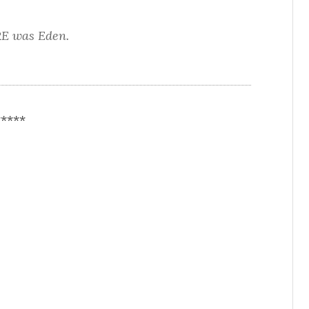
E was Eden.
*****