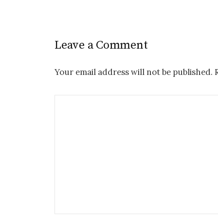
Leave a Comment
Your email address will not be published.