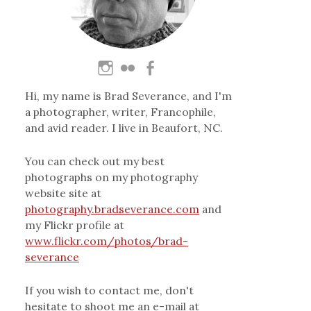
Hi, my name is Brad Severance, and I'm
a photographer, writer, Francophile,
and avid reader. I live in Beaufort, NC.
You can check out my best
photographs on my photography
website site at
photography.bradseverance.com
and
my Flickr profile at
www.flickr.com/photos/brad-
severance
If you wish to contact me, don't
hesitate to shoot me an e-mail at