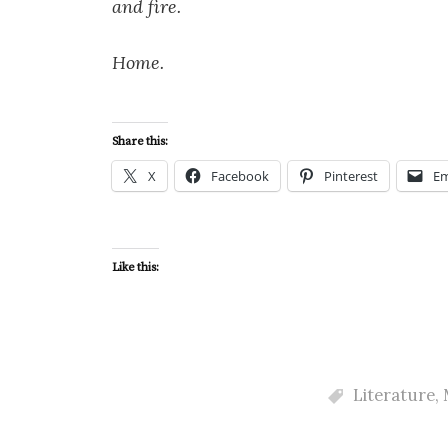
and fire.
Home.
Share this:
X
Facebook
Pinterest
Em
Like this:
Literature
,