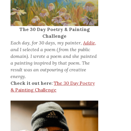
The 30 Day Poetry & Painting
Challenge
Each day, for 30 days, my painter,
Addie,
and I selected a poem (from the public
domain). I wrote a poem and she painted
a painting inspired by that poem. The
result was an outpouring of creative
energy.
Check it out here:
The 30 Day Poetry
& Painting Challenge