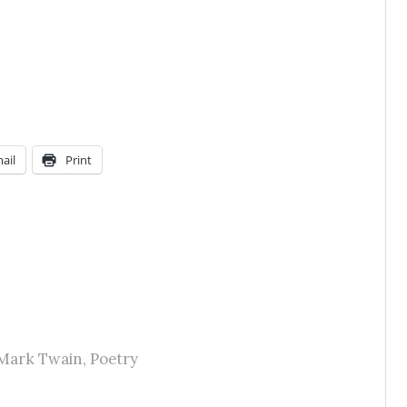
ail
Print
Mark Twain
,
Poetry