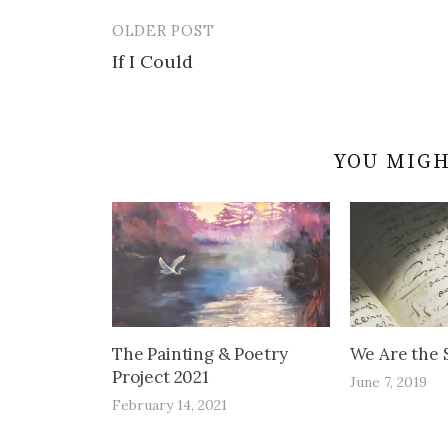
OLDER POST
Post
If I Could
navigation
YOU MIGH
The Painting & Poetry
We Are the S
Project 2021
June 7, 2019
February 14, 2021