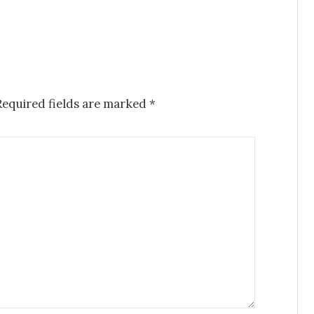
Required fields are marked
*