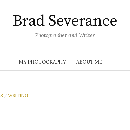
Brad Severance
Photographer and Writer
MY PHOTOGRAPHY
ABOUT ME
S
WRITING
/