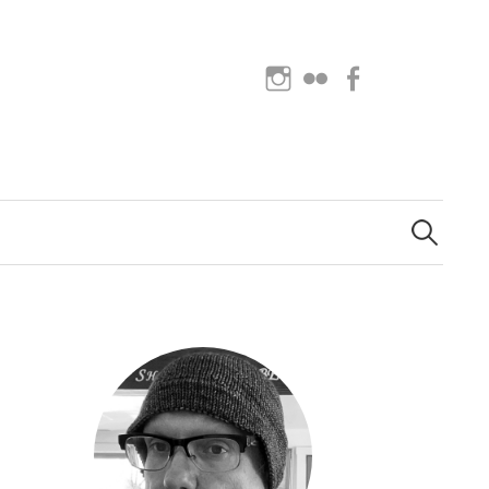
Instagram
Flickr
Facebook
Search
for: