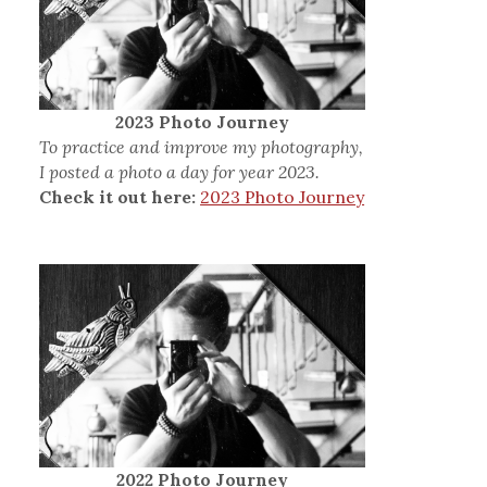
2023 Photo Journey
To practice and improve my photography,
I posted a photo a day for year 2023.
Check it out here:
2023 Photo Journey
2022 Photo Journey