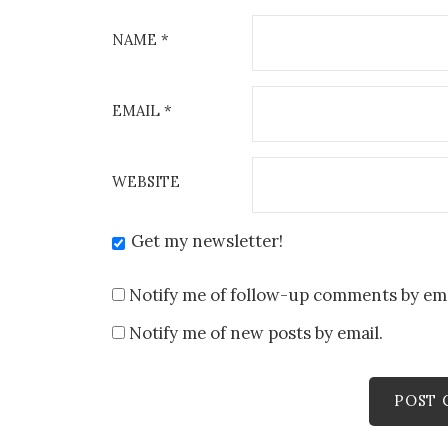
NAME
*
EMAIL
*
WEBSITE
Get my newsletter!
Notify me of follow-up comments by ema
Notify me of new posts by email.