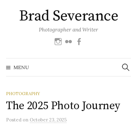
Skip
Brad Severance
to
content
Photographer and Writer
Instagram
Flickr
Facebook
Search
for:
MENU
PHOTOGRAPHY
The 2025 Photo Journey
Posted
on
October 23, 2025