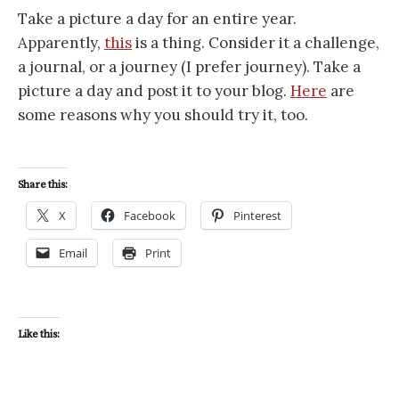
Take a picture a day for an entire year.
Apparently,
this
is a thing. Consider it a challenge,
a journal, or a journey (I prefer journey). Take a
picture a day and post it to your blog.
Here
are
some reasons why you should try it, too.
Share this:
X
Facebook
Pinterest
Email
Print
Like this: