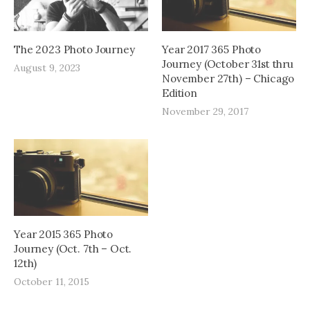
The 2023 Photo Journey
Year 2017 365 Photo
Journey (October 31st thru
August 9, 2023
November 27th) – Chicago
Edition
November 29, 2017
Year 2015 365 Photo
Journey (Oct. 7th – Oct.
12th)
October 11, 2015