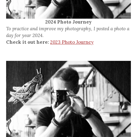
2024 Photo Journey
To practice and improve my photography, I posted a photo a
day for year 2024.
Check it out here:
2023 Photo Journey