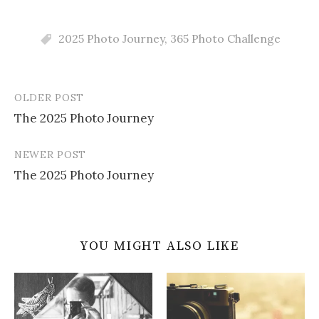
2025 Photo Journey
,
365 Photo Challenge
OLDER POST
Post
The 2025 Photo Journey
navigation
NEWER POST
The 2025 Photo Journey
YOU MIGHT ALSO LIKE