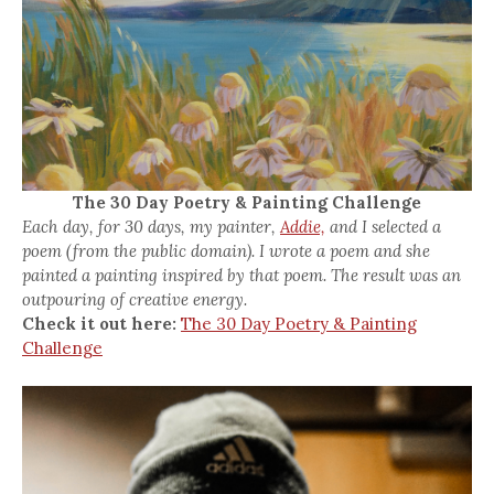
The 30 Day Poetry & Painting Challenge
Each day, for 30 days, my painter,
Addie,
and I selected a
poem (from the public domain). I wrote a poem and she
painted a painting inspired by that poem. The result was an
outpouring of creative energy.
Check it out here:
The 30 Day Poetry & Painting
Challenge