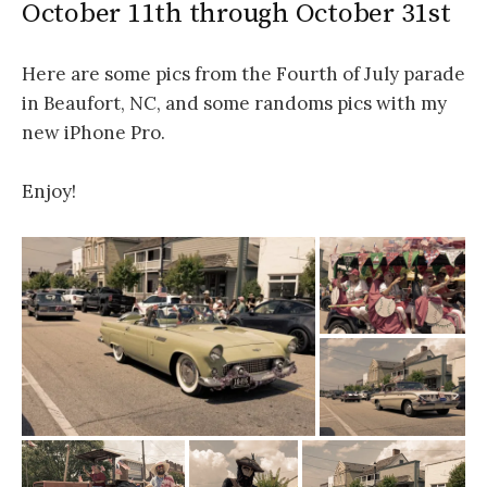
October 11th through October 31st
Here are some pics from the Fourth of July parade
in Beaufort, NC, and some randoms pics with my
new iPhone Pro.
Enjoy!