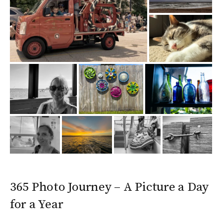
365 Photo Journey – A Picture a Day
for a Year