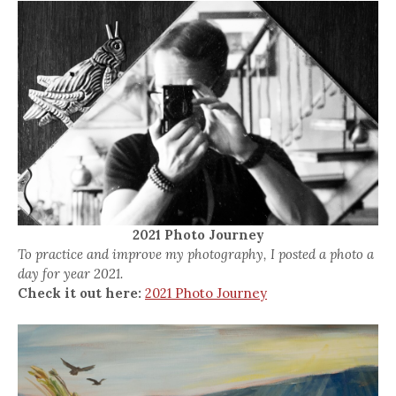
2021 Photo Journey
To practice and improve my photography, I posted a photo a
day for year 2021.
Check it out here:
2021 Photo Journey