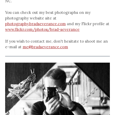
NC.
You can check out my best photographs on my
photography website site at
photography.bradseverance.com
and my Flickr profile at
www.flickr.com/photos/brad-severance
If you wish to contact me, don't hesitate to shoot me an
e-mail at
me@bradseverance.com