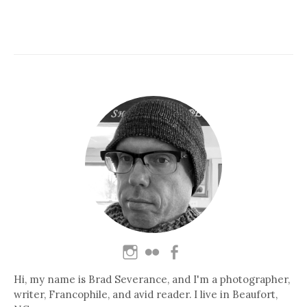
Hi, my name is Brad Severance, and I'm a photographer,
writer, Francophile, and avid reader. I live in Beaufort,