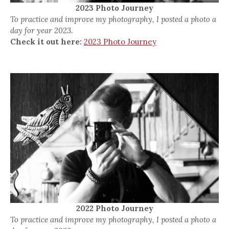
2023 Photo Journey
To practice and improve my photography, I posted a photo a
day for year 2023.
Check it out here:
2023 Photo Journey
2022 Photo Journey
To practice and improve my photography, I posted a photo a