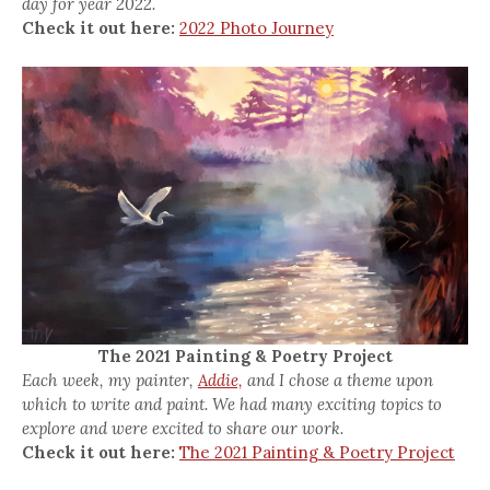
day for year 2022.
Check it out here:
2022 Photo Journey
The 2021 Painting & Poetry Project
Each week, my painter,
Addie,
and I chose a theme upon
which to write and paint. We had many exciting topics to
explore and were excited to share our work.
Check it out here:
The 2021 Painting & Poetry Project