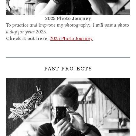
2025 Photo Journey
To practice and improve my photography, I will post a photo
a day for year 2025.
Check it out here:
2025 Photo Journey
PAST PROJECTS