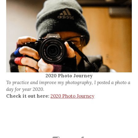
2020 Photo Journey
To practice and improve my photography, I posted a photo a
day for year 2020.
Check it out here:
2020 Photo Journey