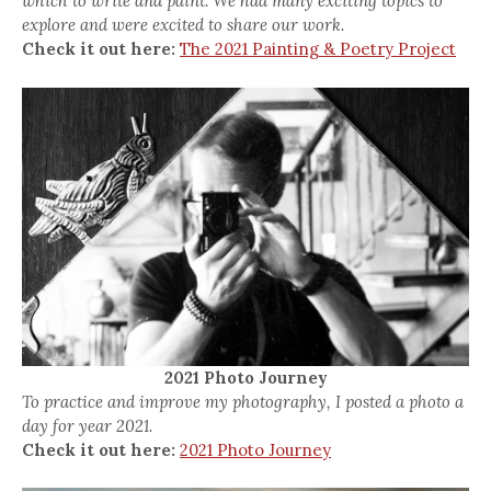
which to write and paint. We had many exciting topics to
explore and were excited to share our work.
Check it out here:
The 2021 Painting & Poetry Project
2021 Photo Journey
To practice and improve my photography, I posted a photo a
day for year 2021.
Check it out here:
2021 Photo Journey