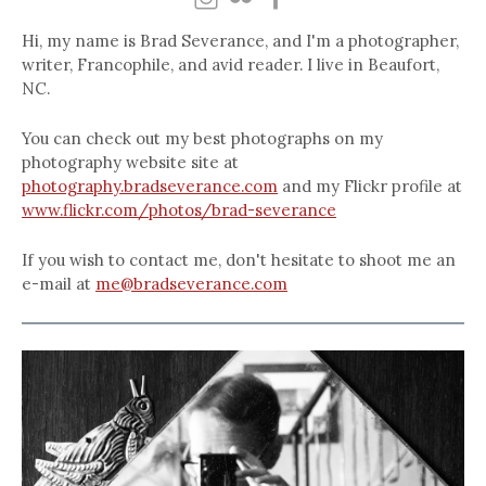
Hi, my name is Brad Severance, and I'm a photographer,
writer, Francophile, and avid reader. I live in Beaufort,
NC.
You can check out my best photographs on my
photography website site at
photography.bradseverance.com
and my Flickr profile at
www.flickr.com/photos/brad-severance
If you wish to contact me, don't hesitate to shoot me an
e-mail at
me@bradseverance.com