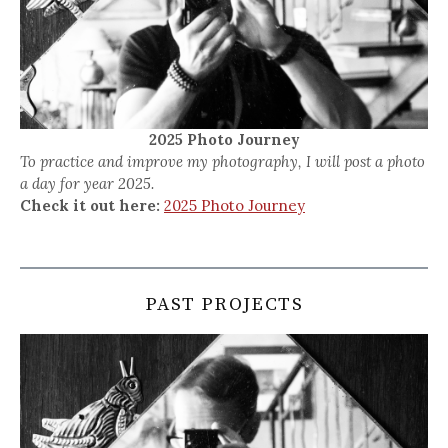
2025 Photo Journey
To practice and improve my photography, I will post a photo
a day for year 2025.
Check it out here:
2025 Photo Journey
PAST PROJECTS