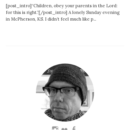
[post_intro]“Children, obey your parents in the Lord:
for this is right.”[/post_intro] A lonely Sunday evening
in McPherson, KS. I didn’t feel much like p...