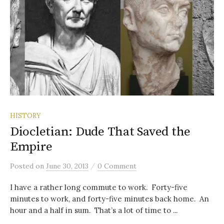
HISTORY
Diocletian: Dude That Saved the
Empire
/
Posted
on
June 30, 2013
0 Comment
I have a rather long commute to work. Forty-five
minutes to work, and forty-five minutes back home. An
hour and a half in sum. That’s a lot of time to ...