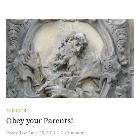
MUSINGS
Obey your Parents!
/
Posted
on
June 25, 2013
0 Comment