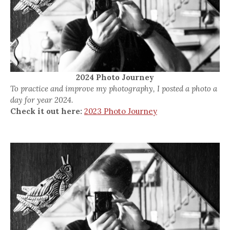
2024 Photo Journey
To practice and improve my photography, I posted a photo a
day for year 2024.
Check it out here:
2023 Photo Journey