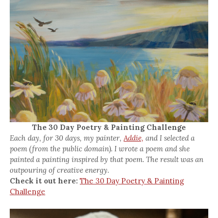
The 30 Day Poetry & Painting Challenge
Each day, for 30 days, my painter,
Addie,
and I selected a
poem (from the public domain). I wrote a poem and she
painted a painting inspired by that poem. The result was an
outpouring of creative energy.
Check it out here:
The 30 Day Poetry & Painting
Challenge