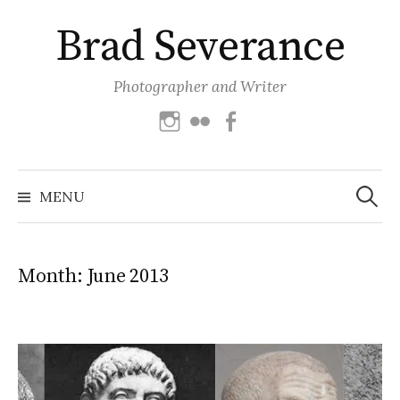
Skip
Brad Severance
to
content
Photographer and Writer
Instagram
Flickr
Facebook
Search
for:
MENU
Month:
June 2013