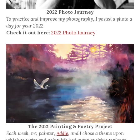
2022 Photo Journey
To practice and improve my photography, I posted a photo a
day for year 2022.
Check it out here:
2022 Photo Journey
The 2021 Painting & Poetry Project
Each week, my painter,
Addie,
and I chose a theme upon