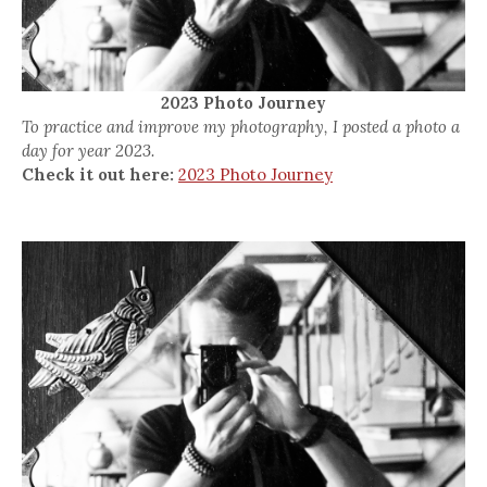
2023 Photo Journey
To practice and improve my photography, I posted a photo a
day for year 2023.
Check it out here:
2023 Photo Journey