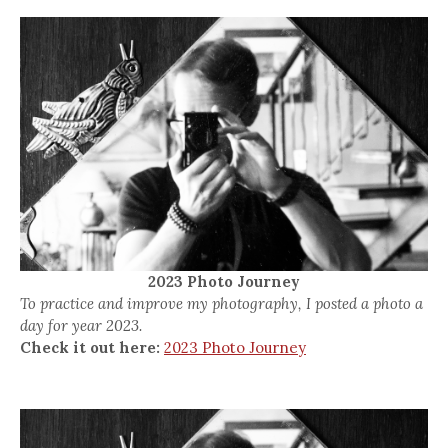
2023 Photo Journey
To practice and improve my photography, I posted a photo a
day for year 2023.
Check it out here:
2023 Photo Journey