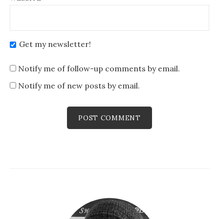
Get my newsletter!
Notify me of follow-up comments by email.
Notify me of new posts by email.