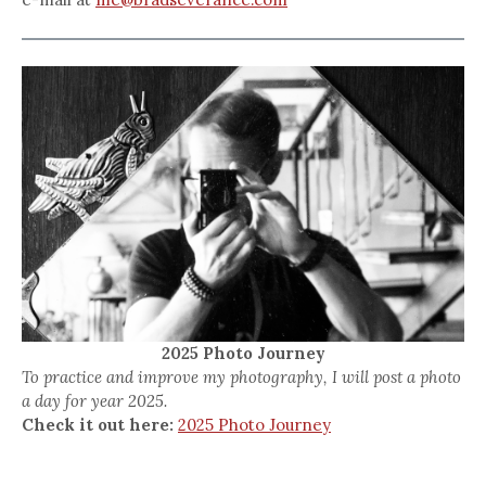
2025 Photo Journey
To practice and improve my photography, I will post a photo
a day for year 2025.
Check it out here:
2025 Photo Journey