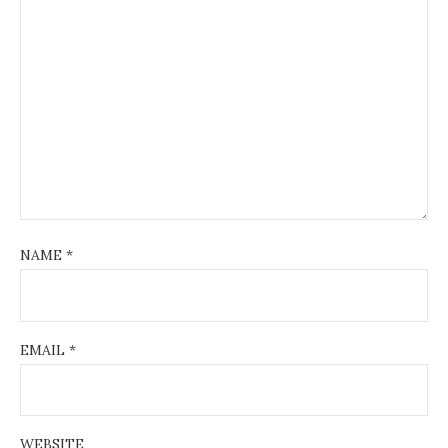
NAME
*
EMAIL
*
WEBSITE