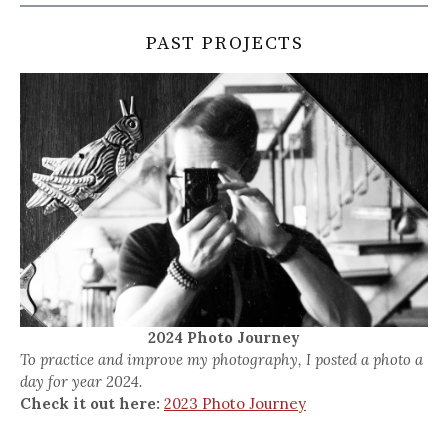
PAST PROJECTS
2024 Photo Journey
To practice and improve my photography, I posted a photo a
day for year 2024.
Check it out here:
2023 Photo Journey