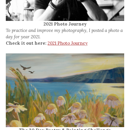
2021 Photo Journey
To practice and improve my photography, I posted a photo a
day for year 2021.
Check it out here:
2021 Photo Journey