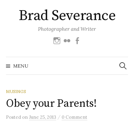
Skip
Brad Severance
to
content
Photographer and Writer
Instagram
Flickr
Facebook
Search
for:
MENU
MUSINGS
Obey your Parents!
/
Posted
on
June 25, 2013
0 Comment