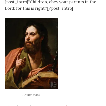
[post_intro]“Children, obey your parents in the
Lord: for this is right.”[/post_intro]
Saint Paul