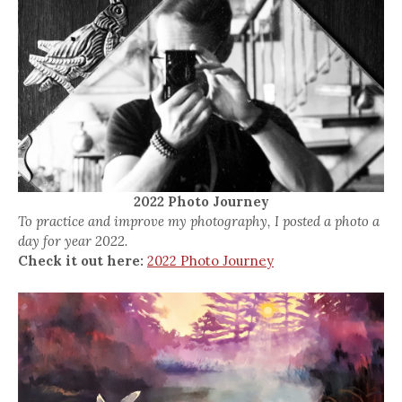
2022 Photo Journey
To practice and improve my photography, I posted a photo a
day for year 2022.
Check it out here:
2022 Photo Journey