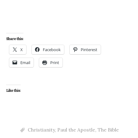
Share this:
X
Facebook
Pinterest
Email
Print
Like this:
Christianity
,
Paul the Apostle
,
The Bible