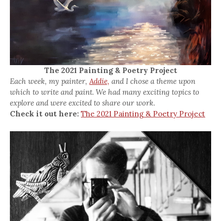
The 2021 Painting & Poetry Project
Each week, my painter,
Addie,
and I chose a theme upon
which to write and paint. We had many exciting topics to
explore and were excited to share our work.
Check it out here:
The 2021 Painting & Poetry Project