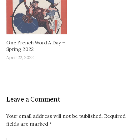
One French Word A Day –
Spring 2022
April 22, 2022
Leave a Comment
Your email address will not be published.
Required
fields are marked
*