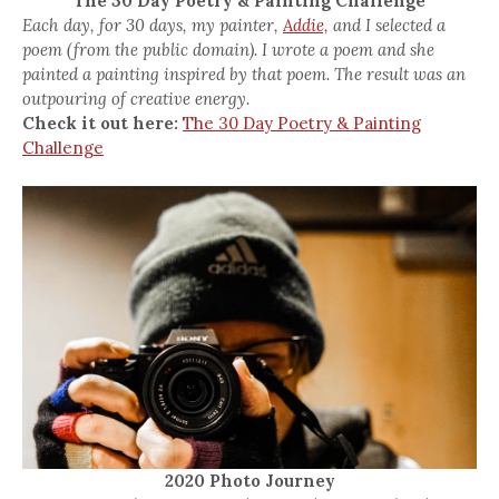
The 30 Day Poetry & Painting Challenge
Each day, for 30 days, my painter,
Addie,
and I selected a
poem (from the public domain). I wrote a poem and she
painted a painting inspired by that poem. The result was an
outpouring of creative energy.
Check it out here:
The 30 Day Poetry & Painting
Challenge
2020 Photo Journey