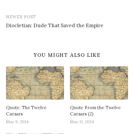
NEWER POST
Post
Diocletian: Dude That Saved the Empire
navigation
YOU MIGHT ALSO LIKE
Quote: The Twelve
Quote From the Twelve
Caesars
Caesars (2)
May 9, 2014
May 11, 2014