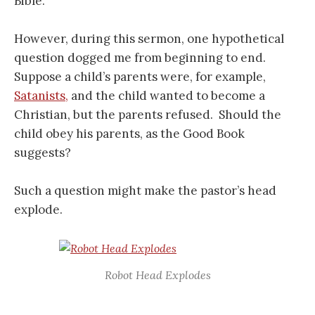
Bible.
However, during this sermon, one hypothetical
question dogged me from beginning to end.
Suppose a child’s parents were, for example,
Satanists,
and the child wanted to become a
Christian, but the parents refused. Should the
child obey his parents, as the Good Book
suggests?
Such a question might make the pastor’s head
explode.
Robot Head Explodes