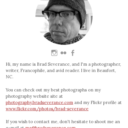
Hi, my name is Brad Severance, and I'm a photographer,
writer, Francophile, and avid reader. I live in Beaufort,
NC.
You can check out my best photographs on my
photography website site at
photography.bradseverance.com
and my Flickr profile at
www.flickr.com/photos/brad-severance
If you wish to contact me, don't hesitate to shoot me an
e-mail at
me@bradseverance.com