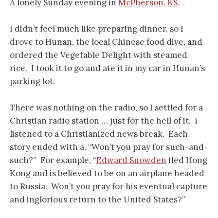
A lonely Sunday evening in
McPherson, KS.
I didn’t feel much like preparing dinner, so I
drove to Hunan, the local Chinese food dive, and
ordered the Vegetable Delight with steamed
rice. I took it to go and ate it in my car in Hunan’s
parking lot.
There was nothing on the radio, so I settled for a
Christian radio station … just for the hell of it. I
listened to a Christianized news break. Each
story ended with a, “Won’t you pray for such-and-
such?” For example, “
Edward Snowden
fled Hong
Kong and is believed to be on an airplane headed
to Russia. Won’t you pray for his eventual capture
and inglorious return to the United States?”