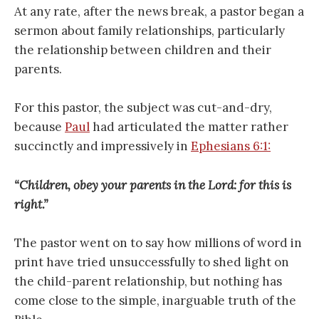
At any rate, after the news break, a pastor began a
sermon about family relationships, particularly
the relationship between children and their
parents.
For this pastor, the subject was cut-and-dry,
because
Paul
had articulated the matter rather
succinctly and impressively in
Ephesians 6:1:
“Children, obey your parents in the Lord: for this is
right.”
The pastor went on to say how millions of word in
print have tried unsuccessfully to shed light on
the child-parent relationship, but nothing has
come close to the simple, inarguable truth of the