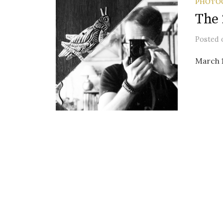
PHOTO
The 
Posted
March 1