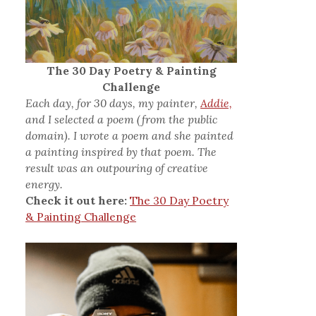
The 30 Day Poetry & Painting
Challenge
Each day, for 30 days, my painter,
Addie,
and I selected a poem (from the public
domain). I wrote a poem and she painted
a painting inspired by that poem. The
result was an outpouring of creative
energy.
Check it out here:
The 30 Day Poetry
& Painting Challenge