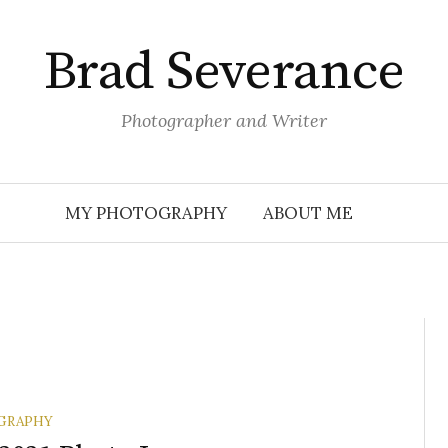
Brad Severance
Photographer and Writer
MY PHOTOGRAPHY
ABOUT ME
GRAPHY