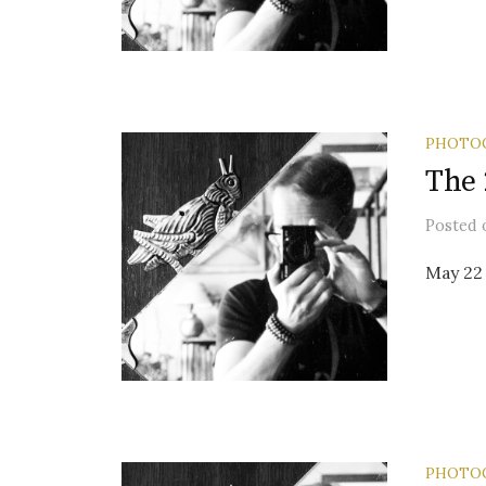
PHOTO
The 
Posted
May 22 
PHOTO