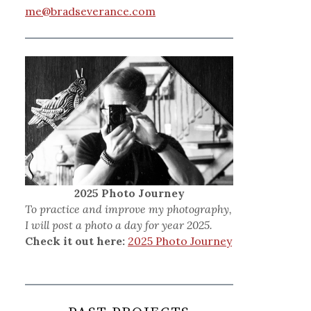
me@bradseverance.com
2025 Photo Journey
To practice and improve my photography,
I will post a photo a day for year 2025.
Check it out here:
2025 Photo Journey