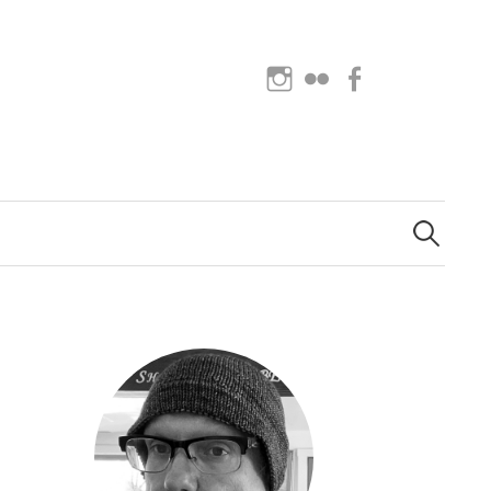
Instagram
Flickr
Facebook
Search
for: