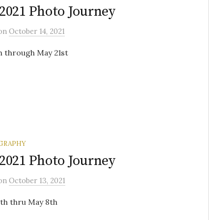
2021 Photo Journey
on
October 14, 2021
h through May 21st
GRAPHY
2021 Photo Journey
on
October 13, 2021
7th thru May 8th