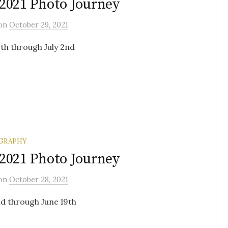
2021 Photo Journey
on
October 29, 2021
th through July 2nd
GRAPHY
2021 Photo Journey
on
October 28, 2021
d through June 19th