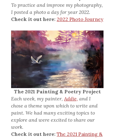
To practice and improve my photography,
I posted a photo a day for year 2022.
Check it out here:
2022 Photo Journey
The 2021 Painting & Poetry Project
Each week, my painter,
Addie,
and I
chose a theme upon which to write and
paint. We had many exciting topics to
explore and were excited to share our
work.
Check it out here:
The 2021 Painting &