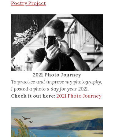
Poetry Project
2021 Photo Journey
To practice and improve my photography,
I posted a photo a day for year 2021.
Check it out here:
2021 Photo Journey