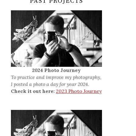
PAST PROJECTS
2024 Photo Journey
To practice and improve my photography,
I posted a photo a day for year 2024.
Check it out here:
2023 Photo Journey