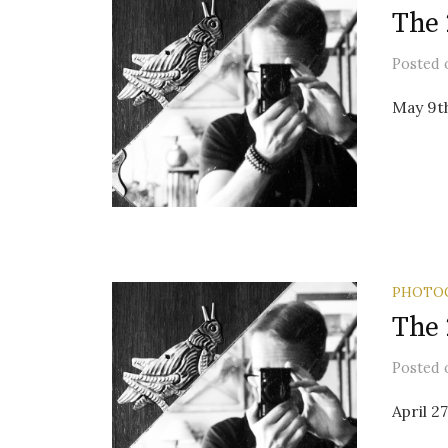
The 
Posted
May 9t
PHOTO
The 
Posted
April 2