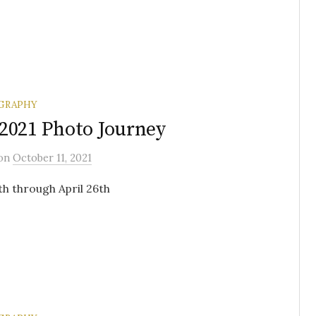
GRAPHY
2021 Photo Journey
on
October 11, 2021
3th through April 26th