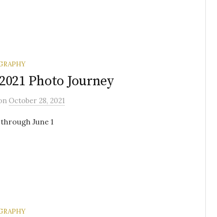
GRAPHY
2021 Photo Journey
on
October 28, 2021
through June 1
GRAPHY