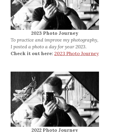
2023 Photo Journey
To practice and improve my photography,
I posted a photo a day for year 2023.
Check it out here:
2023 Photo Journey
2022 Photo Journey