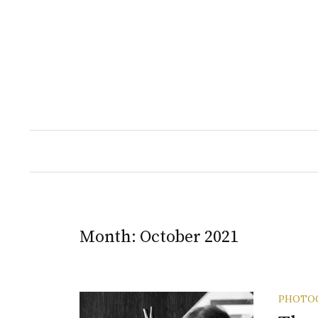
Skip
to
content
Month:
October 2021
PHOTO