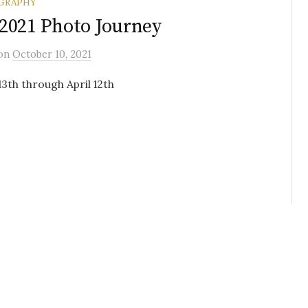
GRAPHY
2021 Photo Journey
on
October 10, 2021
3th through April 12th