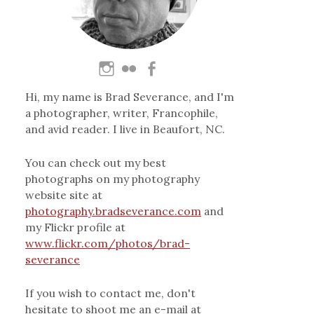
Hi, my name is Brad Severance, and I'm
a photographer, writer, Francophile,
and avid reader. I live in Beaufort, NC.
You can check out my best
photographs on my photography
website site at
photography.bradseverance.com
and
my Flickr profile at
www.flickr.com/photos/brad-
severance
If you wish to contact me, don't
hesitate to shoot me an e-mail at