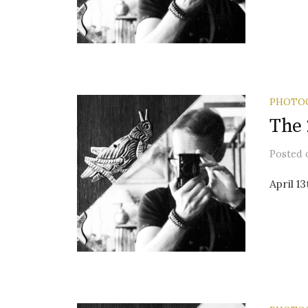
PHOTO
The 
Posted
April 1