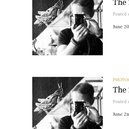
The 
Posted
June 20
PHOTO
The 
Posted
June 2n