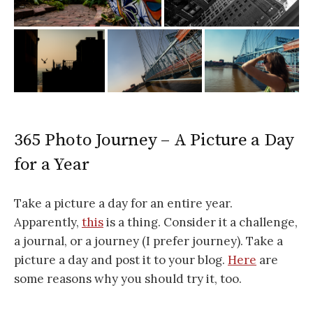
365 Photo Journey – A Picture a Day
for a Year
Take a picture a day for an entire year.
Apparently,
this
is a thing. Consider it a challenge,
a journal, or a journey (I prefer journey). Take a
picture a day and post it to your blog.
Here
are
some reasons why you should try it, too.