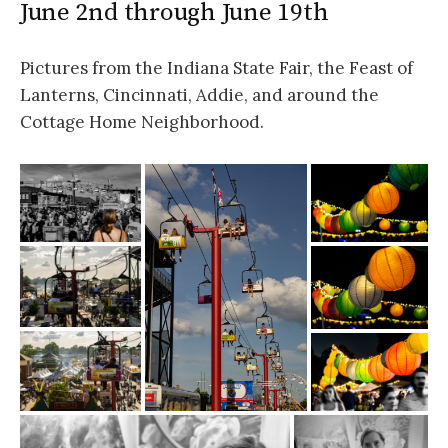
June 2nd through June 19th
Pictures from the Indiana State Fair, the Feast of
Lanterns, Cincinnati, Addie, and around the
Cottage Home Neighborhood.