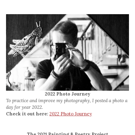
2022 Photo Journey
To practice and improve my photography, I posted a photo a
day for year 2022.
Check it out here:
2022 Photo Journey
The 2021 Painting & Poetry Project