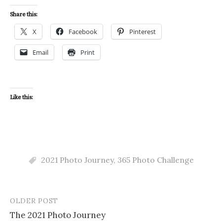
Share this:
X
Facebook
Pinterest
Email
Print
Like this:
2021 Photo Journey
,
365 Photo Challenge
OLDER POST
Post
The 2021 Photo Journey