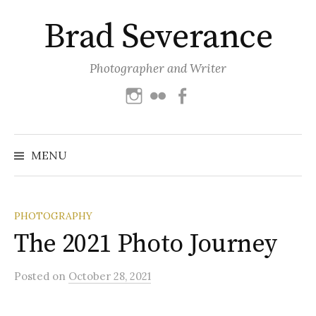
Skip
Brad Severance
to
content
Photographer and Writer
Instagram
Flickr
Facebook
Search
for:
MENU
PHOTOGRAPHY
The 2021 Photo Journey
Posted
on
October 28, 2021