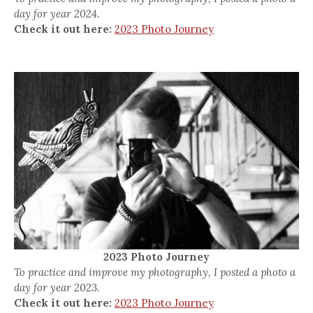
day for year 2024.
Check it out here:
2023 Photo Journey
2023 Photo Journey
To practice and improve my photography, I posted a photo a
day for year 2023.
Check it out here:
2023 Photo Journey