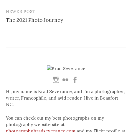
navigation
NEWER POST
The 2021 Photo Journey
Hi, my name is Brad Severance, and I'm a photographer,
writer, Francophile, and avid reader. I live in Beaufort,
NC.
You can check out my best photographs on my
photography website site at
photography.bradseverance.com
and my Flickr profile at