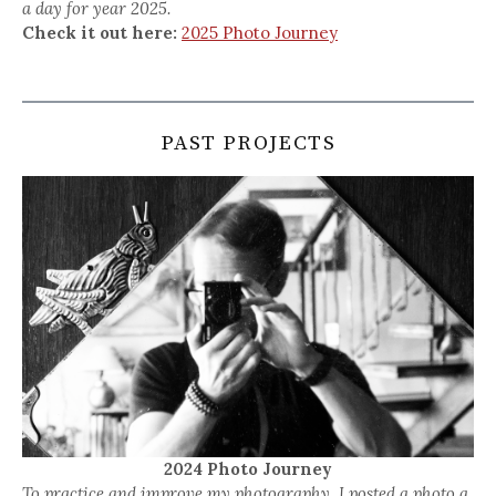
a day for year 2025.
Check it out here:
2025 Photo Journey
PAST PROJECTS
2024 Photo Journey
To practice and improve my photography, I posted a photo a