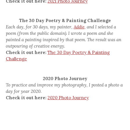
Check it out here:
2021 Photo Journey
The 30 Day Poetry & Painting Challenge
Each day, for 30 days, my painter,
Addie,
and I selected a
poem (from the public domain). I wrote a poem and she
painted a painting inspired by that poem. The result was an
outpouring of creative energy.
Check it out here:
The 30 Day Poetry & Painting
Challenge
2020 Photo Journey
To practice and improve my photography, I posted a photo a
day for year 2020.
Check it out here:
2020 Photo Journey