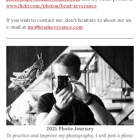
www.flickr.com/photos/brad-severance
If you wish to contact me, don't hesitate to shoot me an
e-mail at
me@bradseverance.com
2025 Photo Journey
To practice and improve my photography, I will post a photo