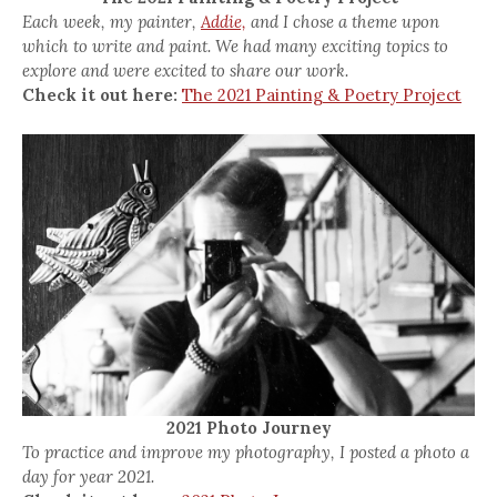
Each week, my painter,
Addie,
and I chose a theme upon
which to write and paint. We had many exciting topics to
explore and were excited to share our work.
Check it out here:
The 2021 Painting & Poetry Project
2021 Photo Journey
To practice and improve my photography, I posted a photo a
day for year 2021.