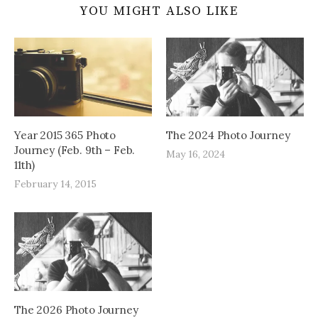
YOU MIGHT ALSO LIKE
Year 2015 365 Photo
The 2024 Photo Journey
Journey (Feb. 9th – Feb.
May 16, 2024
11th)
February 14, 2015
The 2026 Photo Journey