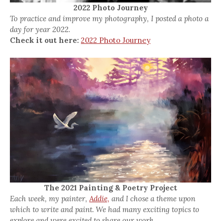
2022 Photo Journey
To practice and improve my photography, I posted a photo a
day for year 2022.
Check it out here:
2022 Photo Journey
The 2021 Painting & Poetry Project
Each week, my painter,
Addie,
and I chose a theme upon
which to write and paint. We had many exciting topics to
explore and were excited to share our work.