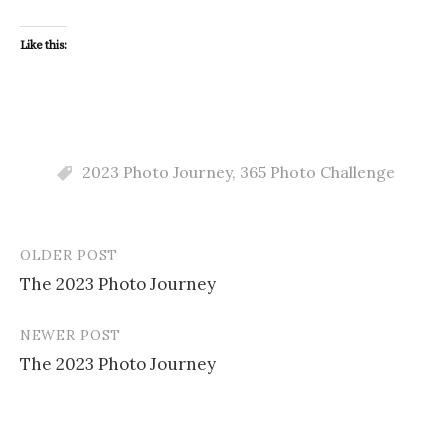
Like this:
2023 Photo Journey
,
365 Photo Challenge
OLDER POST
Post
The 2023 Photo Journey
navigation
NEWER POST
The 2023 Photo Journey