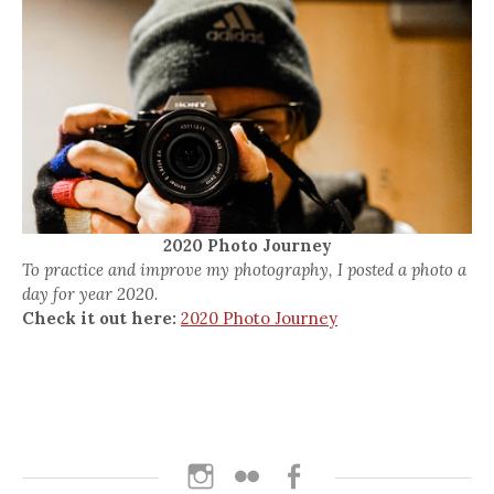
2020 Photo Journey
To practice and improve my photography, I posted a photo a
day for year 2020.
Check it out here:
2020 Photo Journey
Instagram
Flickr
Facebook