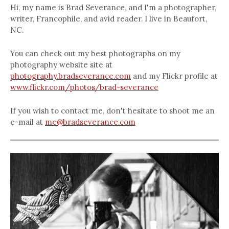
Hi, my name is Brad Severance, and I'm a photographer,
writer, Francophile, and avid reader. I live in Beaufort,
NC.
You can check out my best photographs on my
photography website site at
photography.bradseverance.com
and my Flickr profile at
www.flickr.com/photos/brad-severance
If you wish to contact me, don't hesitate to shoot me an
e-mail at
me@bradseverance.com