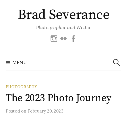
Skip
Brad Severance
to
content
Photographer and Writer
Instagram
Flickr
Facebook
Search
for:
MENU
PHOTOGRAPHY
The 2023 Photo Journey
Posted
on
February 20, 2023