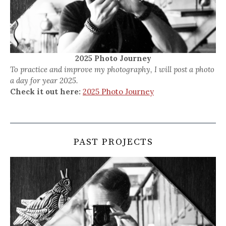
2025 Photo Journey
To practice and improve my photography, I will post a photo
a day for year 2025.
Check it out here:
2025 Photo Journey
PAST PROJECTS