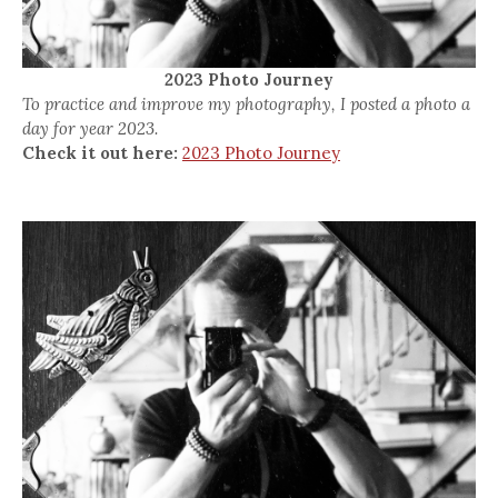
2023 Photo Journey
To practice and improve my photography, I posted a photo a
day for year 2023.
Check it out here:
2023 Photo Journey