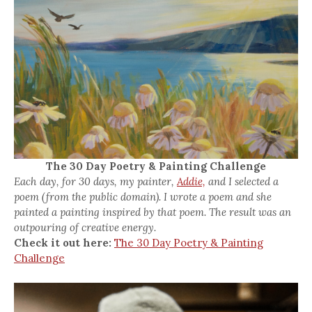
The 30 Day Poetry & Painting Challenge
Each day, for 30 days, my painter,
Addie,
and I selected a
poem (from the public domain). I wrote a poem and she
painted a painting inspired by that poem. The result was an
outpouring of creative energy.
Check it out here:
The 30 Day Poetry & Painting
Challenge