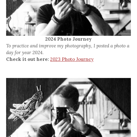
2024 Photo Journey
To practice and improve my photography, I posted a photo a
day for year 2024.
Check it out here:
2023 Photo Journey