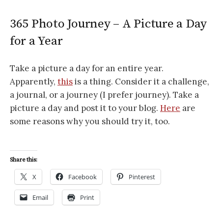
365 Photo Journey – A Picture a Day
for a Year
Take a picture a day for an entire year.
Apparently,
this
is a thing. Consider it a challenge,
a journal, or a journey (I prefer journey). Take a
picture a day and post it to your blog.
Here
are
some reasons why you should try it, too.
Share this:
X
Facebook
Pinterest
Email
Print