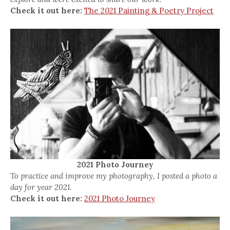
Check it out here:
The 2021 Painting & Poetry Project
2021 Photo Journey
To practice and improve my photography, I posted a photo a
day for year 2021.
Check it out here:
2021 Photo Journey