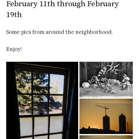
February 11th through February
19th
Some pics from around the neighborhood.
Enjoy!