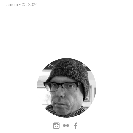
January 25, 2026