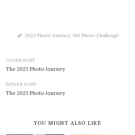
2023 Photo Journey
,
365 Photo Challenge
OLDER POST
Post
The 2023 Photo Journey
navigation
NEWER POST
The 2023 Photo Journey
YOU MIGHT ALSO LIKE