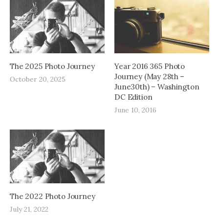
The 2025 Photo Journey
Year 2016 365 Photo
Journey (May 28th –
October 20, 2025
June30th) – Washington
DC Edition
June 10, 2016
The 2022 Photo Journey
July 21, 2022