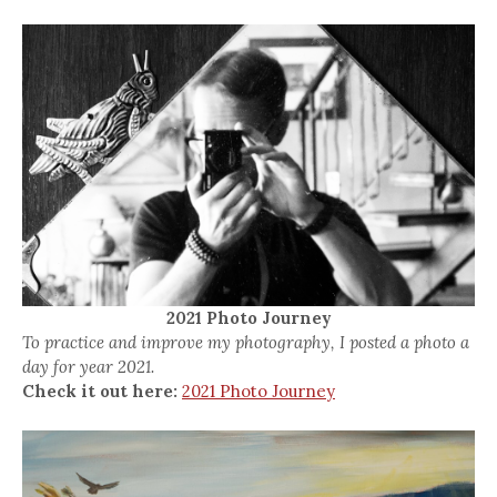
2021 Photo Journey
To practice and improve my photography, I posted a photo a
day for year 2021.
Check it out here:
2021 Photo Journey