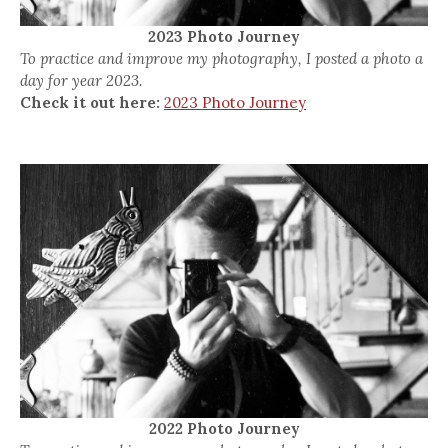
2023 Photo Journey
To practice and improve my photography, I posted a photo a
day for year 2023.
Check it out here:
2023 Photo Journey
2022 Photo Journey