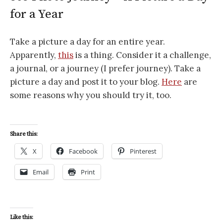
for a Year
Take a picture a day for an entire year.
Apparently,
this
is a thing. Consider it a challenge,
a journal, or a journey (I prefer journey). Take a
picture a day and post it to your blog.
Here
are
some reasons why you should try it, too.
Share this:
X
Facebook
Pinterest
Email
Print
Like this: