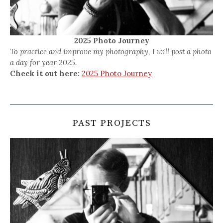
2025 Photo Journey
To practice and improve my photography, I will post a photo
a day for year 2025.
Check it out here:
2025 Photo Journey
PAST PROJECTS