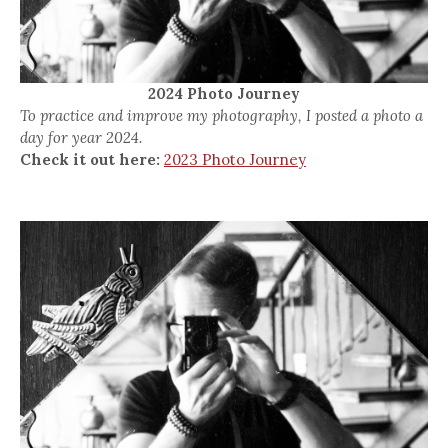
2024 Photo Journey
To practice and improve my photography, I posted a photo a
day for year 2024.
Check it out here:
2023 Photo Journey