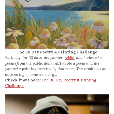
The 30 Day Poetry & Painting Challenge
Each day, for 30 days, my painter,
Addie,
and I selected a
poem (from the public domain). I wrote a poem and she
painted a painting inspired by that poem. The result was an
outpouring of creative energy.
Check it out here:
The 30 Day Poetry & Painting
Challenge