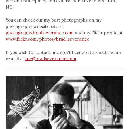
writer, Francophile, and avid reader. I live in Beaufort,
NC.
You can check out my best photographs on my
photography website site at
photography.bradseverance.com
and my Flickr profile at
www.flickr.com/photos/brad-severance
If you wish to contact me, don't hesitate to shoot me an
e-mail at
me@bradseverance.com