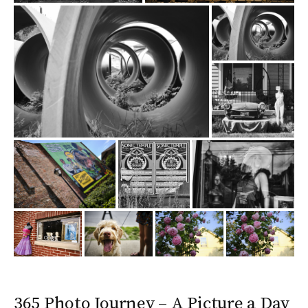
365 Photo Journey – A Picture a Day