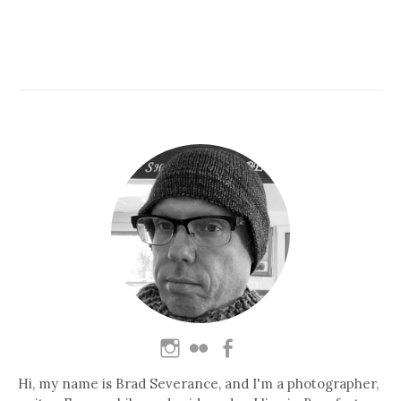
Hi, my name is Brad Severance, and I'm a photographer,