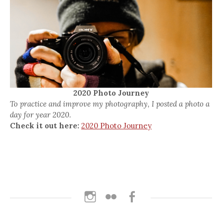
2020 Photo Journey
To practice and improve my photography, I posted a photo a
day for year 2020.
Check it out here:
2020 Photo Journey
Instagram
Flickr
Facebook