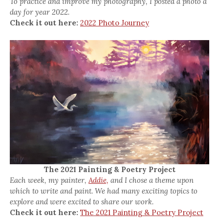
To practice and improve my photography, I posted a photo a
day for year 2022.
Check it out here:
2022 Photo Journey
The 2021 Painting & Poetry Project
Each week, my painter,
Addie,
and I chose a theme upon
which to write and paint. We had many exciting topics to
explore and were excited to share our work.
Check it out here:
The 2021 Painting & Poetry Project