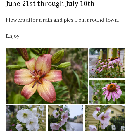
June 21st through July 10th
Flowers after a rain and pics from around town.
Enjoy!