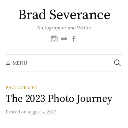
Skip
Brad Severance
to
content
Photographer and Writer
Instagram
Flickr
Facebook
Search
for:
MENU
PHOTOGRAPHY
The 2023 Photo Journey
Posted
on
August 4, 2023