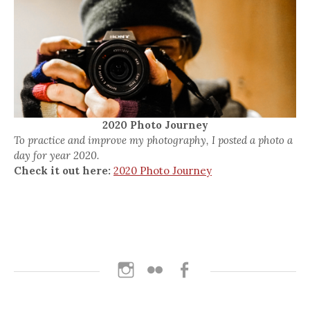
2020 Photo Journey
To practice and improve my photography, I posted a photo a
day for year 2020.
Check it out here:
2020 Photo Journey
Instagram
Flickr
Facebook