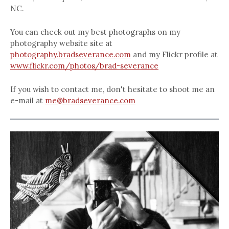
NC.
You can check out my best photographs on my
photography website site at
photography.bradseverance.com
and my Flickr profile at
www.flickr.com/photos/brad-severance
If you wish to contact me, don't hesitate to shoot me an
e-mail at
me@bradseverance.com