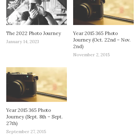
The 2022 Photo Journey
Year 2015 365 Photo
Journey (Oct. 22nd – Nov.
January 14, 2023
2nd)
November 2, 2015
Year 2015 365 Photo
Journey (Sept. 8th – Sept.
27th)
September 27, 2015