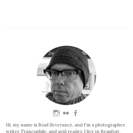
Hi, my name is Brad Severance, and I'm a photographer,
writer, Francophile, and avid reader. I live in Beaufort,