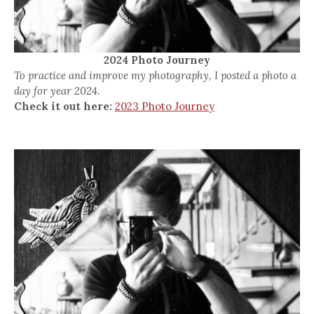
2024 Photo Journey
To practice and improve my photography, I posted a photo a
day for year 2024.
Check it out here:
2023 Photo Journey