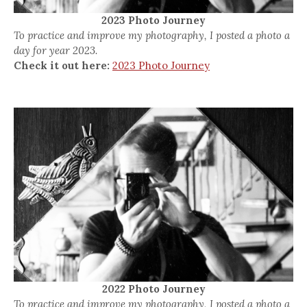
2023 Photo Journey
To practice and improve my photography, I posted a photo a
day for year 2023.
Check it out here:
2023 Photo Journey
2022 Photo Journey
To practice and improve my photography, I posted a photo a