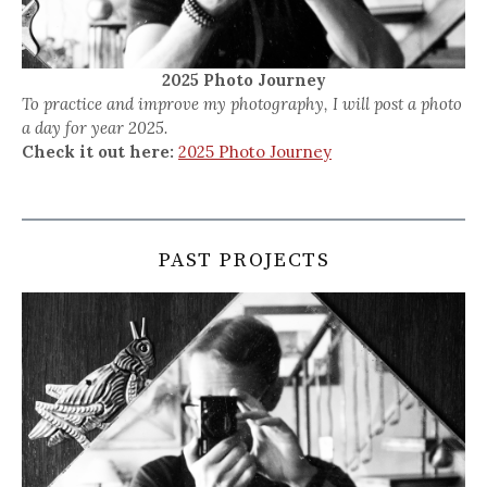
2025 Photo Journey
To practice and improve my photography, I will post a photo
a day for year 2025.
Check it out here:
2025 Photo Journey
PAST PROJECTS