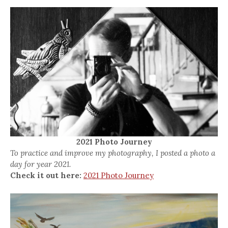
2021 Photo Journey
To practice and improve my photography, I posted a photo a
day for year 2021.
Check it out here:
2021 Photo Journey