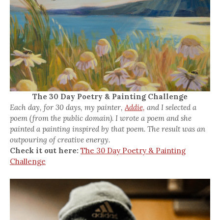
The 30 Day Poetry & Painting Challenge
Each day, for 30 days, my painter,
Addie,
and I selected a
poem (from the public domain). I wrote a poem and she
painted a painting inspired by that poem. The result was an
outpouring of creative energy.
Check it out here:
The 30 Day Poetry & Painting
Challenge