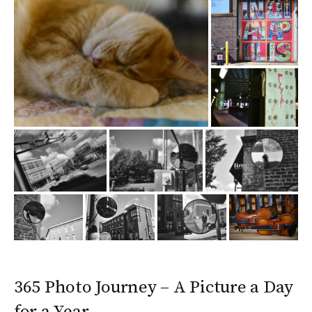
365 Photo Journey – A Picture a Day
for a Year