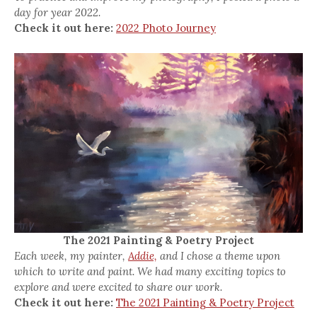
day for year 2022.
Check it out here:
2022 Photo Journey
The 2021 Painting & Poetry Project
Each week, my painter,
Addie,
and I chose a theme upon
which to write and paint. We had many exciting topics to
explore and were excited to share our work.
Check it out here:
The 2021 Painting & Poetry Project