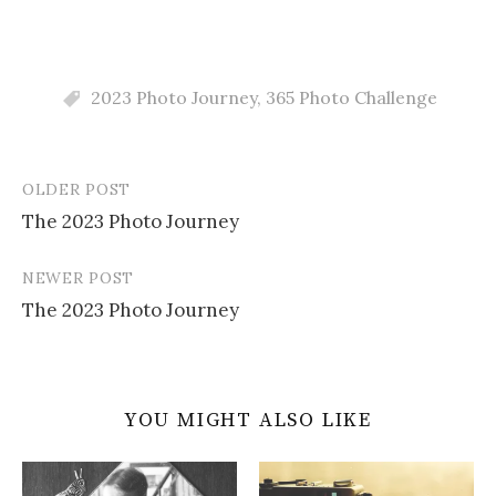
2023 Photo Journey
,
365 Photo Challenge
OLDER POST
Post
The 2023 Photo Journey
navigation
NEWER POST
The 2023 Photo Journey
YOU MIGHT ALSO LIKE