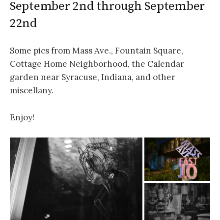
September 2nd through September
22nd
Some pics from Mass Ave., Fountain Square,
Cottage Home Neighborhood, the Calendar
garden near Syracuse, Indiana, and other
miscellany.
Enjoy!