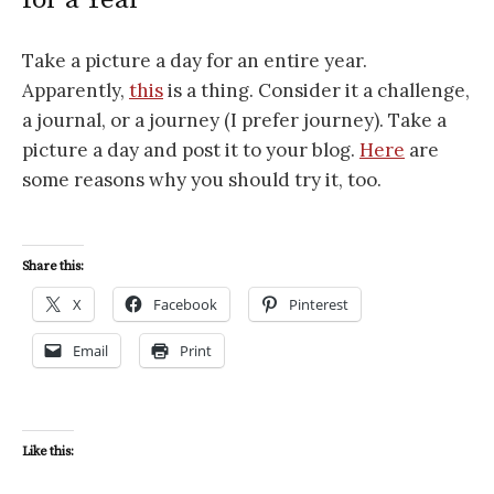
Take a picture a day for an entire year.
Apparently,
this
is a thing. Consider it a challenge,
a journal, or a journey (I prefer journey). Take a
picture a day and post it to your blog.
Here
are
some reasons why you should try it, too.
Share this:
X
Facebook
Pinterest
Email
Print
Like this: