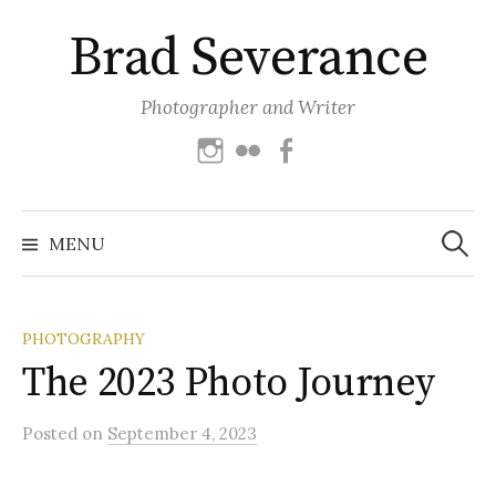
Skip
Brad Severance
to
content
Photographer and Writer
Instagram
Flickr
Facebook
Search
for:
MENU
PHOTOGRAPHY
The 2023 Photo Journey
Posted
on
September 4, 2023