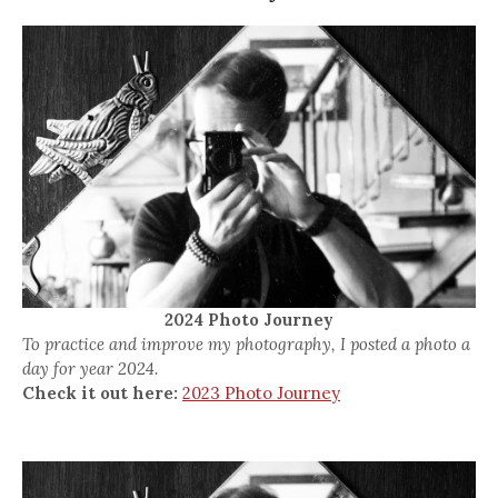
2024 Photo Journey
To practice and improve my photography, I posted a photo a
day for year 2024.
Check it out here:
2023 Photo Journey