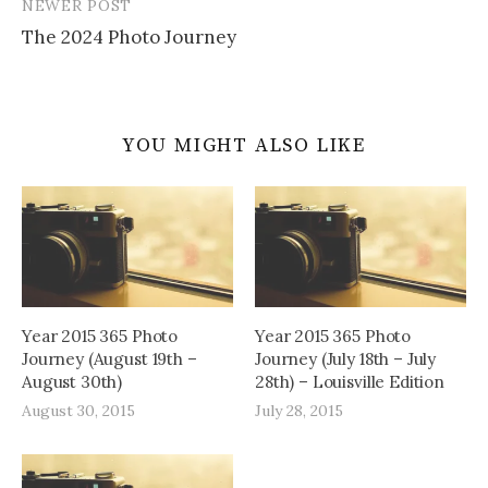
NEWER POST
The 2024 Photo Journey
YOU MIGHT ALSO LIKE
Year 2015 365 Photo
Year 2015 365 Photo
Journey (August 19th –
Journey (July 18th – July
August 30th)
28th) – Louisville Edition
August 30, 2015
July 28, 2015