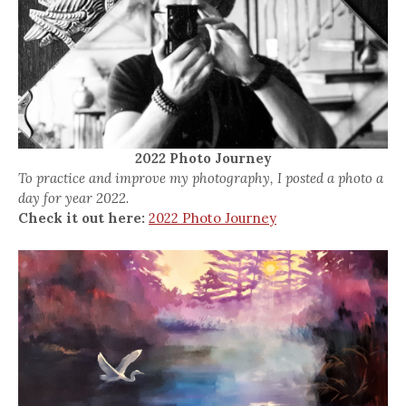
2022 Photo Journey
To practice and improve my photography, I posted a photo a
day for year 2022.
Check it out here:
2022 Photo Journey