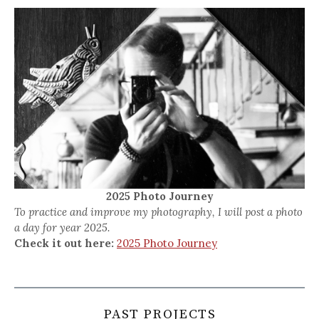
2025 Photo Journey
To practice and improve my photography, I will post a photo
a day for year 2025.
Check it out here:
2025 Photo Journey
PAST PROJECTS