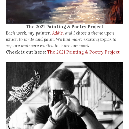
The 2021 Painting & Poetry Project
Each week, my painter,
Addie,
and I chose a theme upon
which to write and paint. We had many exciting topics to
explore and were excited to share our work.
Check it out here:
The 2021 Painting & Poetry Project