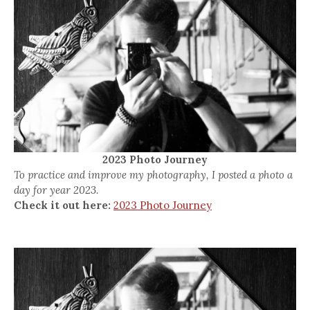
2023 Photo Journey
To practice and improve my photography, I posted a photo a
day for year 2023.
Check it out here:
2023 Photo Journey