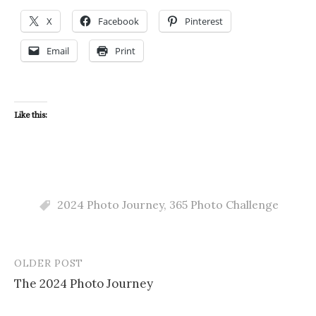
X
Facebook
Pinterest
Email
Print
Like this:
2024 Photo Journey
,
365 Photo Challenge
OLDER POST
Post
The 2024 Photo Journey
navigation