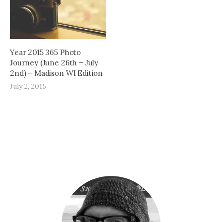
Year 2015 365 Photo
Journey (June 26th – July
2nd) – Madison WI Edition
July 2, 2015