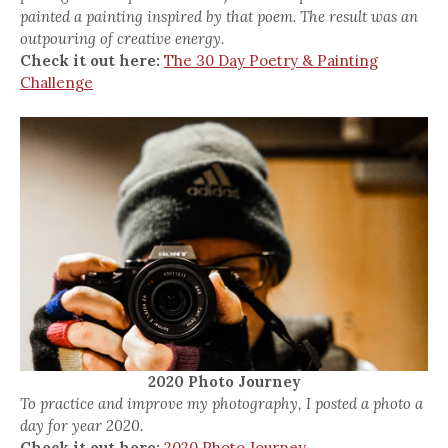
painted a painting inspired by that poem. The result was an
outpouring of creative energy.
Check it out here:
The 30 Day Poetry & Painting
Challenge
2020 Photo Journey
To practice and improve my photography, I posted a photo a
day for year 2020.
Check it out here:
2020 Photo Journey