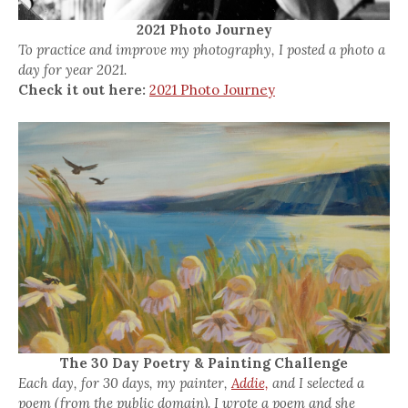
2021 Photo Journey
To practice and improve my photography, I posted a photo a
day for year 2021.
Check it out here:
2021 Photo Journey
The 30 Day Poetry & Painting Challenge
Each day, for 30 days, my painter,
Addie,
and I selected a
poem (from the public domain). I wrote a poem and she