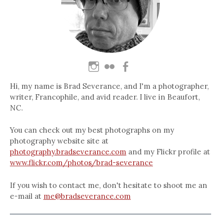
Hi, my name is Brad Severance, and I'm a photographer,
writer, Francophile, and avid reader. I live in Beaufort,
NC.
You can check out my best photographs on my
photography website site at
photography.bradseverance.com
and my Flickr profile at
www.flickr.com/photos/brad-severance
If you wish to contact me, don't hesitate to shoot me an
e-mail at
me@bradseverance.com