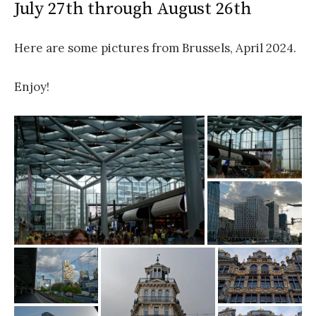
July 27th through August 26th
Here are some pictures from Brussels, April 2024.
Enjoy!