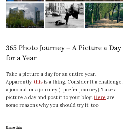
365 Photo Journey – A Picture a Day
for a Year
Take a picture a day for an entire year.
Apparently,
this
is a thing. Consider it a challenge,
a journal, or a journey (I prefer journey). Take a
picture a day and post it to your blog.
Here
are
some reasons why you should try it, too.
Share this: