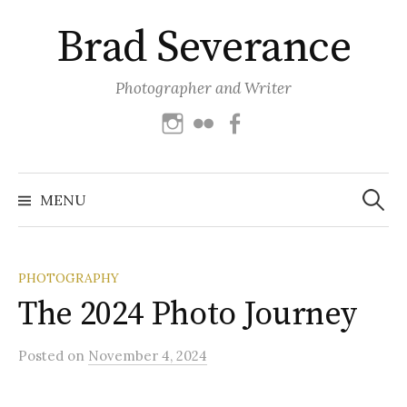
Skip
Brad Severance
to
content
Photographer and Writer
Instagram
Flickr
Facebook
Search
for:
MENU
PHOTOGRAPHY
The 2024 Photo Journey
Posted
on
November 4, 2024