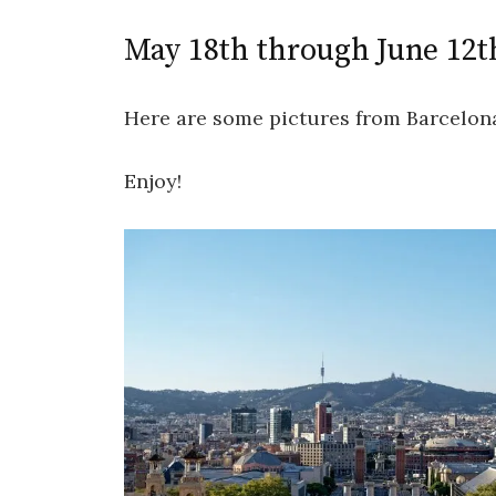
May 18th through June 12t
Here are some pictures from Barcelon
Enjoy!