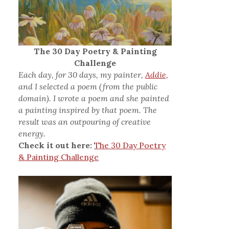
The 30 Day Poetry & Painting
Challenge
Each day, for 30 days, my painter,
Addie,
and I selected a poem (from the public
domain). I wrote a poem and she painted
a painting inspired by that poem. The
result was an outpouring of creative
energy.
Check it out here:
The 30 Day Poetry
& Painting Challenge