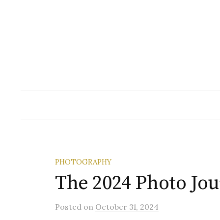
Skip
to
content
PHOTOGRAPHY
The 2024 Photo Jo
Posted
on
October 31, 2024