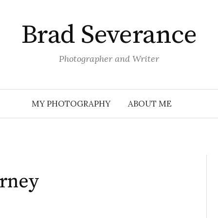
Brad Severance
Photographer and Writer
MY PHOTOGRAPHY
ABOUT ME
urney