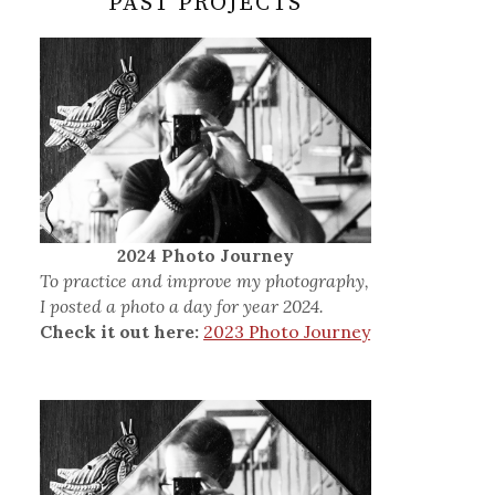
PAST PROJECTS
2024 Photo Journey
To practice and improve my photography,
I posted a photo a day for year 2024.
Check it out here:
2023 Photo Journey