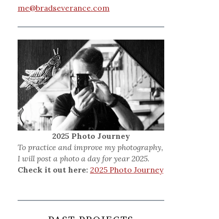
me@bradseverance.com
2025 Photo Journey
To practice and improve my photography,
I will post a photo a day for year 2025.
Check it out here:
2025 Photo Journey