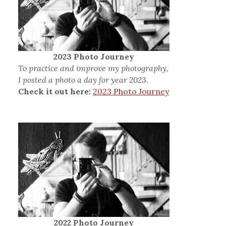
2023 Photo Journey
To practice and improve my photography,
I posted a photo a day for year 2023.
Check it out here:
2023 Photo Journey
2022 Photo Journey