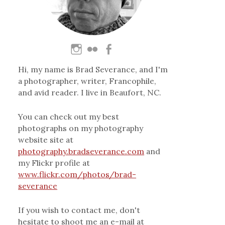
Hi, my name is Brad Severance, and I'm
a photographer, writer, Francophile,
and avid reader. I live in Beaufort, NC.
You can check out my best
photographs on my photography
website site at
photography.bradseverance.com
and
my Flickr profile at
www.flickr.com/photos/brad-
severance
If you wish to contact me, don't
hesitate to shoot me an e-mail at