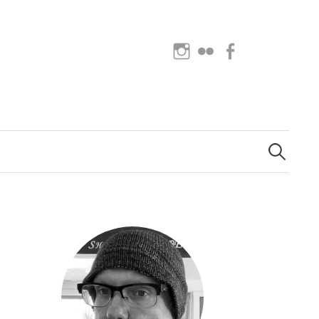
Instagram
Flickr
Facebook
Search
for: