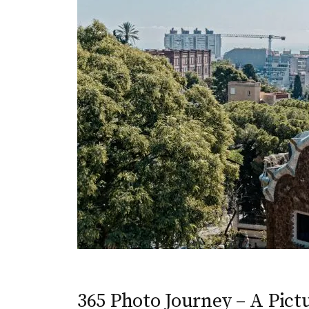
365 Photo Journey – A Pictu