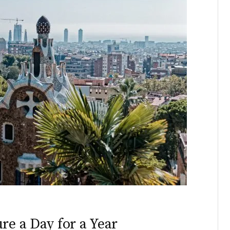
re a Day for a Year