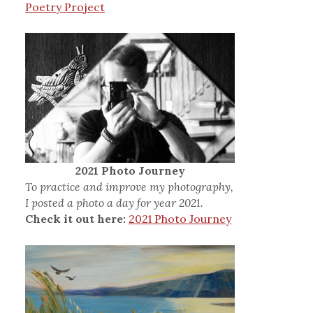
Poetry Project
2021 Photo Journey
To practice and improve my photography,
I posted a photo a day for year 2021.
Check it out here:
2021 Photo Journey