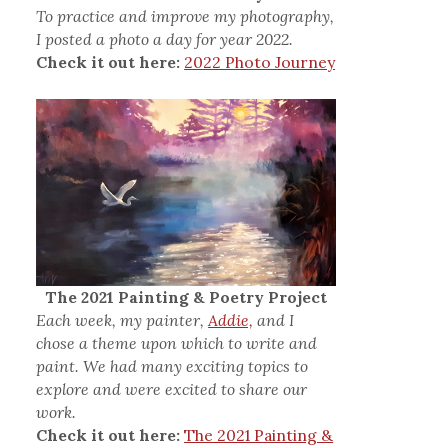
To practice and improve my photography,
I posted a photo a day for year 2022.
Check it out here:
2022 Photo Journey
The 2021 Painting & Poetry Project
Each week, my painter,
Addie,
and I
chose a theme upon which to write and
paint. We had many exciting topics to
explore and were excited to share our
work.
Check it out here:
The 2021 Painting &