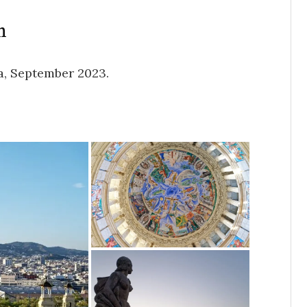
h
a, September 2023.