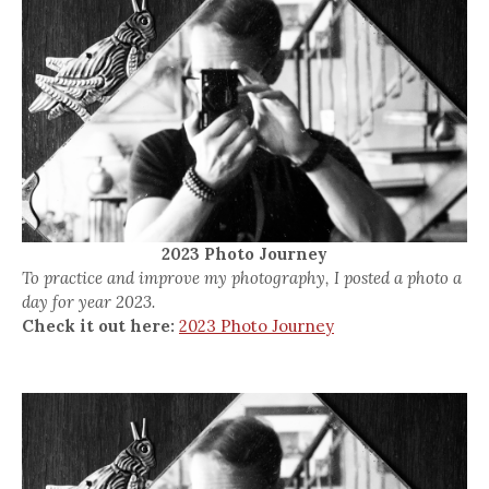
2023 Photo Journey
To practice and improve my photography, I posted a photo a
day for year 2023.
Check it out here:
2023 Photo Journey