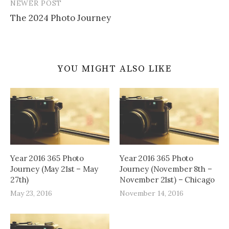
NEWER POST
The 2024 Photo Journey
YOU MIGHT ALSO LIKE
Year 2016 365 Photo
Year 2016 365 Photo
Journey (May 21st – May
Journey (November 8th –
27th)
November 21st) – Chicago
May 23, 2016
November 14, 2016