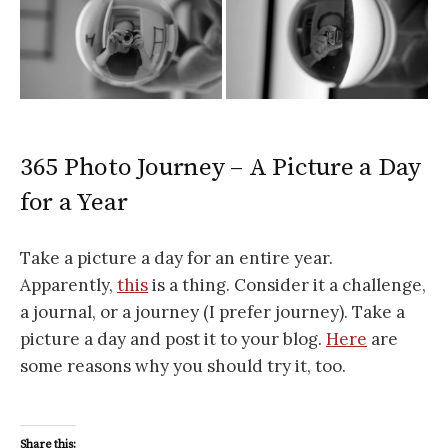
365 Photo Journey – A Picture a Day
for a Year
Take a picture a day for an entire year.
Apparently,
this
is a thing. Consider it a challenge,
a journal, or a journey (I prefer journey). Take a
picture a day and post it to your blog.
Here
are
some reasons why you should try it, too.
Share this: