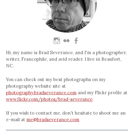
Hi, my name is Brad Severance, and I'm a photographer,
writer, Francophile, and avid reader. I live in Beaufort,
NC.
You can check out my best photographs on my
photography website site at
photography.bradseverance.com
and my Flickr profile at
www.flickr.com/photos/brad-severance
If you wish to contact me, don't hesitate to shoot me an
e-mail at
me@bradseverance.com