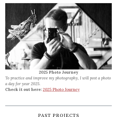
2025 Photo Journey
To practice and improve my photography, I will post a photo
a day for year 2025.
Check it out here:
2025 Photo Journey
PAST PROJECTS