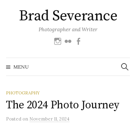
Skip
Brad Severance
to
content
Photographer and Writer
Instagram
Flickr
Facebook
Search
for:
MENU
PHOTOGRAPHY
The 2024 Photo Journey
Posted
on
November 11, 2024