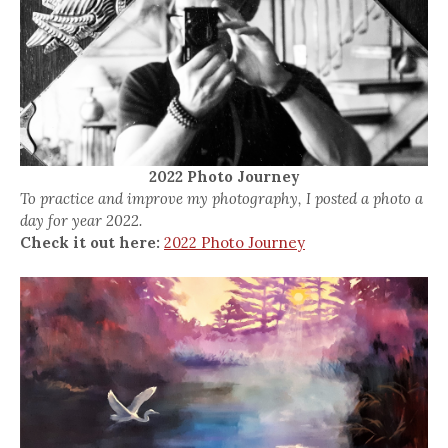
2022 Photo Journey
To practice and improve my photography, I posted a photo a
day for year 2022.
Check it out here:
2022 Photo Journey