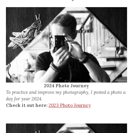
2024 Photo Journey
To practice and improve my photography, I posted a photo a
day for year 2024.
Check it out here:
2023 Photo Journey