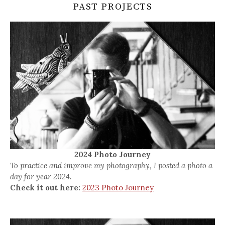
PAST PROJECTS
2024 Photo Journey
To practice and improve my photography, I posted a photo a
day for year 2024.
Check it out here:
2023 Photo Journey