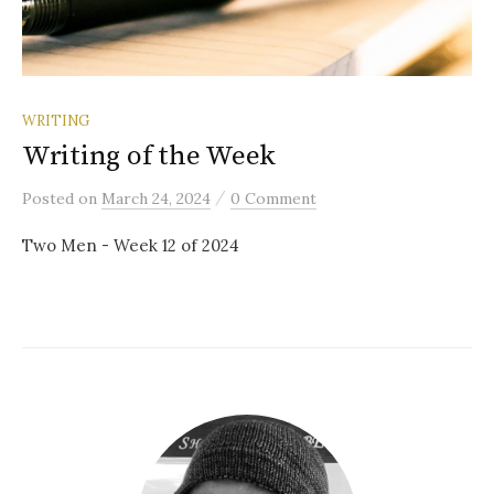
WRITING
Writing of the Week
/
Posted
on
March 24, 2024
0 Comment
Two Men - Week 12 of 2024