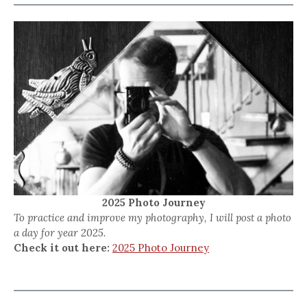
2025 Photo Journey
To practice and improve my photography, I will post a photo
a day for year 2025.
Check it out here:
2025 Photo Journey