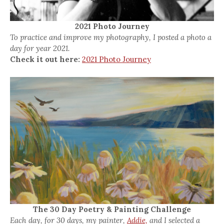
2021 Photo Journey
To practice and improve my photography, I posted a photo a
day for year 2021.
Check it out here:
2021 Photo Journey
The 30 Day Poetry & Painting Challenge
Each day, for 30 days, my painter,
Addie,
and I selected a