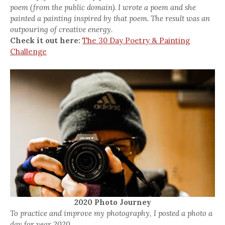
poem (from the public domain). I wrote a poem and she
painted a painting inspired by that poem. The result was an
outpouring of creative energy.
Check it out here:
The 30 Day Poetry & Painting
Challenge
2020 Photo Journey
To practice and improve my photography, I posted a photo a
day for year 2020.