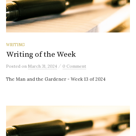
WRITING
Writing of the Week
/
Posted
on
March 31, 2024
0 Comment
The Man and the Gardener - Week 13 of 2024