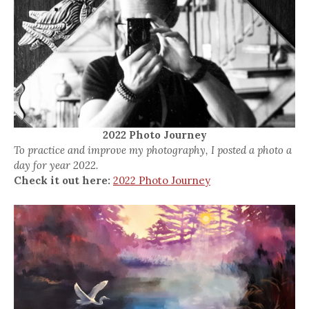
2022 Photo Journey
To practice and improve my photography, I posted a photo a
day for year 2022.
Check it out here:
2022 Photo Journey