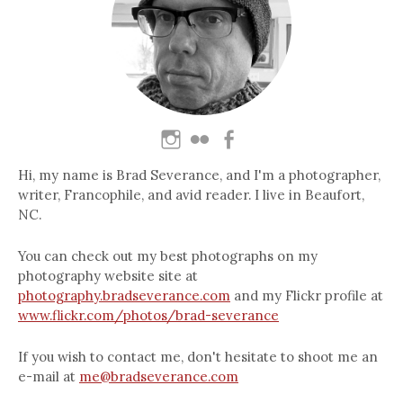
Hi, my name is Brad Severance, and I'm a photographer,
writer, Francophile, and avid reader. I live in Beaufort,
NC.
You can check out my best photographs on my
photography website site at
photography.bradseverance.com
and my Flickr profile at
www.flickr.com/photos/brad-severance
If you wish to contact me, don't hesitate to shoot me an
e-mail at
me@bradseverance.com