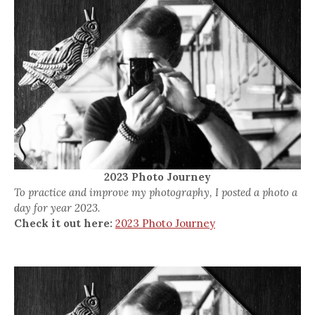
2023 Photo Journey
To practice and improve my photography, I posted a photo a
day for year 2023.
Check it out here:
2023 Photo Journey