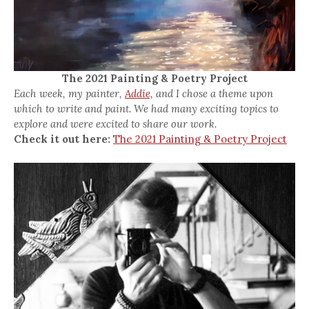
The 2021 Painting & Poetry Project
Each week, my painter,
Addie,
and I chose a theme upon
which to write and paint. We had many exciting topics to
explore and were excited to share our work.
Check it out here:
The 2021 Painting & Poetry Project