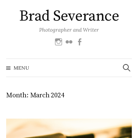
Skip
Brad Severance
to
content
Photographer and Writer
Instagram
Flickr
Facebook
Search
for:
MENU
Month:
March 2024