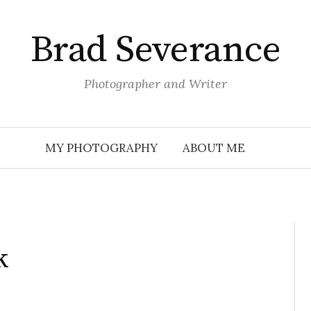
Brad Severance
Photographer and Writer
MY PHOTOGRAPHY
ABOUT ME
k