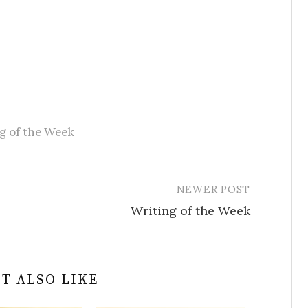
g of the Week
NEWER POST
Writing of the Week
T ALSO LIKE