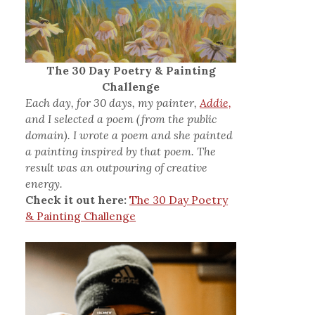
The 30 Day Poetry & Painting
Challenge
Each day, for 30 days, my painter,
Addie,
and I selected a poem (from the public
domain). I wrote a poem and she painted
a painting inspired by that poem. The
result was an outpouring of creative
energy.
Check it out here:
The 30 Day Poetry
& Painting Challenge