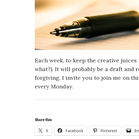
Each week, to keep the creative juices 
what?). It will probably be a draft and
forgiving. I invite you to join me on th
every Monday.
Share this:
X
Facebook
Pinterest
Em