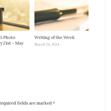
65 Photo
Writing of the Week
y 21st – May
March 24, 2024
Required fields are marked
*