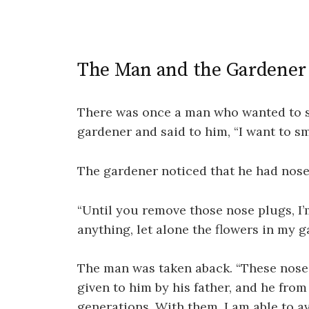
The Man and the Gardener
There was once a man who wanted to s
gardener and said to him, “I want to sm
The gardener noticed that he had nose 
“Until you remove those nose plugs, I’
anything, let alone the flowers in my g
The man was taken aback. “These nose 
given to him by his father, and he fro
generations. With them, I am able to av