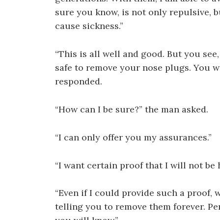
sure you know, is not only repulsive, b
cause sickness.”
“This is all well and good. But you see,
safe to remove your nose plugs. You w
responded.
“How can I be sure?” the man asked.
“I can only offer you my assurances.”
“I want certain proof that I will not be
“Even if I could provide such a proof, w
telling you to remove them forever. Per