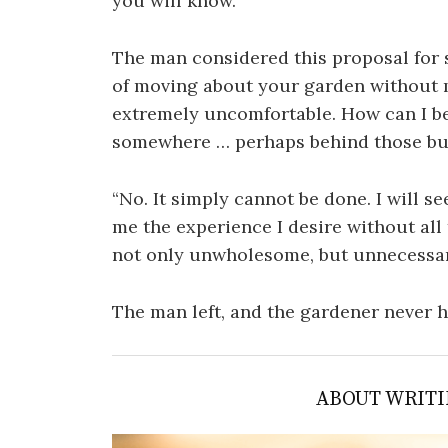
you will know.”
The man considered this proposal for 
of moving about your garden without 
extremely uncomfortable. How can I b
somewhere … perhaps behind those b
“No. It simply cannot be done. I will 
me the experience I desire without all
not only unwholesome, but unnecessary
The man left, and the gardener never 
ABOUT WRITI