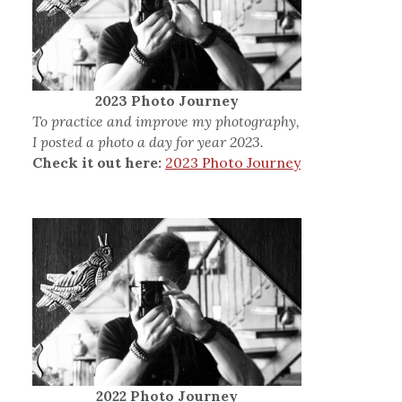
2023 Photo Journey
To practice and improve my photography,
I posted a photo a day for year 2023.
Check it out here:
2023 Photo Journey
2022 Photo Journey