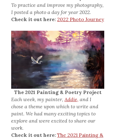
To practice and improve my photography,
I posted a photo a day for year 2022.
Check it out here:
2022 Photo Journey
The 2021 Painting & Poetry Project
Each week, my painter,
Addie,
and I
chose a theme upon which to write and
paint. We had many exciting topics to
explore and were excited to share our
work.
Check it out here:
The 2021 Painting &