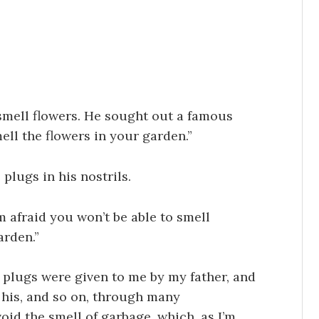
mell flowers. He sought out a famous
ell the flowers in your garden.”
plugs in his nostrils.
m afraid you won’t be able to smell
arden.”
plugs were given to me by my father, and
m his, and so on, through many
oid the smell of garbage, which, as I’m