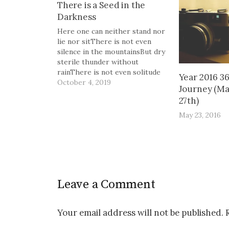
There is a Seed in the
Darkness
Here one can neither stand nor
lie nor sitThere is not even
silence in the mountainsBut dry
sterile thunder without
rainThere is not even solitude
Year 2016 3
in the mountainsBut red sullen
October 4, 2019
Journey (Ma
faces sneer and snarlFrom
27th)
doors of mudcracked
housesThe Waste Land, T.S.
May 23, 2016
Eliot There is a seed in the
darkness,buried in…
Leave a Comment
Your email address will not be published.