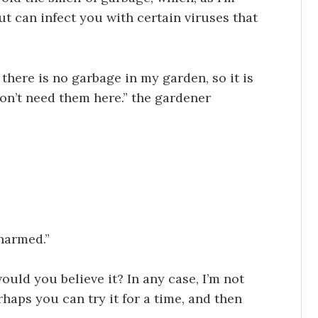
ut can infect you with certain viruses that
 there is no garbage in my garden, so it is
on’t need them here.” the gardener
 harmed.”
ould you believe it? In any case, I’m not
haps you can try it for a time, and then