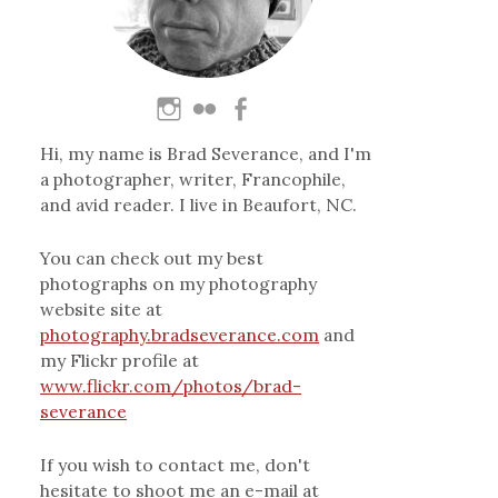
Hi, my name is Brad Severance, and I'm
a photographer, writer, Francophile,
and avid reader. I live in Beaufort, NC.
You can check out my best
photographs on my photography
website site at
photography.bradseverance.com
and
my Flickr profile at
www.flickr.com/photos/brad-
severance
If you wish to contact me, don't
hesitate to shoot me an e-mail at