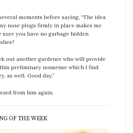
several moments before saying, “The idea
my nose plugs firmly in place makes me
e sure you have no garbage hidden
ushes?
seek out another gardener who will provide
 this preliminary nonsense which I find
, as well. Good day.”
heard from him again.
NG OF THE WEEK