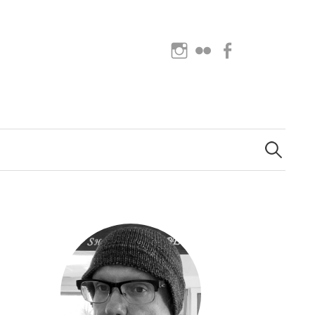
Instagram
Flickr
Facebook
Search
for: