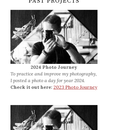
PAST PROJECTS
2024 Photo Journey
To practice and improve my photography,
I posted a photo a day for year 2024.
Check it out here:
2023 Photo Journey