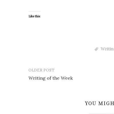
Like this:
Writin
OLDER POST
Post
Writing of the Week
navigation
YOU MIGH