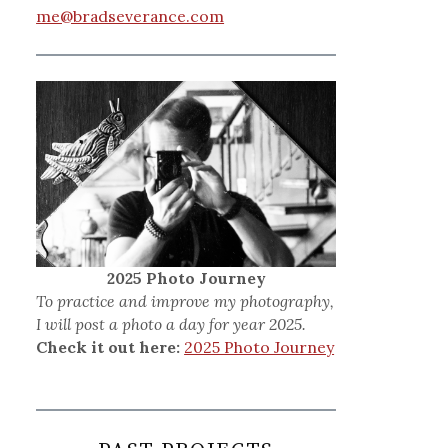
me@bradseverance.com
2025 Photo Journey
To practice and improve my photography,
I will post a photo a day for year 2025.
Check it out here:
2025 Photo Journey