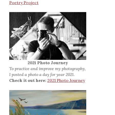
Poetry Project
2021 Photo Journey
To practice and improve my photography,
I posted a photo a day for year 2021.
Check it out here:
2021 Photo Journey