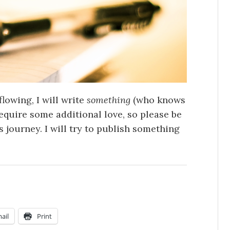
flowing, I will write
something
(who knows
 require some additional love, so please be
is journey. I will try to publish something
ail
Print