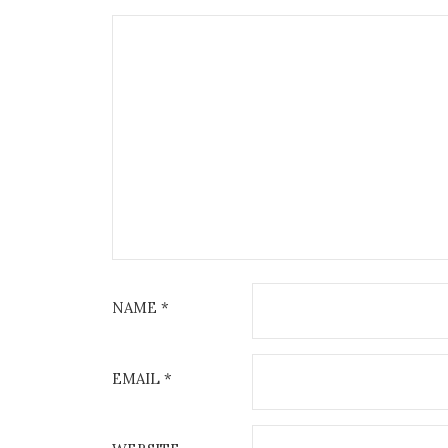
NAME
*
EMAIL
*