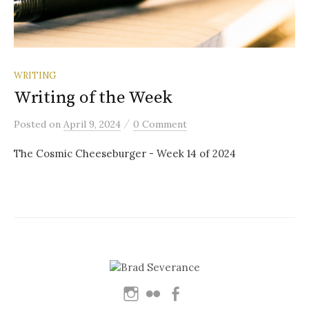
WRITING
Writing of the Week
/
Posted
on
April 9, 2024
0 Comment
The Cosmic Cheeseburger - Week 14 of 2024