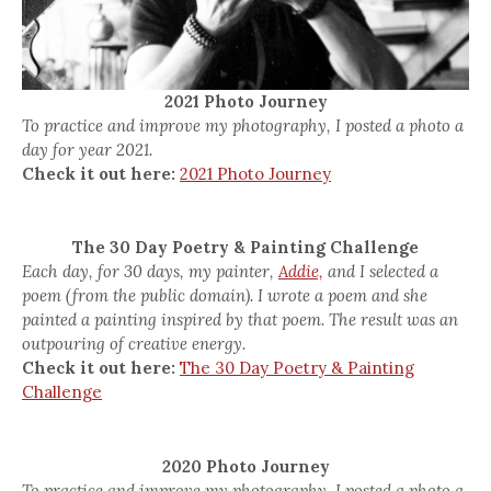
2021 Photo Journey
To practice and improve my photography, I posted a photo a
day for year 2021.
Check it out here:
2021 Photo Journey
The 30 Day Poetry & Painting Challenge
Each day, for 30 days, my painter,
Addie,
and I selected a
poem (from the public domain). I wrote a poem and she
painted a painting inspired by that poem. The result was an
outpouring of creative energy.
Check it out here:
The 30 Day Poetry & Painting
Challenge
2020 Photo Journey
To practice and improve my photography, I posted a photo a