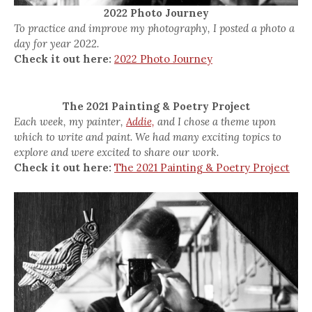
2022 Photo Journey
To practice and improve my photography, I posted a photo a
day for year 2022.
Check it out here:
2022 Photo Journey
The 2021 Painting & Poetry Project
Each week, my painter,
Addie,
and I chose a theme upon
which to write and paint. We had many exciting topics to
explore and were excited to share our work.
Check it out here:
The 2021 Painting & Poetry Project