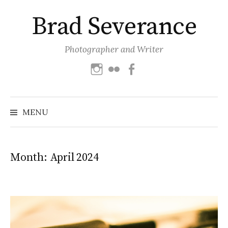
Skip
Brad Severance
to
content
Photographer and Writer
Instagram
Flickr
Facebook
Search
for:
MENU
Month:
April 2024