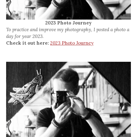
2023 Photo Journey
To practice and improve my photography, I posted a photo a
day for year 2023.
Check it out here:
2023 Photo Journey