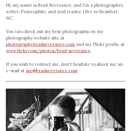
Hi, my name is Brad Severance, and I'm a photographer,
writer, Francophile, and avid reader. I live in Beaufort,
NC.
You can check out my best photographs on my
photography website site at
photography.bradseverance.com
and my Flickr profile at
www.flickr.com/photos/brad-severance
If you wish to contact me, don't hesitate to shoot me an
e-mail at
me@bradseverance.com