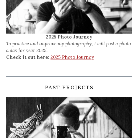
2025 Photo Journey
To practice and improve my photography, I will post a photo
a day for year 2025.
Check it out here:
2025 Photo Journey
PAST PROJECTS