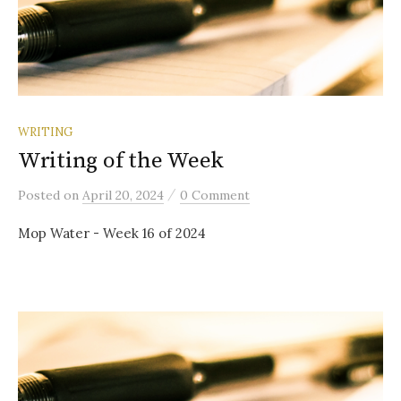
WRITING
Writing of the Week
/
Posted
on
April 20, 2024
0 Comment
Mop Water - Week 16 of 2024