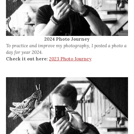
2024 Photo Journey
To practice and improve my photography, I posted a photo a
day for year 2024.
Check it out here:
2023 Photo Journey