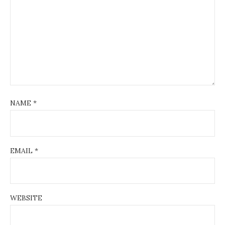
NAME
*
EMAIL
*
WEBSITE