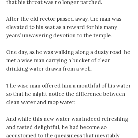
that his throat was no longer parched.
After the old rector passed away, the man was
elevated to his seat as a reward for his many
years’ unwavering devotion to the temple.
One day, as he was walking along a dusty road, he
met a wise man carrying a bucket of clean
drinking water drawn from a well.
The wise man offered him a mouthful of his water
so that he might notice the difference between
clean water and mop water.
And while this new water was indeed refreshing
and tasted delightful, he had become so
accustomed to the queasiness that inevitably