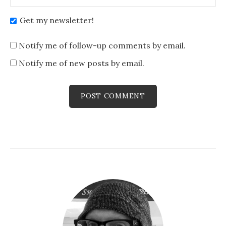
Get my newsletter!
Notify me of follow-up comments by email.
Notify me of new posts by email.