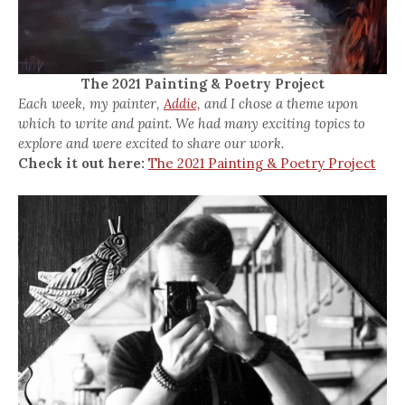
The 2021 Painting & Poetry Project
Each week, my painter,
Addie,
and I chose a theme upon
which to write and paint. We had many exciting topics to
explore and were excited to share our work.
Check it out here:
The 2021 Painting & Poetry Project