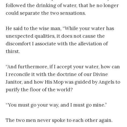
followed the drinking of water, that he no longer
could separate the two sensations.
He said to the wise man, “While your water has
unexpected qualities, it does not cause the
discomfort I associate with the alleviation of
thirst.
“And furthermore, if I accept your water, how can
I reconcile it with the doctrine of our Divine
Janitor, and how His Mop was guided by Angels to
purify the floor of the world?
“You must go your way, and I must go mine.”
The two men never spoke to each other again.