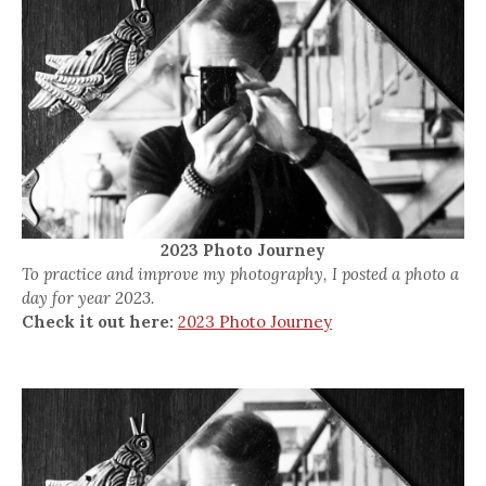
2023 Photo Journey
To practice and improve my photography, I posted a photo a
day for year 2023.
Check it out here:
2023 Photo Journey