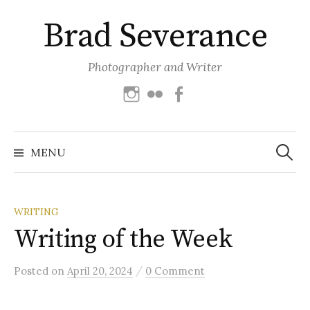
Skip
Brad Severance
to
content
Photographer and Writer
Instagram
Flickr
Facebook
Search
for:
MENU
WRITING
Writing of the Week
/
Posted
on
April 20, 2024
0 Comment