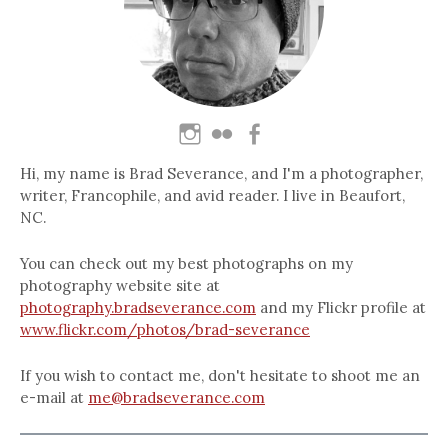
Hi, my name is Brad Severance, and I'm a photographer,
writer, Francophile, and avid reader. I live in Beaufort,
NC.
You can check out my best photographs on my
photography website site at
photography.bradseverance.com
and my Flickr profile at
www.flickr.com/photos/brad-severance
If you wish to contact me, don't hesitate to shoot me an
e-mail at
me@bradseverance.com