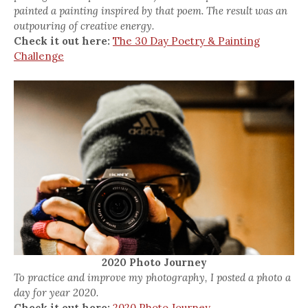
painted a painting inspired by that poem. The result was an
outpouring of creative energy.
Check it out here:
The 30 Day Poetry & Painting
Challenge
2020 Photo Journey
To practice and improve my photography, I posted a photo a
day for year 2020.
Check it out here:
2020 Photo Journey