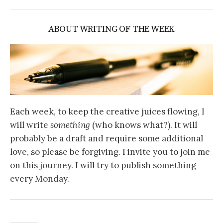
ABOUT WRITING OF THE WEEK
Each week, to keep the creative juices flowing, I
will write
something
(who knows what?). It will
probably be a draft and require some additional
love, so please be forgiving. I invite you to join me
on this journey. I will try to publish something
every Monday.