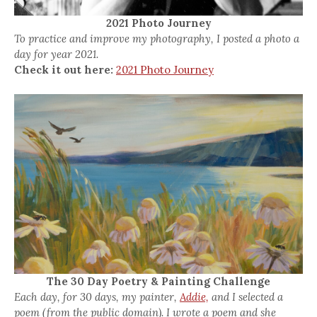
2021 Photo Journey
To practice and improve my photography, I posted a photo a
day for year 2021.
Check it out here:
2021 Photo Journey
The 30 Day Poetry & Painting Challenge
Each day, for 30 days, my painter,
Addie,
and I selected a
poem (from the public domain). I wrote a poem and she