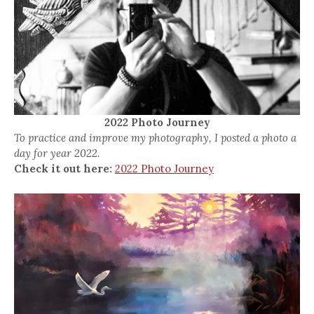
2022 Photo Journey
To practice and improve my photography, I posted a photo a
day for year 2022.
Check it out here:
2022 Photo Journey