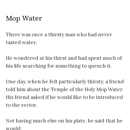
Mop Water
There was once a thirsty man who had never
tasted water.
He wondered at his thirst and had spent much of
his life searching for something to quench it.
One day, when he felt particularly thirsty, a friend
told him about the Temple of the Holy Mop Water.
His friend asked if he would like to be introduced
to the rector.
Not having much else on his plate, he said that he
would.