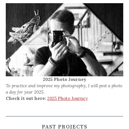
2025 Photo Journey
To practice and improve my photography, I will post a photo
a day for year 2025.
Check it out here:
2025 Photo Journey
PAST PROJECTS