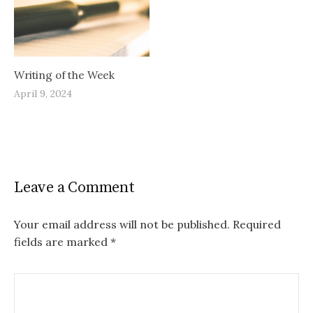
Writing of the Week
April 9, 2024
Leave a Comment
Your email address will not be published.
Required
fields are marked
*