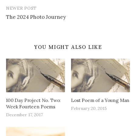
NEWER POST
The 2024 Photo Journey
YOU MIGHT ALSO LIKE
100 Day Project No. Two:
Lost Poem of a Young Man
Week Fourteen Poems
February 20, 2015
December 17, 2017