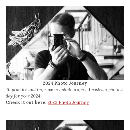
2024 Photo Journey
To practice and improve my photography, I posted a photo a
day for year 2024.
Check it out here:
2023 Photo Journey