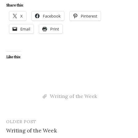
Share this:
X
Facebook
Pinterest
Email
Print
Like this:
Writing of the Week
OLDER POST
Post
Writing of the Week
navigation