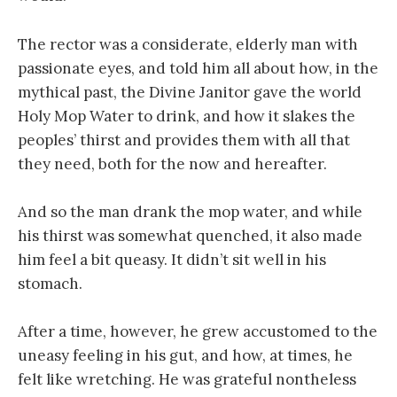
The rector was a considerate, elderly man with
passionate eyes, and told him all about how, in the
mythical past, the Divine Janitor gave the world
Holy Mop Water to drink, and how it slakes the
peoples’ thirst and provides them with all that
they need, both for the now and hereafter.
And so the man drank the mop water, and while
his thirst was somewhat quenched, it also made
him feel a bit queasy. It didn’t sit well in his
stomach.
After a time, however, he grew accustomed to the
uneasy feeling in his gut, and how, at times, he
felt like wretching. He was grateful nontheless