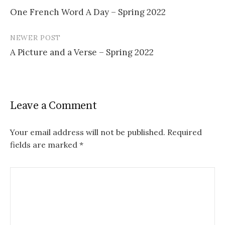
Post
One French Word A Day – Spring 2022
navigation
NEWER POST
A Picture and a Verse – Spring 2022
Leave a Comment
Your email address will not be published.
Required
fields are marked
*