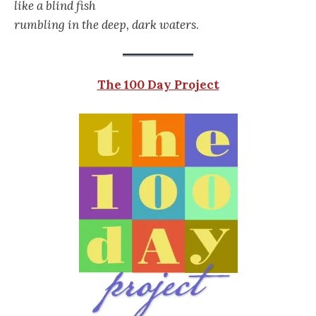
like a blind fish
rumbling in the deep, dark waters
.
The 100 Day Project