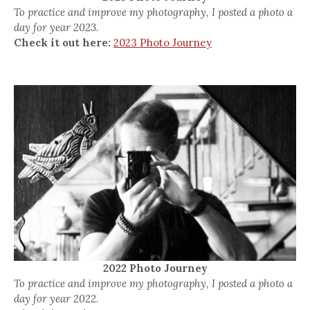
To practice and improve my photography, I posted a photo a
day for year 2023.
Check it out here:
2023 Photo Journey
2022 Photo Journey
To practice and improve my photography, I posted a photo a
day for year 2022.