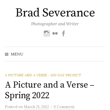
Skip
Brad Severance
to
content
Photographer and Writer
Instagram
Flickr
Facebook
Search
for:
MENU
A PICTURE AND A VERSE - 100 DAY PROJECT
A Picture and a Verse –
Spring 2022
/
Posted
on
March 21, 2022
0 Comment