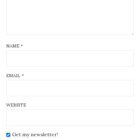
NAME
*
EMAIL
*
WEBSITE
Get my newsletter!