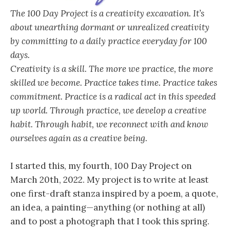
The 100 Day Project is a creativity excavation. It’s
about unearthing dormant or unrealized creativity
by committing to a daily practice everyday for 100
days.
Creativity is a skill. The more we practice, the more
skilled we become. Practice takes time. Practice takes
commitment. Practice is a radical act in this speeded
up world. Through practice, we develop a creative
habit. Through habit, we reconnect with and know
ourselves again as a creative being.
I started this, my fourth, 100 Day Project on
March 20th, 2022. My project is to write at least
one first-draft stanza inspired by a poem, a quote,
an idea, a painting—anything (or nothing at all)
and to post a photograph that I took this spring.