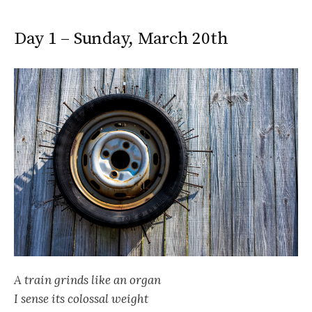
Day 1 – Sunday, March 20th
A train grinds like an organ
I sense its colossal weight