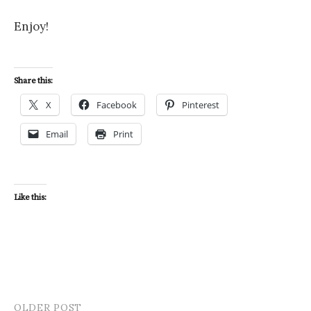
Enjoy!
Share this:
X
Facebook
Pinterest
Email
Print
Like this:
OLDER POST