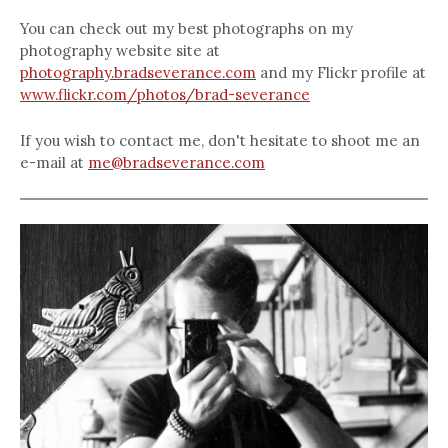
You can check out my best photographs on my
photography website site at
photography.bradseverance.com
and my Flickr profile at
www.flickr.com/photos/brad-severance
If you wish to contact me, don't hesitate to shoot me an
e-mail at
me@bradseverance.com