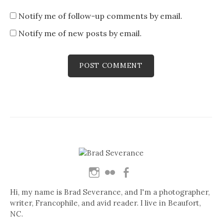
Notify me of follow-up comments by email.
Notify me of new posts by email.
Hi, my name is Brad Severance, and I'm a photographer,
writer, Francophile, and avid reader. I live in Beaufort,
NC.