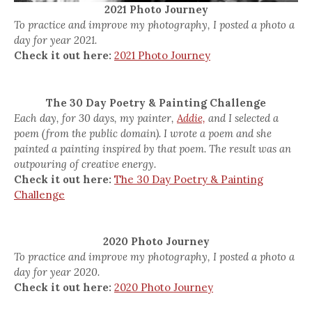
2021 Photo Journey
To practice and improve my photography, I posted a photo a
day for year 2021.
Check it out here:
2021 Photo Journey
The 30 Day Poetry & Painting Challenge
Each day, for 30 days, my painter,
Addie,
and I selected a
poem (from the public domain). I wrote a poem and she
painted a painting inspired by that poem. The result was an
outpouring of creative energy.
Check it out here:
The 30 Day Poetry & Painting
Challenge
2020 Photo Journey
To practice and improve my photography, I posted a photo a
day for year 2020.
Check it out here:
2020 Photo Journey