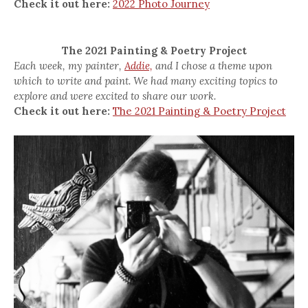
Check it out here:
2022 Photo Journey
The 2021 Painting & Poetry Project
Each week, my painter,
Addie,
and I chose a theme upon
which to write and paint. We had many exciting topics to
explore and were excited to share our work.
Check it out here:
The 2021 Painting & Poetry Project