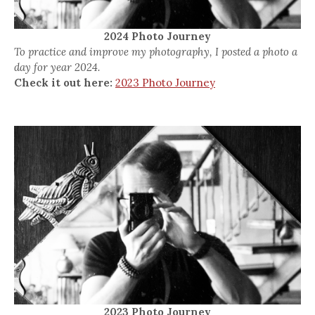
2024 Photo Journey
To practice and improve my photography, I posted a photo a
day for year 2024.
Check it out here:
2023 Photo Journey
2023 Photo Journey