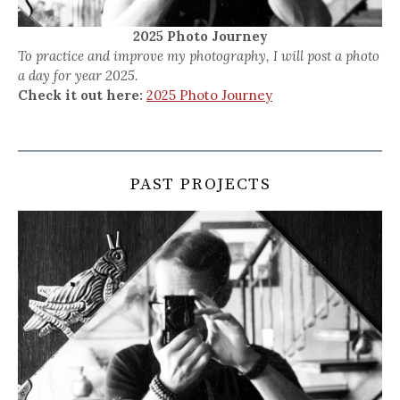
2025 Photo Journey
To practice and improve my photography, I will post a photo
a day for year 2025.
Check it out here:
2025 Photo Journey
PAST PROJECTS