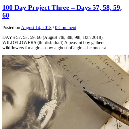
100 Day Project Three – Days 57, 58, 59,
60
Posted
on
August 14, 2018
/
0 Comment
DAYS 57, 58, 59, 60 (August 7th, 8th, 9th, 10th 2018)
WILDFLOWERS (thirdish draft) A peasant boy gathers
wildflowers for a girl—now a ghost of a girl—he once sa...