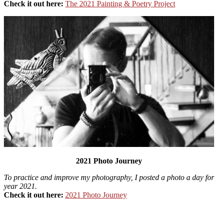
Check it out here:
The 2021 Painting & Poetry Project
2021 Photo Journey
To practice and improve my photography, I posted a photo a day for
year 2021.
Check it out here:
2021 Photo Journey