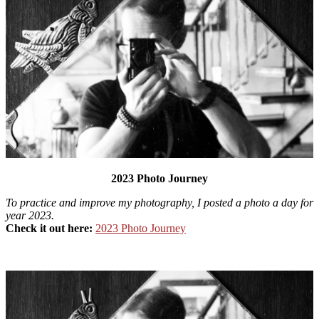
2023 Photo Journey
To practice and improve my photography, I posted a photo a day for
year 2023.
Check it out here:
2023 Photo Journey