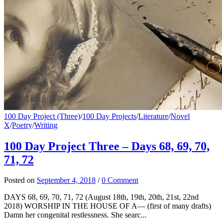
100 Day Project (Three)
/
100 Day Projects
/
Literature
/
Novel
X
/
Poetry
/
Writing
100 Day Project Three – Days 68, 69, 70,
71, 72
Posted
on
September 4, 2018
/
0 Comment
DAYS 68, 69, 70, 71, 72 (August 18th, 19th, 20th, 21st, 22nd
2018) WORSHIP IN THE HOUSE OF A— (first of many drafts)
Damn her congenital restlessness. She searc...