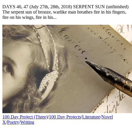
DAYS 46, 47 (July 27th, 28th, 2018) SERPENT SUN (unfinished)
The serpent sun of bronze, warlike man breathes fire in his fingers,
fire on his wings, fire in his...
100 Day Project (Three)
/
100 Day Projects
/
Literature
/
Novel
X
/
Poetry
/
Writing