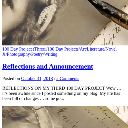
100 Day Project (Three)
/
100 Day Projects
/
Art
/
Literature
/
Novel
X
/
Photography
/
Poetry
/
Writing
Reflections and Announcement
Posted
on
October 31, 2018
/
2 Comments
REFLECTIONS ON MY THIRD 100 DAY PROJECT Wow …
it’s been awhile since I posted something on my blog. My life has
been full of changes … some go...