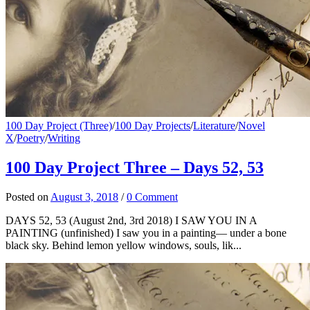
100 Day Project (Three)
/
100 Day Projects
/
Literature
/
Novel
X
/
Poetry
/
Writing
100 Day Project Three – Days 52, 53
Posted
on
August 3, 2018
/
0 Comment
DAYS 52, 53 (August 2nd, 3rd 2018) I SAW YOU IN A
PAINTING (unfinished) I saw you in a painting— under a bone
black sky. Behind lemon yellow windows, souls, lik...