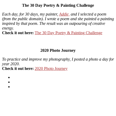
The 30 Day Poetry & Painting Challenge
Each day, for 30 days, my painter,
Addie,
and I selected a poem
(from the public domain). I wrote a poem and she painted a painting
inspired by that poem. The result was an outpouring of creative
energy.
Check it out here:
The 30 Day Poetry & Painting Challenge
2020 Photo Journey
To practice and improve my photography, I posted a photo a day for
year 2020.
Check it out here:
2020 Photo Journey
Instagram
Flickr
Facebook