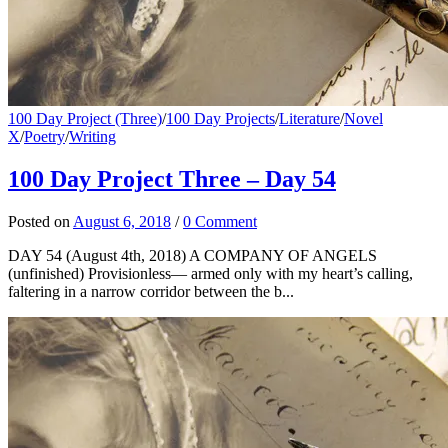
100 Day Project (Three)
/
100 Day Projects
/
Literature
/
Novel
X
/
Poetry
/
Writing
100 Day Project Three – Day 54
Posted
on
August 6, 2018
/
0 Comment
DAY 54 (August 4th, 2018) A COMPANY OF ANGELS
(unfinished) Provisionless— armed only with my heart’s calling,
faltering in a narrow corridor between the b...