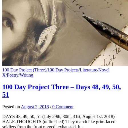
100 Day Project (Three)
/
100 Day Projects
/
Literature
/
Novel
X
/
Poetry
/
Writing
100 Day Project Three – Days 48, 49, 50,
51
Posted
on
August 2, 2018
/
0 Comment
DAYS 48, 49, 50, 51 (July 29th, 30th, 31st, August 1st, 2018)
HALF-THOUGHTS (unfinished) They march like grim-faced
soldiers from the front ragged, exhausted, h...