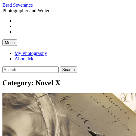
Skip
Brad Severance
to
Photographer and Writer
content
Instagram
Flickr
Facebook
Menu
My Photography
About Me
Search
for:
Category:
Novel X