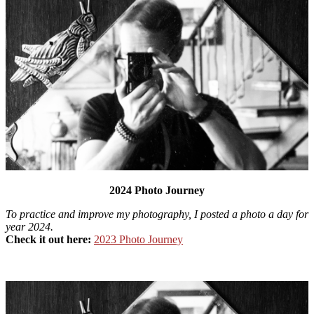
2024 Photo Journey
To practice and improve my photography, I posted a photo a day for
year 2024.
Check it out here:
2023 Photo Journey