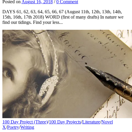
Posted
on
August 16, 2018
/
0 Comment
DAYS 61, 62, 63, 64, 65, 66, 67 (August 11th, 12th, 13th, 14th,
15th, 16th, 17th 2018) WORD (first of many drafts) In nature we
find our tidings. Find your less...
100 Day Project (Three)
/
100 Day Projects
/
Literature
/
Novel
X
/
Poetry
/
Writing