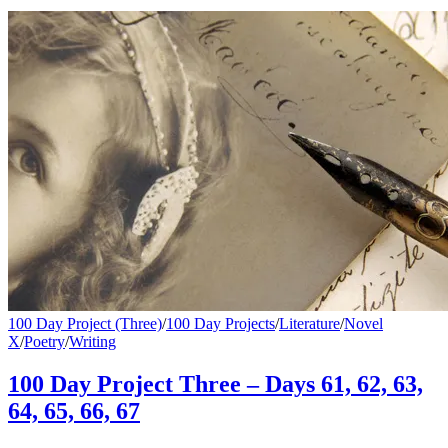
100 Day Project (Three)
/
100 Day Projects
/
Literature
/
Novel
X
/
Poetry
/
Writing
100 Day Project Three – Days 61, 62, 63,
64, 65, 66, 67