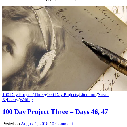
100 Day Project (Three)
/
100 Day Projects
/
Literature
/
Novel
X
/
Poetry
/
Writing
100 Day Project Three – Days 46, 47
Posted
on
August 1, 2018
/
0 Comment