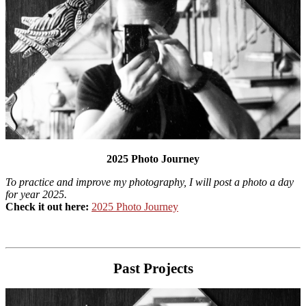
2025 Photo Journey
To practice and improve my photography, I will post a photo a day
for year 2025.
Check it out here:
2025 Photo Journey
Past Projects