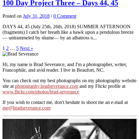
100 Day Project Three – Days 44, 45
Posted
on
July 31, 2018
/
0 Comment
DAYS 44, 45 (July 25th, 26th, 2018) SUMMER AFTERNOON
(fragments) I catch her breath like a hawk upon a pendulous breeze
— untrammeled by shame— by an albatross o...
Posts
1
2
…
5
Next »
pagination
Hi, my name is Brad Severance, and I'm a photographer, writer,
Francophile, and avid reader. I live in Beaufort, NC.
You can check out my best photographs on my photography website
site at
photography.bradseverance.com
and my Flickr profile at
www.flickr.com/photos/brad-severance
If you wish to contact me, don't hesitate to shoot me an e-mail at
me@bradseverance.com