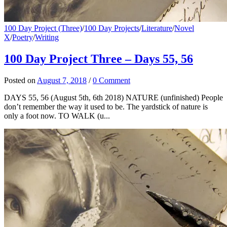
100 Day Project (Three)
/
100 Day Projects
/
Literature
/
Novel
X
/
Poetry
/
Writing
100 Day Project Three – Days 55, 56
Posted
on
August 7, 2018
/
0 Comment
DAYS 55, 56 (August 5th, 6th 2018) NATURE (unfinished) People
don’t remember the way it used to be. The yardstick of nature is
only a foot now. TO WALK (u...