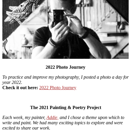
2022 Photo Journey
To practice and improve my photography, I posted a photo a day for
year 2022.
Check it out here:
2022 Photo Journey
The 2021 Painting & Poetry Project
Each week, my painter,
Addie,
and I chose a theme upon which to
write and paint. We had many exciting topics to explore and were
excited to share our work.