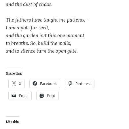
and the dust of chaos.
The fathers have taught me patience—
I am a pole for seed,
and the garden but this one moment
to breathe. So, build the walls,
and to silence turn the open gate.
Share this:
X
Facebook
Pinterest
Email
Print
Like this: