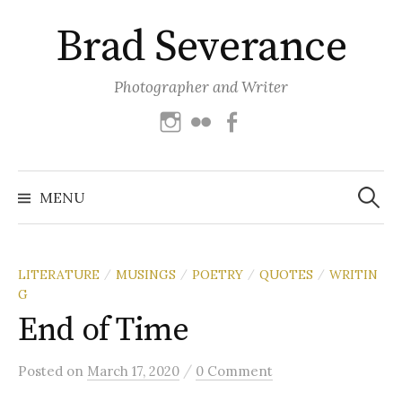
Skip
Brad Severance
to
content
Photographer and Writer
Instagram
Flickr
Facebook
Search
for:
MENU
LITERATURE
MUSINGS
POETRY
QUOTES
WRITIN
/
/
/
/
G
End of Time
/
Posted
on
March 17, 2020
0 Comment