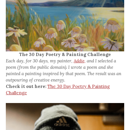
The 30 Day Poetry & Painting Challenge
Each day, for 30 days, my painter,
Addie,
and I selected a
poem (from the public domain). I wrote a poem and she
painted a painting inspired by that poem. The result was an
outpouring of creative energy.
Check it out here:
The 30 Day Poetry & Painting
Challenge