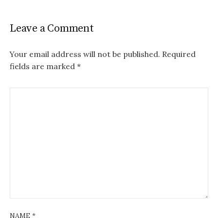
Leave a Comment
Your email address will not be published.
Required
fields are marked
*
NAME
*