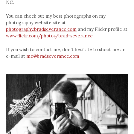
NC.
You can check out my best photographs on my
photography website site at
photography.bradseverance.com
and my Flickr profile at
www.flickr.com/photos/brad-severance
If you wish to contact me, don't hesitate to shoot me an
e-mail at
me@bradseverance.com