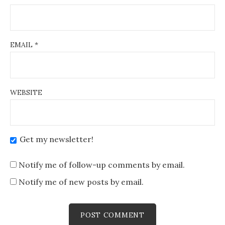
EMAIL
*
WEBSITE
Get my newsletter!
Notify me of follow-up comments by email.
Notify me of new posts by email.