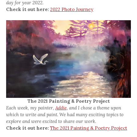
day for year 2022.
Check it out here:
2022 Photo Journey
The 2021 Painting & Poetry Project
Each week, my painter,
Addie,
and I chose a theme upon
which to write and paint. We had many exciting topics to
explore and were excited to share our work.
Check it out here:
The 2021 Painting & Poetry Project