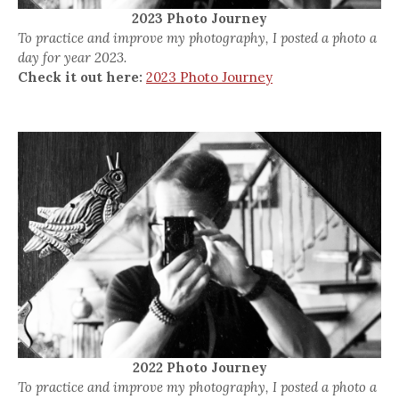
2023 Photo Journey
To practice and improve my photography, I posted a photo a
day for year 2023.
Check it out here:
2023 Photo Journey
2022 Photo Journey
To practice and improve my photography, I posted a photo a