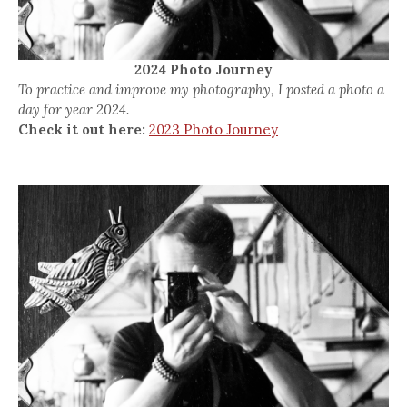
2024 Photo Journey
To practice and improve my photography, I posted a photo a
day for year 2024.
Check it out here:
2023 Photo Journey