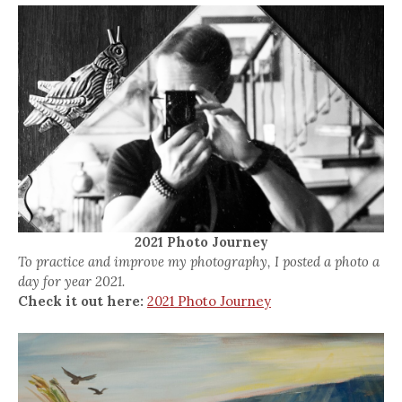
2021 Photo Journey
To practice and improve my photography, I posted a photo a
day for year 2021.
Check it out here:
2021 Photo Journey