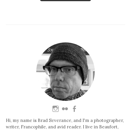
Hi, my name is Brad Severance, and I'm a photographer,
writer, Francophile, and avid reader. I live in Beaufort,