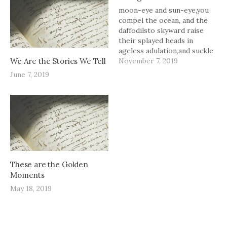
moon-eye and sun-eye,you
compel the ocean, and the
daffodilsto skyward raise
their splayed heads in
ageless adulation,and suckle
We Are the Stories We Tell
you like bees to pollen.you
November 7, 2019
are sugar in the hourglass--
June 7, 2019
a sweet cascade.
These are the Golden
Moments
May 18, 2019