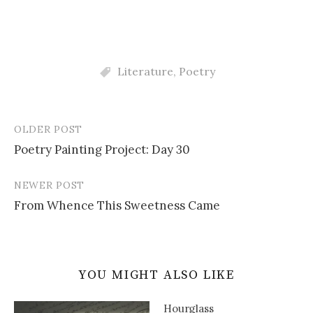
Literature
,
Poetry
OLDER POST
Post
Poetry Painting Project: Day 30
navigation
NEWER POST
From Whence This Sweetness Came
YOU MIGHT ALSO LIKE
Hourglass