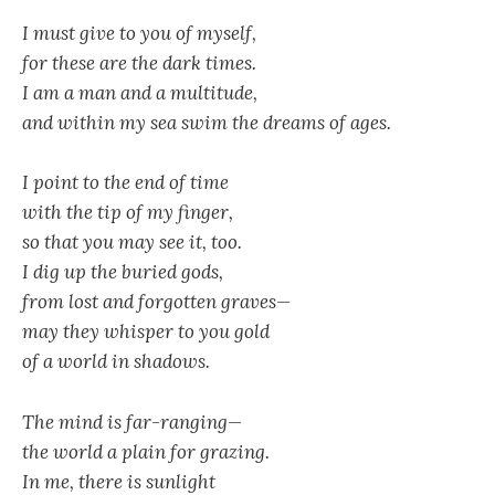
I must give to you of myself,
for these are the dark times.
I am a man and a multitude,
and within my sea swim the dreams of ages.
I point to the end of time
with the tip of my finger,
so that you may see it, too.
I dig up the buried gods,
from lost and forgotten graves
—
may they whisper to you gold
of a world in shadows.
The mind is far-ranging—
the world a plain for grazing.
In me, there is sunlight