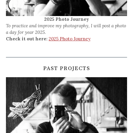
2025 Photo Journey
To practice and improve my photography, I will post a photo
a day for year 2025.
Check it out here:
2025 Photo Journey
PAST PROJECTS