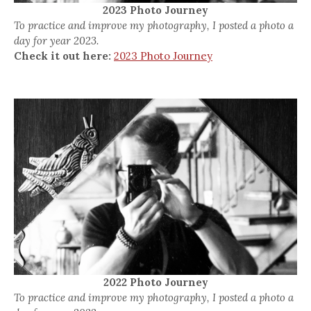
2023 Photo Journey
To practice and improve my photography, I posted a photo a
day for year 2023.
Check it out here:
2023 Photo Journey
2022 Photo Journey
To practice and improve my photography, I posted a photo a