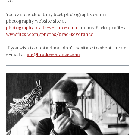
NC.
You can check out my best photographs on my
photography website site at
photography.bradseverance.com
and my Flickr profile at
www.flickr.com/photos/brad-severance
If you wish to contact me, don't hesitate to shoot me an
e-mail at
me@bradseverance.com