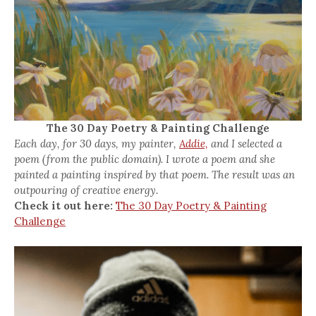
The 30 Day Poetry & Painting Challenge
Each day, for 30 days, my painter,
Addie,
and I selected a
poem (from the public domain). I wrote a poem and she
painted a painting inspired by that poem. The result was an
outpouring of creative energy.
Check it out here:
The 30 Day Poetry & Painting
Challenge