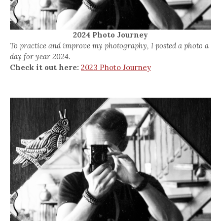
2024 Photo Journey
To practice and improve my photography, I posted a photo a
day for year 2024.
Check it out here:
2023 Photo Journey