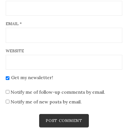
EMAIL
*
WEBSITE
Get my newsletter!
Notify me of follow-up comments by email.
Notify me of new posts by email.