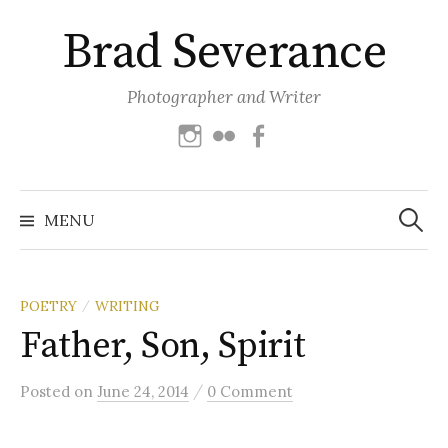
Skip
Brad Severance
to
content
Photographer and Writer
Instagram
Flickr
Facebook
Search
for:
MENU
POETRY
WRITING
/
Father, Son, Spirit
/
Posted
on
June 24, 2014
0 Comment