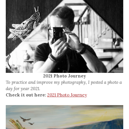
2021 Photo Journey
To practice and improve my photography, I posted a photo a
day for year 2021.
Check it out here:
2021 Photo Journey