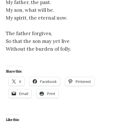
My father, the past.
My son, what will be.
My spirit, the eternal now.
The father forgives,
So that the son may yet live
Without the burden of folly.
Share this:
X
Facebook
Pinterest
Email
Print
Like this: