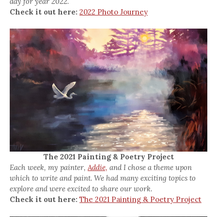
day for year 2022.
Check it out here:
2022 Photo Journey
The 2021 Painting & Poetry Project
Each week, my painter,
Addie,
and I chose a theme upon
which to write and paint. We had many exciting topics to
explore and were excited to share our work.
Check it out here:
The 2021 Painting & Poetry Project