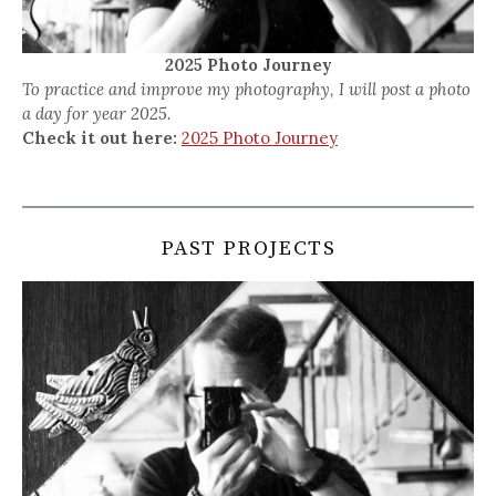
2025 Photo Journey
To practice and improve my photography, I will post a photo
a day for year 2025.
Check it out here:
2025 Photo Journey
PAST PROJECTS