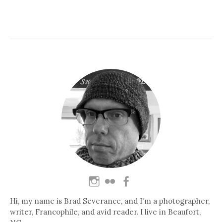
Hi, my name is Brad Severance, and I'm a photographer,
writer, Francophile, and avid reader. I live in Beaufort,