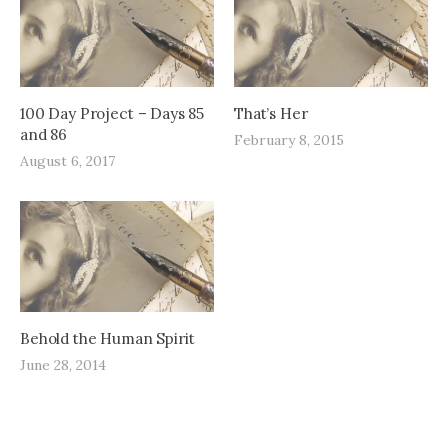
100 Day Project – Days 85
That’s Her
and 86
February 8, 2015
August 6, 2017
Behold the Human Spirit
June 28, 2014