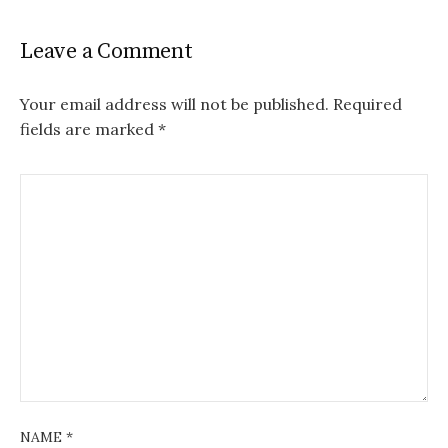
Leave a Comment
Your email address will not be published.
Required
fields are marked
*
NAME
*