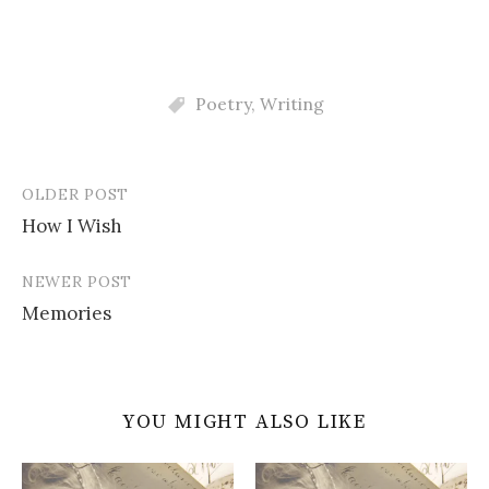
Poetry
,
Writing
OLDER POST
Post
How I Wish
navigation
NEWER POST
Memories
YOU MIGHT ALSO LIKE