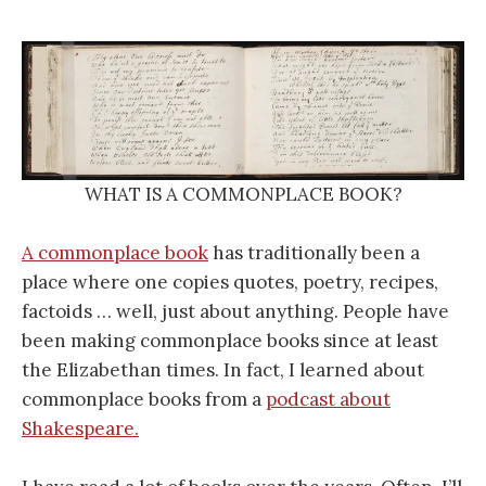
WHAT IS A COMMONPLACE BOOK?
A commonplace book
has traditionally been a
place where one copies quotes, poetry, recipes,
factoids … well, just about anything. People have
been making commonplace books since at least
the Elizabethan times. In fact, I learned about
commonplace books from a
podcast about
Shakespeare.