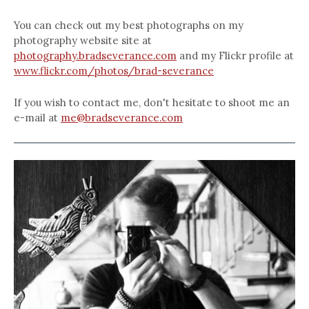
You can check out my best photographs on my
photography website site at
photography.bradseverance.com
and my Flickr profile at
www.flickr.com/photos/brad-severance
If you wish to contact me, don't hesitate to shoot me an
e-mail at
me@bradseverance.com