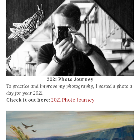
2021 Photo Journey
To practice and improve my photography, I posted a photo a
day for year 2021.
Check it out here:
2021 Photo Journey