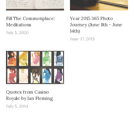
Fill The Commonplace:
Year 2015 365 Photo
Meditations
Journey (June 8th – June
14th)
July 5, 2020
June 17, 2015
Quotes from Casino
Royale by Ian Fleming
July 5, 2014