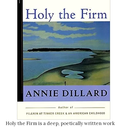
Holy the Firm is a deep, poetically written work