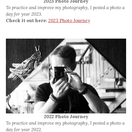
2023 Photo Journey
To practice and improve my photography, I posted a photo a
day for year 2023.
Check it out here:
2023 Photo Journey
2022 Photo Journey
To practice and improve my photography, I posted a photo a
day for year 2022.