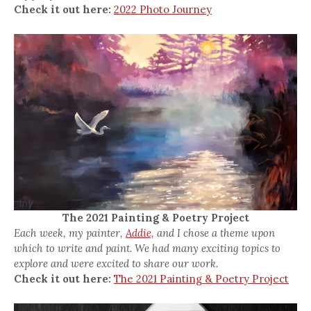
Check it out here:
2022 Photo Journey
The 2021 Painting & Poetry Project
Each week, my painter,
Addie,
and I chose a theme upon
which to write and paint. We had many exciting topics to
explore and were excited to share our work.
Check it out here:
The 2021 Painting & Poetry Project