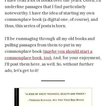
I have read a lot of books over the years. Often, I’ll
underline passages that I find particularly
noteworthy. I have the idea of starting my own
commonplace book (a digital one, of course), and
thus, this series of posts is born.
I’ll be rummaging through all my old books and
pulling passages from them to put in my
commonplace book
(maybe you should start a
commonplace book, too).
And, for your enjoyment,
I’ll post them here, as well. So, without further
ado, let’s get to it!