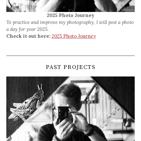
2025 Photo Journey
To practice and improve my photography, I will post a photo
a day for year 2025.
Check it out here:
2025 Photo Journey
PAST PROJECTS