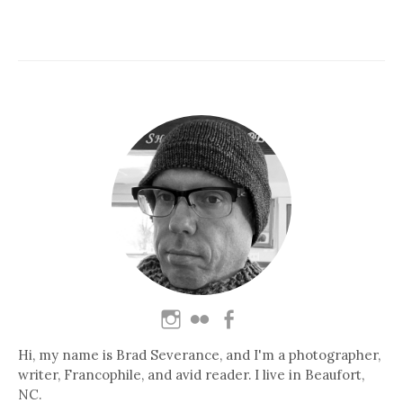
Hi, my name is Brad Severance, and I'm a photographer,
writer, Francophile, and avid reader. I live in Beaufort,
NC.