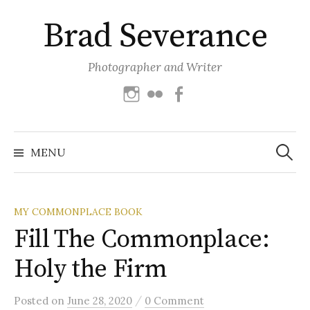
Skip
Brad Severance
to
content
Photographer and Writer
Instagram
Flickr
Facebook
Search
for:
MENU
MY COMMONPLACE BOOK
Fill The Commonplace:
Holy the Firm
/
Posted
on
June 28, 2020
0 Comment