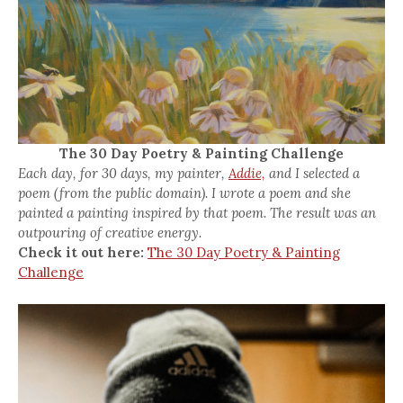
The 30 Day Poetry & Painting Challenge
Each day, for 30 days, my painter,
Addie,
and I selected a
poem (from the public domain). I wrote a poem and she
painted a painting inspired by that poem. The result was an
outpouring of creative energy.
Check it out here:
The 30 Day Poetry & Painting
Challenge