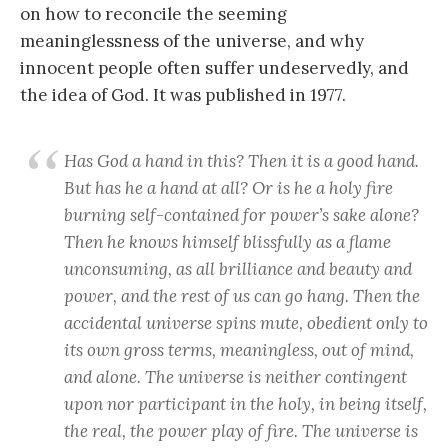
on how to reconcile the seeming
meaninglessness of the universe, and why
innocent people often suffer undeservedly, and
the idea of God. It was published in 1977.
Has God a hand in this? Then it is a good hand.
But has he a hand at all? Or is he a holy fire
burning self-contained for power’s sake alone?
Then he knows himself blissfully as a flame
unconsuming, as all brilliance and beauty and
power, and the rest of us can go hang. Then the
accidental universe spins mute, obedient only to
its own gross terms, meaningless, out of mind,
and alone. The universe is neither contingent
upon nor participant in the holy, in being itself,
the real, the power play of fire. The universe is