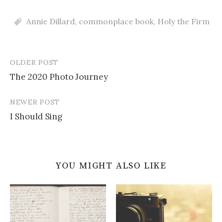
Annie Dillard
,
commonplace book
,
Holy the Firm
OLDER POST
Post
The 2020 Photo Journey
navigation
NEWER POST
I Should Sing
YOU MIGHT ALSO LIKE