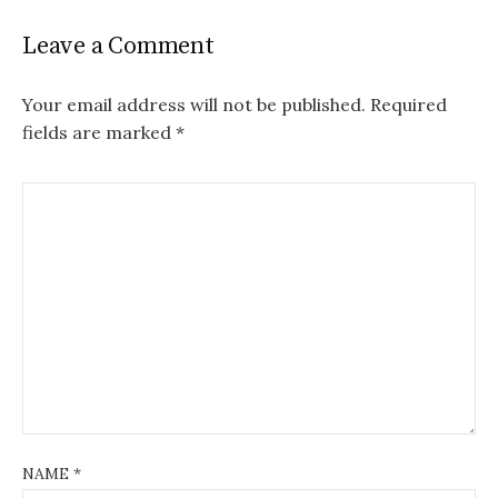
Leave a Comment
Your email address will not be published.
Required
fields are marked
*
NAME
*