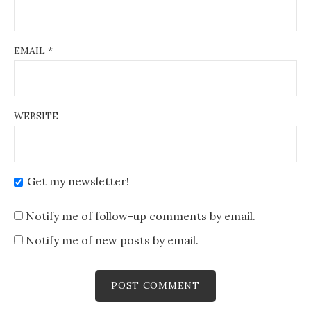
EMAIL
*
WEBSITE
Get my newsletter!
Notify me of follow-up comments by email.
Notify me of new posts by email.