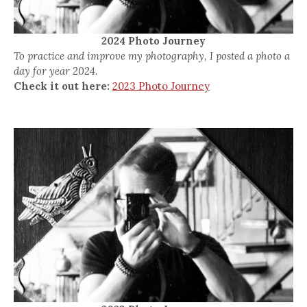
2024 Photo Journey
To practice and improve my photography, I posted a photo a
day for year 2024.
Check it out here:
2023 Photo Journey