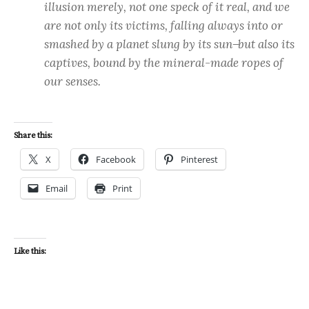
illusion merely, not one speck of it real, and we
are not only its victims, falling always into or
smashed by a planet slung by its sun ̶ but also its
captives, bound by the mineral-made ropes of
our senses.
Share this:
X
Facebook
Pinterest
Email
Print
Like this: