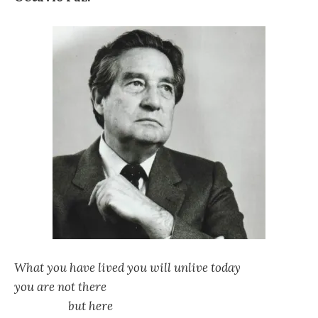
What you have lived you will unlive today
you are not there
but here