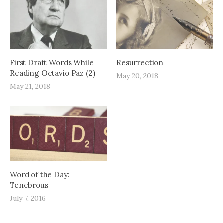
First Draft Words While
Resurrection
Reading Octavio Paz (2)
May 20, 2018
May 21, 2018
Word of the Day:
Tenebrous
July 7, 2016