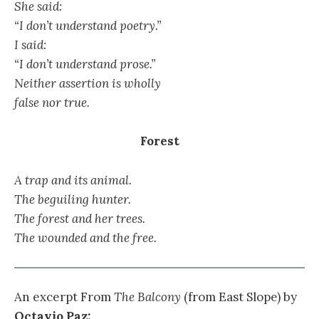
She said:
“I don’t understand poetry.”
I said:
“I don’t understand prose.”
Neither assertion is wholly
false nor true.
Forest
A trap and its animal.
The beguiling hunter.
The forest and her trees.
The wounded and the free.
An excerpt From
The Balcony
(from East Slope) by
Octavio Paz: