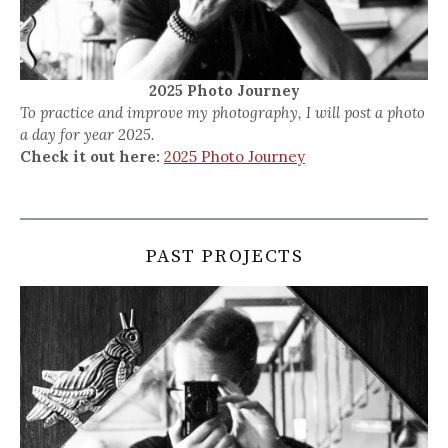
2025 Photo Journey
To practice and improve my photography, I will post a photo
a day for year 2025.
Check it out here:
2025 Photo Journey
PAST PROJECTS