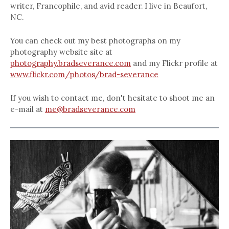
writer, Francophile, and avid reader. I live in Beaufort,
NC.
You can check out my best photographs on my
photography website site at
photography.bradseverance.com
and my Flickr profile at
www.flickr.com/photos/brad-severance
If you wish to contact me, don't hesitate to shoot me an
e-mail at
me@bradseverance.com