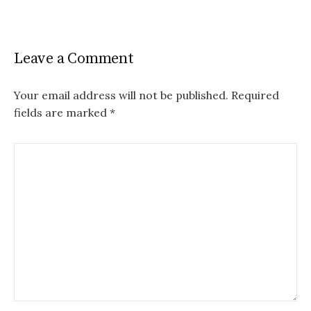
Leave a Comment
Your email address will not be published.
Required
fields are marked
*