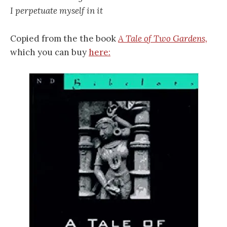
I perpetuate myself in it
Copied from the the book
A Tale of Two Gardens,
which you can buy
here: