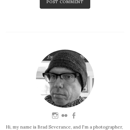
Hi, my name is Brad Severance, and I'm a photographer,