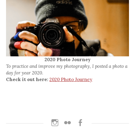
2020 Photo Journey
To practice and improve my photography, I posted a photo a
day for year 2020.
Check it out here:
2020 Photo Journey
Instagram
Flickr
Facebook