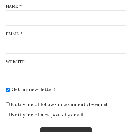
NAME
*
EMAIL
*
WEBSITE
Get my newsletter!
Notify me of follow-up comments by email.
Notify me of new posts by email.