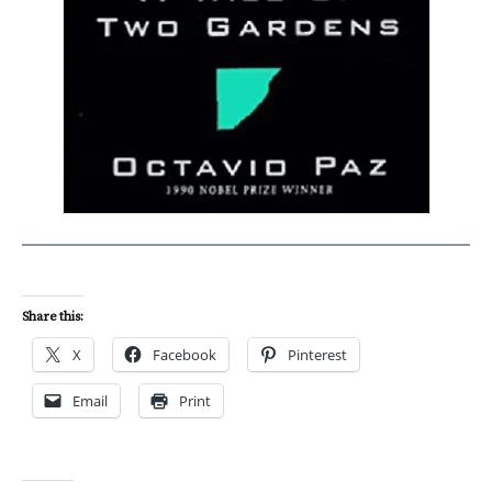
Share this:
X
Facebook
Pinterest
Email
Print