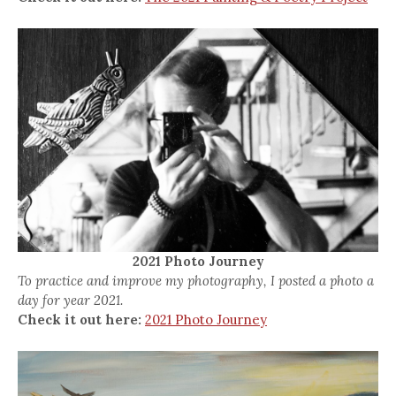
2021 Photo Journey
To practice and improve my photography, I posted a photo a
day for year 2021.
Check it out here:
2021 Photo Journey