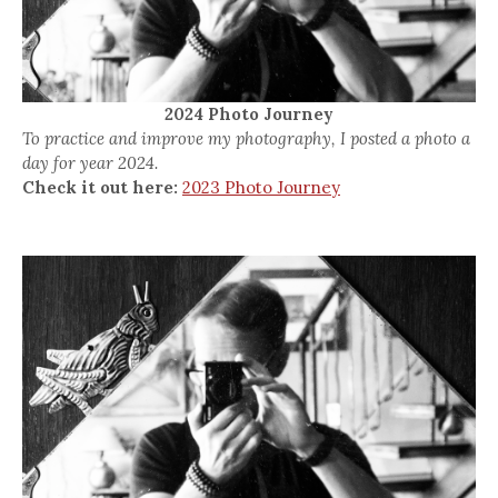
2024 Photo Journey
To practice and improve my photography, I posted a photo a
day for year 2024.
Check it out here:
2023 Photo Journey