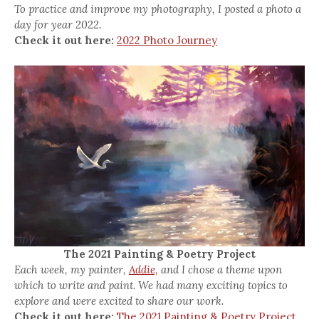
To practice and improve my photography, I posted a photo a
day for year 2022.
Check it out here:
2022 Photo Journey
The 2021 Painting & Poetry Project
Each week, my painter,
Addie,
and I chose a theme upon
which to write and paint. We had many exciting topics to
explore and were excited to share our work.
Check it out here:
The 2021 Painting & Poetry Project