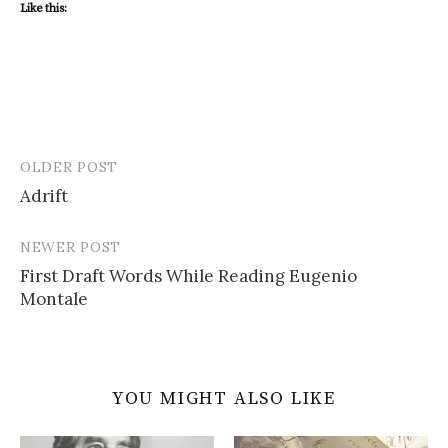
Like this:
OLDER POST
Post
Adrift
navigation
NEWER POST
First Draft Words While Reading Eugenio
Montale
YOU MIGHT ALSO LIKE