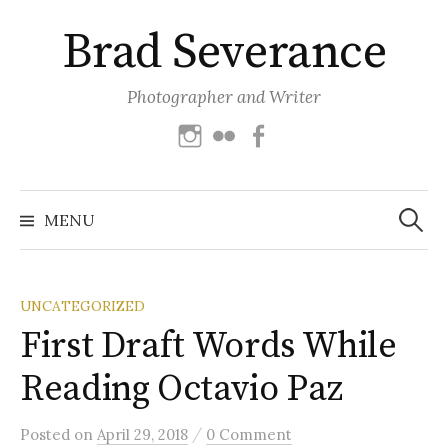
Skip
Brad Severance
to
content
Photographer and Writer
Instagram
Flickr
Facebook
Search
for:
MENU
UNCATEGORIZED
First Draft Words While
Reading Octavio Paz
/
Posted
on
April 29, 2018
0 Comment