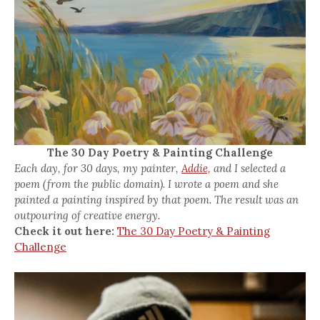
The 30 Day Poetry & Painting Challenge
Each day, for 30 days, my painter,
Addie,
and I selected a
poem (from the public domain). I wrote a poem and she
painted a painting inspired by that poem. The result was an
outpouring of creative energy.
Check it out here:
The 30 Day Poetry & Painting
Challenge