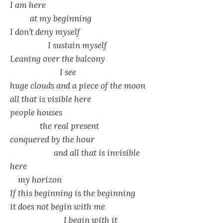
I am here
at my beginning
I don’t deny myself
I sustain myself
Leaning over the balcony
I see
huge clouds and a piece of the moon
all that is visible here
people houses
the real present
conquered by the hour
and all that is invisible
here
my horizon
If this beginning is the beginning
it does not begin with me
I begin with it