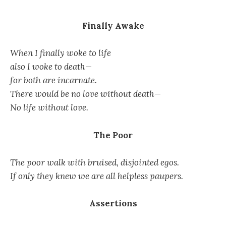
Finally Awake
When I finally woke to life
also I woke to death—
for both are incarnate.
There would be no love without death—
No life without love.
The Poor
The poor walk with bruised, disjointed egos.
If only they knew we are all helpless paupers.
Assertions