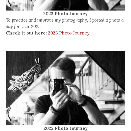
2023 Photo Journey
To practice and improve my photography, I posted a photo a
day for year 2023.
Check it out here:
2023 Photo Journey
2022 Photo Journey