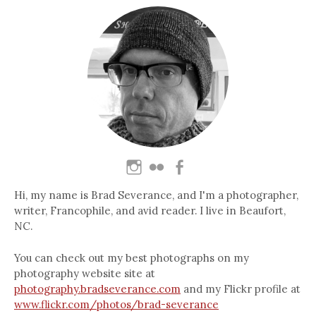
Hi, my name is Brad Severance, and I'm a photographer,
writer, Francophile, and avid reader. I live in Beaufort,
NC.
You can check out my best photographs on my
photography website site at
photography.bradseverance.com
and my Flickr profile at
www.flickr.com/photos/brad-severance