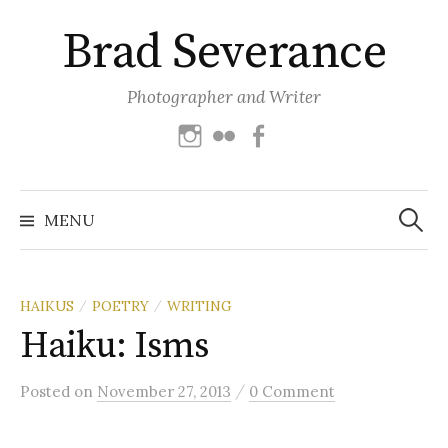
Skip
Brad Severance
to
content
Photographer and Writer
Instagram
Flickr
Facebook
Search
for:
MENU
HAIKUS
POETRY
WRITING
/
/
Haiku: Isms
/
Posted
on
November 27, 2013
0 Comment