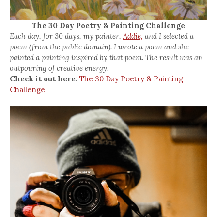
The 30 Day Poetry & Painting Challenge
Each day, for 30 days, my painter,
Addie,
and I selected a
poem (from the public domain). I wrote a poem and she
painted a painting inspired by that poem. The result was an
outpouring of creative energy.
Check it out here:
The 30 Day Poetry & Painting
Challenge