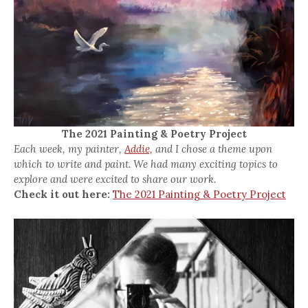
The 2021 Painting & Poetry Project
Each week, my painter,
Addie,
and I chose a theme upon
which to write and paint. We had many exciting topics to
explore and were excited to share our work.
Check it out here:
The 2021 Painting & Poetry Project