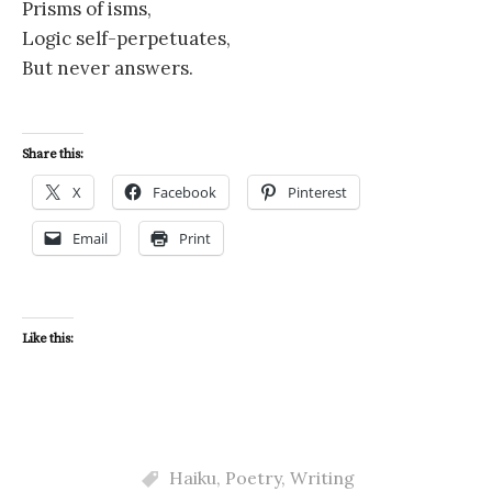
Prisms of isms,
Logic self-perpetuates,
But never answers.
Share this:
X
Facebook
Pinterest
Email
Print
Like this:
Haiku
,
Poetry
,
Writing