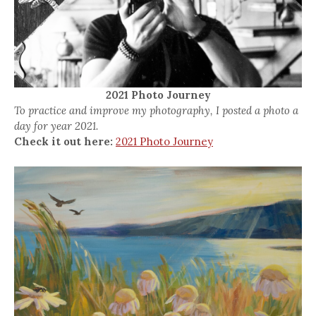
2021 Photo Journey
To practice and improve my photography, I posted a photo a
day for year 2021.
Check it out here:
2021 Photo Journey