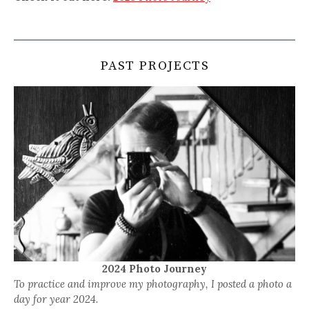
PAST PROJECTS
2024 Photo Journey
To practice and improve my photography, I posted a photo a
day for year 2024.