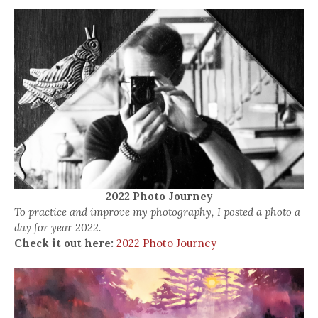
2022 Photo Journey
To practice and improve my photography, I posted a photo a
day for year 2022.
Check it out here:
2022 Photo Journey