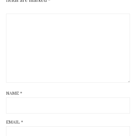
NAME
*
EMAIL
*