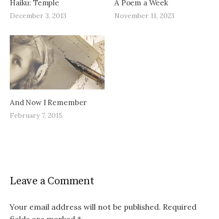
Haiku: Temple
A Poem a Week
December 3, 2013
November 11, 2023
And Now I Remember
February 7, 2015
Leave a Comment
Your email address will not be published.
Required
fields are marked
*