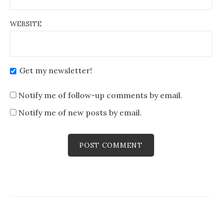
WEBSITE
Get my newsletter!
Notify me of follow-up comments by email.
Notify me of new posts by email.