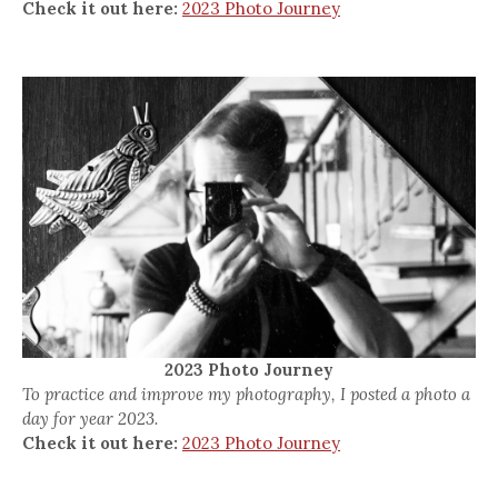
Check it out here:
2023 Photo Journey
2023 Photo Journey
To practice and improve my photography, I posted a photo a
day for year 2023.
Check it out here:
2023 Photo Journey