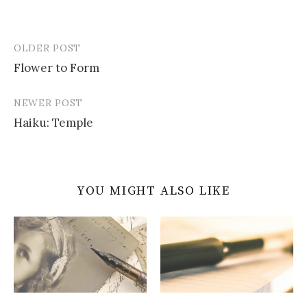
OLDER POST
Post
Flower to Form
navigation
NEWER POST
Haiku: Temple
YOU MIGHT ALSO LIKE