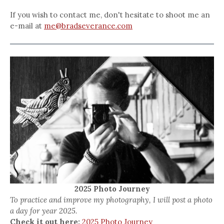
If you wish to contact me, don't hesitate to shoot me an
e-mail at
me@bradseverance.com
2025 Photo Journey
To practice and improve my photography, I will post a photo
a day for year 2025.
Check it out here:
2025 Photo Journey